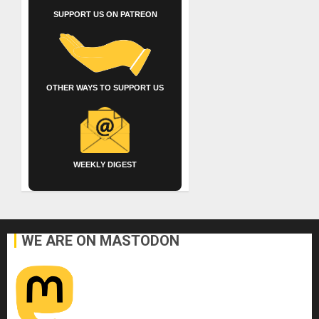
SUPPORT US ON PATREON
OTHER WAYS TO SUPPORT US
WEEKLY DIGEST
WE ARE ON MASTODON