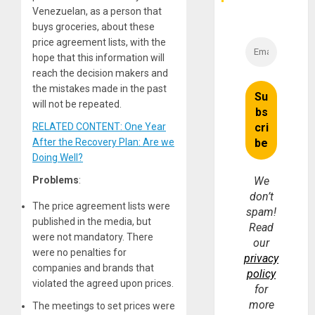
Venezuelan, as a person that
buys groceries, about these
price agreement lists, with the
hope that this information will
reach the decision makers and
the mistakes made in the past
will not be repeated.
RELATED CONTENT: One Year
After the Recovery Plan: Are we
Doing Well?
Problems
:
We
don’t
The price agreement lists were
spam!
published in the media, but
Read
were not mandatory. There
our
were no penalties for
privacy
companies and brands that
policy
violated the agreed upon prices.
for
more
The meetings to set prices were