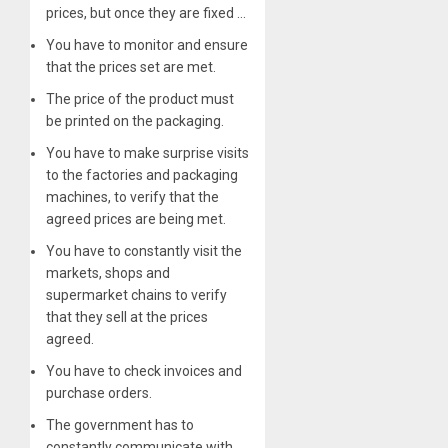
prices, but once they are fixed …
You have to monitor and ensure
that the prices set are met.
The price of the product must
be printed on the packaging.
You have to make surprise visits
to the factories and packaging
machines, to verify that the
agreed prices are being met.
You have to constantly visit the
markets, shops and
supermarket chains to verify
that they sell at the prices
agreed.
You have to check invoices and
purchase orders.
The government has to
constantly communicate with