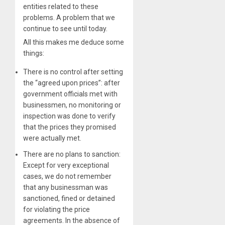
entities related to these
problems. A problem that we
continue to see until today.
All this makes me deduce some
things:
There is no control after setting
the “agreed upon prices”: after
government officials met with
businessmen, no monitoring or
inspection was done to verify
that the prices they promised
were actually met.
There are no plans to sanction:
Except for very exceptional
cases, we do not remember
that any businessman was
sanctioned, fined or detained
for violating the price
agreements. In the absence of