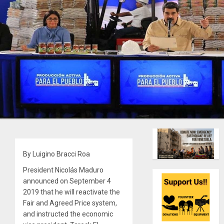
By Luigino Bracci Roa
President Nicolás Maduro
announced on September 4
2019 that he will reactivate the
Fair and Agreed Price system,
and instructed the economic