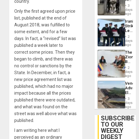
country.
Resum
in El
3
Salvad
days
Only the first agreed upon price
ago
list, published at the end of
Iranian
August 2018, was fulfilled to
Strikes
Leave
some extent, and for a few
Hundre
2
days. In fact, a “revised” list was
of
days
US
published a week later to
ago
Troops
correct some prices. Then they
The
With
Zionist
Lasting
began to climb, and there was
Beach
Brain
no control or sanctions by the
in
Injuries
2
Venezu
days
State. In December, in fact, a
ago
new price agreement list was
Venezu
published, which had no major
Advan
Electric
impact because all the prices
Recove
3
published there were outdated,
While
days
and what was found on the
US
ago
‘Inspec
street was well above what was
Guri
SUBSCRIBE
published.
Dam
TO OUR
WEEKLY
I am writing here what I
DIGEST
perceived as an ordinary