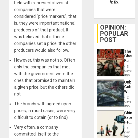
info.
held with representatives of
companies that were
considered “price markers”, that
is, they were important national
OPINION:
producers of that product. It
POPULAR
was believed that if these
POST
companies set a price, the other
producers would also follow.
The
Changi
However, this was not so. Often
Face
of
only the companies that met
3
Fascis
days
with the government were the
in
ago
Latin
ones that promised to maintain
Unbrea
Americ
Cuba:
a given price, but the others did
From
Why
the
not.
Washin
General
2
Still
days
Silenc
The brands with agreed upon
Fears
ago
to
a
prices, in most cases, were very
the…
China’s
Defiant
difficult to obtain (or to find).
Export
Island
Feed
the
Very often, a company
1
Global
day
committed itself to the
South’s
ago