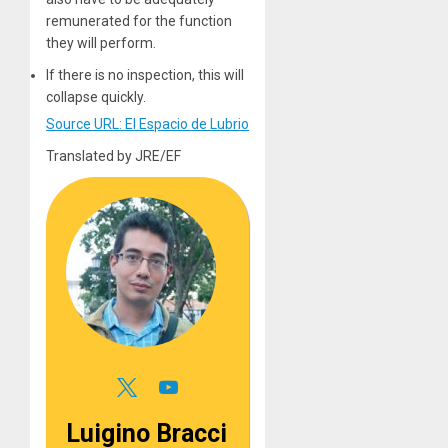
remunerated for the function
they will perform.
If there is no inspection, this will
collapse quickly.
Source URL: El Espacio de Lubrio
Translated by JRE/EF
Luigino Bracci