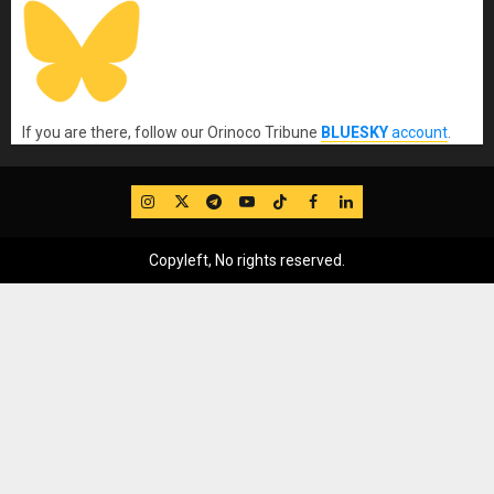
If you are there, follow our Orinoco Tribune
BLUESKY
account
.
IG
Twitter
Telegram
YouTube
TikTok
FB
LinkedIn
Copyleft, No rights reserved.