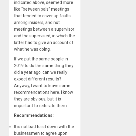
indicated above, seemed more
like “between pals” meetings
that tended to cover up faults
among insiders, and not
meetings between a supervisor
and the supervised, in which the
latter had to give an account of
what he was doing.
If we put the same people in
2019 to do the same thing they
did a year ago, can we really
expect different results?
Anyway, I want to leave some
recommendations here. I know
they are obvious, but it is
important to reiterate them.
Recommendations:
It is not bad to sit down with the
businessmen to agree upon