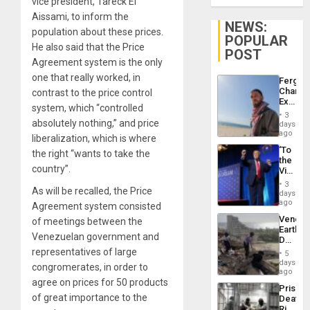
vice president, Tareck El
Aissami, to inform the
NEWS:
population about these prices.
POPULAR
He also said that the Price
POST
Agreement system is the only
one that really worked, in
Fergie
Chambe
contrast to the price control
Extradi
system, which “controlled
Proces
3
in
absolutely nothing,” and price
days
Spain
ago
liberalization, which is where
‘To
the right “wants to take the
the
country”.
Victor
Belong
3
As will be recalled, the Price
the
days
Spoils’:
ago
Agreement system consisted
Trump
Venezu
of meetings between the
Flaunts
Earthq
US
Venezuelan government and
Death
Plunde
Toll
representatives of large
of
5
Reach
days
Venezu
congromerates, in order to
6,125;
ago
US
agree on prices for 50 products
Prison
Deport
of great importance to the
Deaths
Flights
Rise