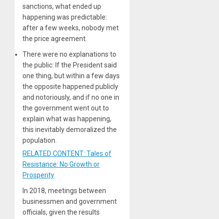
sanctions, what ended up
happening was predictable:
after a few weeks, nobody met
the price agreement.
There were no explanations to
the public: If the President said
one thing, but within a few days
the opposite happened publicly
and notoriously, and if no one in
the government went out to
explain what was happening,
this inevitably demoralized the
population.
RELATED CONTENT: Tales of
Resistance: No Growth or
Prosperity
In 2018, meetings between
businessmen and government
officials, given the results