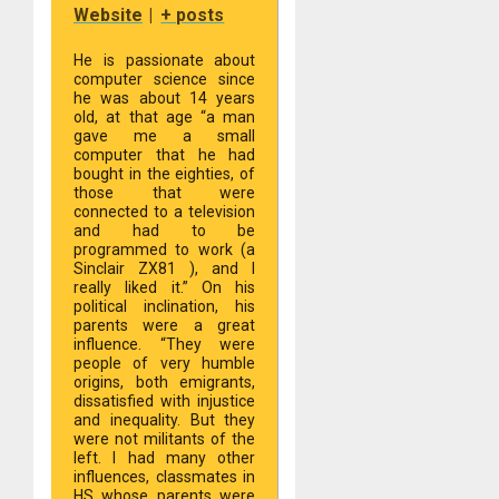
Website
|
+ posts
He is passionate about
computer science since
he was about 14 years
old, at that age “a man
gave me a small
computer that he had
bought in the eighties, of
those that were
connected to a television
and had to be
programmed to work (a
Sinclair ZX81 ), and I
really liked it.” On his
political inclination, his
parents were a great
influence. “They were
people of very humble
origins, both emigrants,
dissatisfied with injustice
and inequality. But they
were not militants of the
left. I had many other
influences, classmates in
HS whose parents were