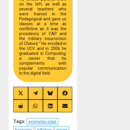
on the left, as well as
several teachers who
were trained in the
Pedagogical and gave us
classes at a time as
conflictive as it was the
presidency of CAP and
the military insurrection
of Chávez ” He enrolled in
the UCV and in 2006 he
graduated in Computing,
a career that he
complements with
popular communication
in the digital field.
Share
Share
Share
Share
on
on
on
on
X
Telegram
Bluesky
Facebook
(Twitter)
Share
Share
Share
Share
on
on
on
on
Reddit
WhatsApp
LinkedIn
Email
Tags:
economic crisis
Economy
inflation
prices