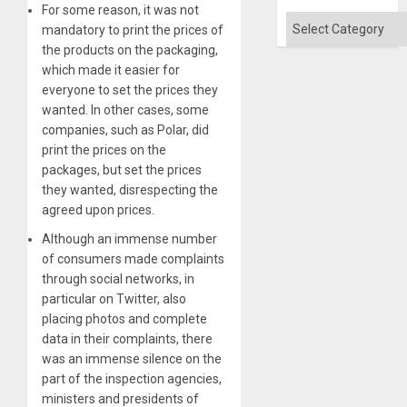
Won
For some reason, it was not
Categories
mandatory to print the prices of
the products on the packaging,
which made it easier for
everyone to set the prices they
wanted. In other cases, some
companies, such as Polar, did
print the prices on the
packages, but set the prices
they wanted, disrespecting the
agreed upon prices.
Although an immense number
of consumers made complaints
through social networks, in
particular on Twitter, also
placing photos and complete
data in their complaints, there
was an immense silence on the
part of the inspection agencies,
ministers and presidents of