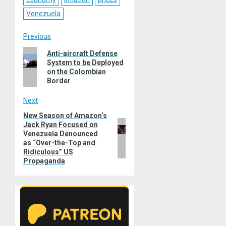
Venezuela
Post
Previous
Previous
Anti-aircraft Defense
navigation
System to be Deployed
post:
on the Colombian
Border
Next
New Season of Amazon’s
Next
Jack Ryan Focused on
post:
Venezuela Denounced
as “Over-the-Top and
Ridiculous” US
Propaganda