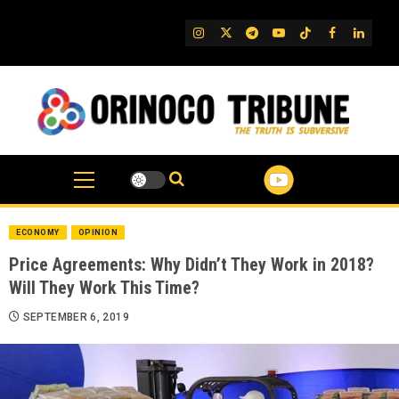
Skip
to
IG
Twitter
Telegram
YouTube
TikTok
FB
Linked
content
ECONOMY
OPINION
Price Agreements: Why Didn’t They Work in 2018?
Will They Work This Time?
SEPTEMBER 6, 2019