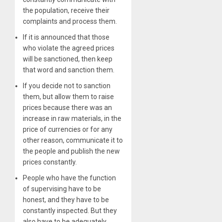
the population, receive their
complaints and process them.
If it is announced that those
who violate the agreed prices
will be sanctioned, then keep
that word and sanction them.
If you decide not to sanction
them, but allow them to raise
prices because there was an
increase in raw materials, in the
price of currencies or for any
other reason, communicate it to
the people and publish the new
prices constantly.
People who have the function
of supervising have to be
honest, and they have to be
constantly inspected. But they
also have to be adequately