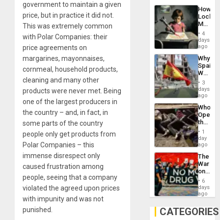
government to maintain a given
Industri
How
Engine
price, but in practice it did not.
Lockh
Martin,
This was extremely common
Raythe
4
with Polar Companies: their
&
days
BAE
ago
price agreements on
System
margarines, mayonnaises,
Why
Propag
Spain’s
Childre
cornmeal, household products,
World
to
cleaning and many other
Cup
Suppor
3
Victory
days
products were never met. Being
Matter
ago
one of the largest producers in
in
Who
Gaza
the country – and, in fact, in
Opene
the
some parts of the country
Border
1
people only get products from
at
day
Ceuta?
Polar Companies – this
ago
immense disrespect only
The
War
caused frustration among
on
people, seeing that a company
Drugs
6
Failed
violated the agreed upon prices
days
—
ago
with impunity and was not
but
US
punished.
CATEGORIES
Imperia