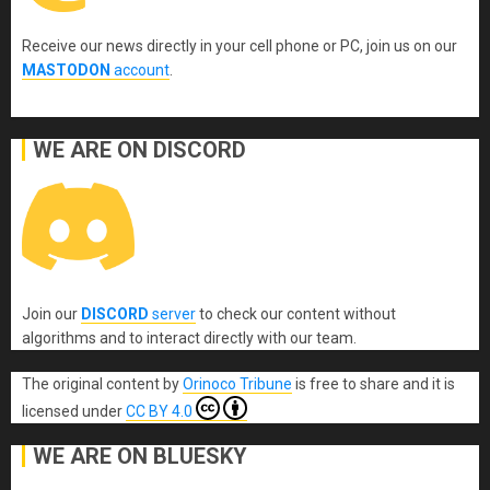
Receive our news directly in your cell phone or PC, join us on our
MASTODON
account
.
WE ARE ON DISCORD
Join our
DISCORD
server
to check our content without
algorithms and to interact directly with our team.
The original content
by
Orinoco Tribune
is free to share and it is
licensed under
CC BY 4.0
WE ARE ON BLUESKY