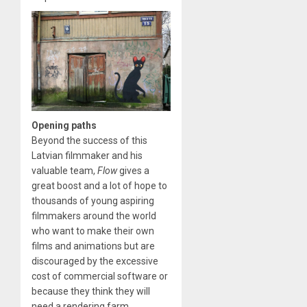
Opening paths
Beyond the success of this
Latvian filmmaker and his
valuable team,
Flow
gives a
great boost and a lot of hope to
thousands of young aspiring
filmmakers around the world
who want to make their own
films and animations but are
discouraged by the excessive
cost of commercial software or
because they think they will
need a rendering farm