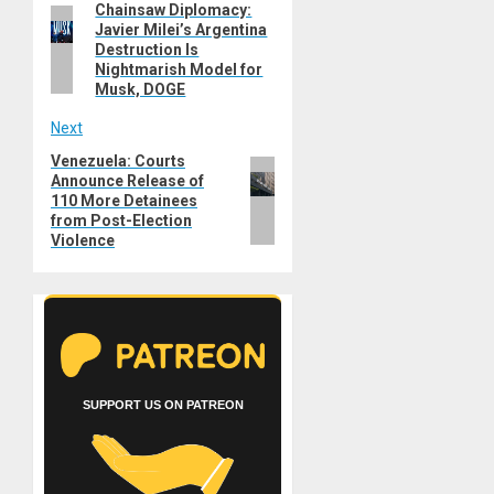
Chainsaw Diplomacy:
Previous
navigation
Javier Milei’s Argentina
post:
Destruction Is
Nightmarish Model for
Musk, DOGE
Next
Venezuela: Courts
Next
Announce Release of
post:
110 More Detainees
from Post-Election
Violence
SUPPORT US ON PATREON