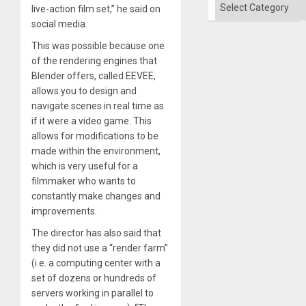
Categories
live-action film set,” he said on
social media.
This was possible because one
of the rendering engines that
Blender offers, called EEVEE,
allows you to design and
navigate scenes in real time as
if it were a video game. This
allows for modifications to be
made within the environment,
which is very useful for a
filmmaker who wants to
constantly make changes and
improvements.
The director has also said that
they did not use a “render farm”
(i.e. a computing center with a
set of dozens or hundreds of
servers working in parallel to