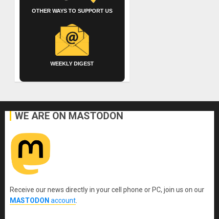
OTHER WAYS TO SUPPORT US
WEEKLY DIGEST
WE ARE ON MASTODON
Receive our news directly in your cell phone or PC, join us on our
MASTODON
account
.