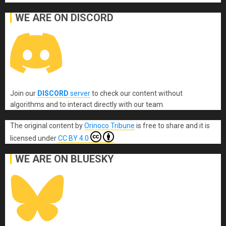
WE ARE ON DISCORD
Join our
DISCORD
server
to check our content without
algorithms and to interact directly with our team.
The original content
by
Orinoco Tribune
is free to share and it is
licensed under
CC BY 4.0
WE ARE ON BLUESKY