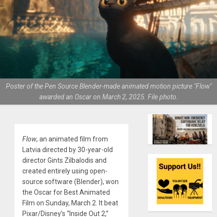
Poster of the Pen Source Blender-made animated motion picture "Flow"
awarded an Oscar on March 2, 2025. File photo.
Flow
, an animated film from
Latvia directed by 30-year-old
director Gints Zilbalodis and
created entirely using open-
source software (Blender), won
the Oscar for Best Animated
Film on Sunday, March 2. It beat
Pixar/Disney’s “Inside Out 2,”