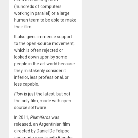
(hundreds of computers
working in parallel) or a large
human team to be able to make
their film.
It also gives immense support
to the open-source movement,
which is often rejected or
looked down upon by some
people in the art world because
they mistakenly consider it
inferior, less professional, or
less capable.
Flow
is just the latest, but not
the only film, made with open-
source software.
In 2011,
Plumíferos
was
released, an Argentinian film
directed by Daniel De Felippo
and made mainly with Blender.