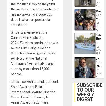
Salvad
day
Venezu
the realities in which they find
ago
themselves. The 83-minute film
Wome
has no spoken dialogue but
Demons
in
does feature a spectacular
Brazil
3
soundtrack.
to
days
Deman
ago
Since its premiere at the
Approv
Nicara
of
Cannes Film Festival in
Shows
Law
Solidari
2024,
Flow
has continued to win
Agains
With
Misogy
2
awards, including a Golden
Palesti
days
in
Globe last January, which was
ago
Landma
exhibited at the National
UK
Case
Court
Agains
Museum of Art of Latvia and
Rules
Germa
seen by more than 15,000
Anti-
on
2
Zionis
days
people.
Gaza…
‘Legall
ago
Protec
It has also won the Independent
Belief’
SUBSCRIBE
Spirit Award for Best
TO OUR
International Feature Film, the
WEEKLY
Cesar Award in France, two
DIGEST
Annie Awards, a Lumière