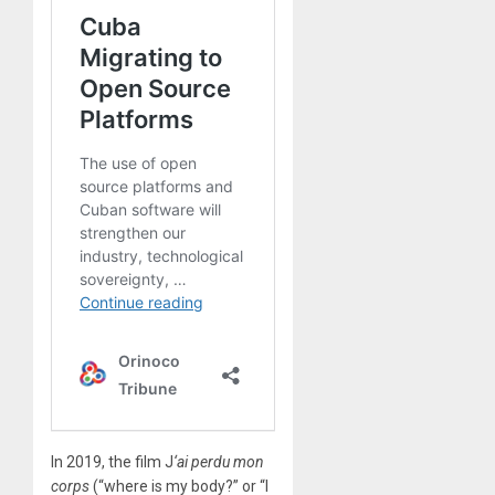
In 2019, the film J
‘ai perdu mon
corps
(“where is my body?” or “I