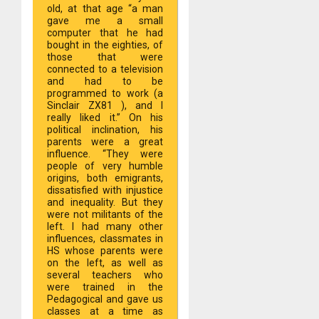
old, at that age “a man
gave me a small
computer that he had
bought in the eighties, of
those that were
connected to a television
and had to be
programmed to work (a
Sinclair ZX81 ), and I
really liked it.” On his
political inclination, his
parents were a great
influence. “They were
people of very humble
origins, both emigrants,
dissatisfied with injustice
and inequality. But they
were not militants of the
left. I had many other
influences, classmates in
HS whose parents were
on the left, as well as
several teachers who
were trained in the
Pedagogical and gave us
classes at a time as