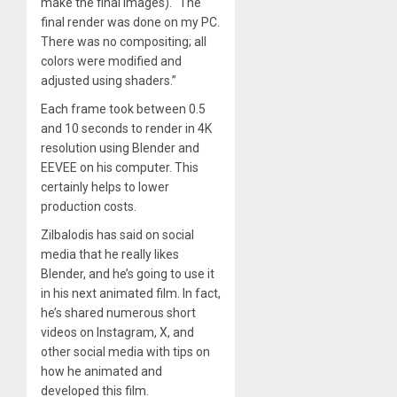
make the final images). “The
final render was done on my PC.
There was no compositing; all
colors were modified and
adjusted using shaders.”
Each frame took between 0.5
and 10 seconds to render in 4K
resolution using Blender and
EEVEE on his computer. This
certainly helps to lower
production costs.
Zilbalodis has said on social
media that he really likes
Blender, and he’s going to use it
in his next animated film. In fact,
he’s shared numerous short
videos on Instagram, X, and
other social media with tips on
how he animated and
developed this film.