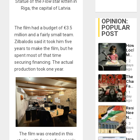
Statue of the
Flow
star kitten in
Riga, the capital of Latvia.
OPINION:
POPULAR
The film had a budget of €3.5
POST
million and a fairly small team.
Zilbalodis said it took him five
How
years to make the film, but he
Lockh
Martin,
spent most of that time
Raythe
2
securing financing. The actual
&
days
BAE
production took one year.
ago
System
The
Propag
Changi
Childre
Face
to
of
Suppor
1
Fascis
day
in
ago
Latin
Resist
Americ
Needs
From
No
the
Justific
General
3
Reflect
days
Silenc
on
ago
to
The film was created in this
the
the…
Israel