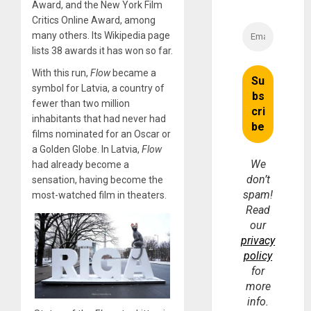
Award, and the New York Film
Critics Online Award, among
many others. Its Wikipedia page
lists 38 awards it has won so far.
With this run,
Flow
became a
symbol for Latvia, a country of
fewer than two million
inhabitants that had never had
films nominated for an Oscar or
a Golden Globe. In Latvia,
Flow
We
had already become a
don’t
sensation, having become the
spam!
most-watched film in theaters.
Read
our
privacy
policy
for
more
info.