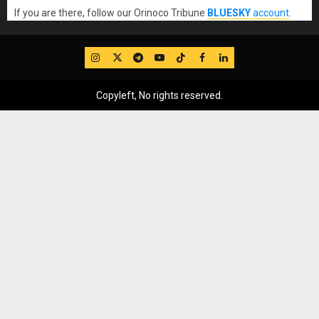
If you are there, follow our Orinoco Tribune
BLUESKY
account
.
IG
Twitter
Telegram
YouTube
TikTok
FB
LinkedIn
Copyleft, No rights reserved.