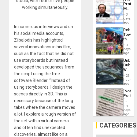
studio, with four or five people
Al-
Protec
Aqsa
working simultaneously.
Mexica
Flood
Official
and
3
Wante
days
the
for
ago
Right…
In numerous interviews and on
Mass
Rebuild
Kidnap
his social media accounts,
Towar
Murder
the
Zilbalodis has highlighted
Along
Commu
With
3
several innovations in his film,
Hope
days
Accus
as
such as the fact that he did not
ago
Discipl
use storyboards but instead
Unbrea
in
Cuba:
the
developed the sequences from
Why
Absen
the script using the free
Washin
of
23
Still
hours
software Blender. “Instead of
Solid
Fears
ago
Ground
using storyboards, I design the
a
´Not
Defiant
scenes directly in 3D. This is
Politica
Island
´
necessary because of the long
Just
3
takes where the camera moves
Means
days
a lot. I explore a rough version of
´I
ago
Suppor
the set with a virtual camera
the
CATEGORIES
and often find unexpected
Status
Quo
discoveries, almost like on a
´