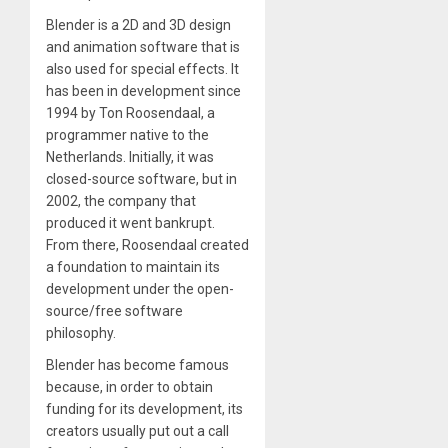
Blender is a 2D and 3D design
and animation software that is
also used for special effects. It
has been in development since
1994 by Ton Roosendaal, a
programmer native to the
Netherlands. Initially, it was
closed-source software, but in
2002, the company that
produced it went bankrupt.
From there, Roosendaal created
a foundation to maintain its
development under the open-
source/free software
philosophy.
Blender has become famous
because, in order to obtain
funding for its development, its
creators usually put out a call