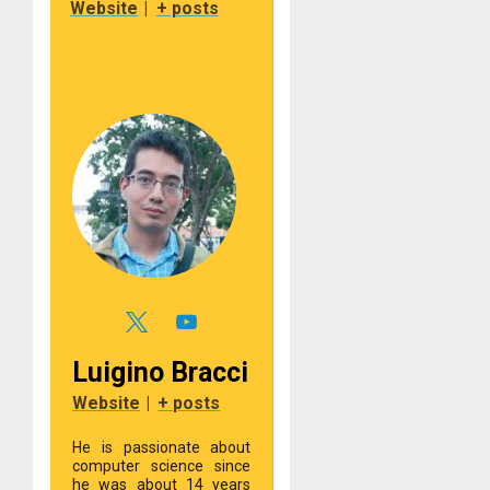
Website
|
+ posts
Luigino Bracci
Website
|
+ posts
He is passionate about
computer science since
he was about 14 years