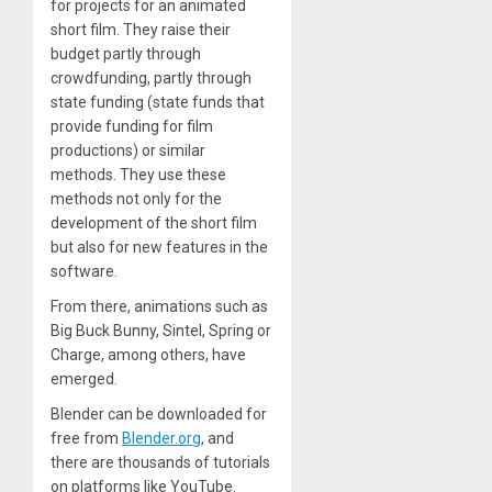
for projects for an animated
short film. They raise their
budget partly through
crowdfunding, partly through
state funding (state funds that
provide funding for film
productions) or similar
methods. They use these
methods not only for the
development of the short film
but also for new features in the
software.
From there, animations such as
Big Buck Bunny, Sintel, Spring or
Charge, among others, have
emerged.
Blender can be downloaded for
free from
Blender.org
, and
there are thousands of tutorials
on platforms like YouTube.