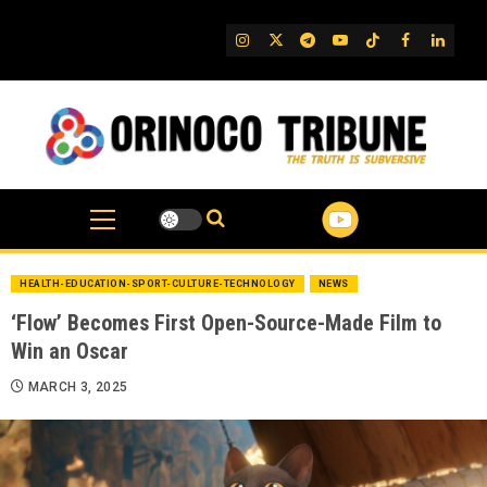
Skip
to
IG
Twitter
Telegram
YouTube
TikTok
FB
Linked
content
HEALTH-EDUCATION-SPORT-CULTURE-TECHNOLOGY
NEWS
‘Flow’ Becomes First Open-Source-Made Film to
Win an Oscar
MARCH 3, 2025