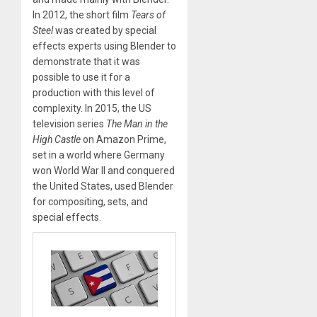
In 2012, the short film
Tears of
Steel
was created by special
effects experts using Blender to
demonstrate that it was
possible to use it for a
production with this level of
complexity. In 2015, the US
television series
The Man in the
High Castle
on Amazon Prime,
set in a world where Germany
won World War II and conquered
the United States, used Blender
for compositing, sets, and
special effects.