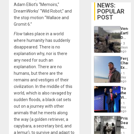
NEWS:
Adam Elliot’s “Memoirs,”
POPULAR
DreamWorks’ “Wild Robot,” and
POST
the stop motion “Wallace and
Gromit 6.”
Venezu
Earthq
Flow
takes place in a world
Death
where humanity has suddenly
Toll
3
Reach
disappeared. There is no
days
6,125;
ago
explanation why, nor is there
US
Fergie
any need for such an
Deport
Chambe
Flights
explanation. There are no
Extradi
Resum
Proces
humans, but there are the
1
in
day
remains and vestiges of their
Spain
ago
civilization. In the middle of this
‘To
world, which is also ravaged by
the
Victor
sudden floods, a black cat sets
Belong
1
out on a journey with other
the
day
Spoils’:
ago
animals that he meets along
Trump
Prison
the way (a golden retriever, a
Flaunts
Deaths
US
capybara, a secretary bird, and
Rise
Plunde
in El
a lemur), to survive and adapt to
of
1