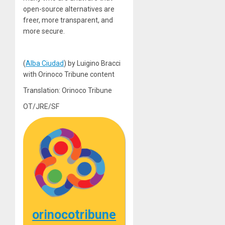
open-source alternatives are
freer, more transparent, and
more secure.
(
Alba Ciudad
) by Luigino Bracci
with Orinoco Tribune content
Translation: Orinoco Tribune
OT/JRE/SF
orinocotribune