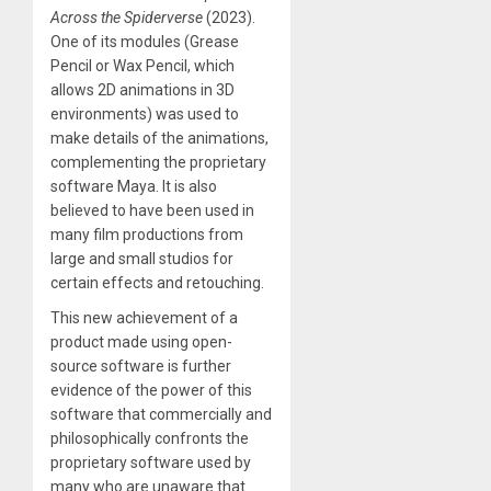
Across the Spiderverse
(2023).
One of its modules (Grease
Pencil or Wax Pencil, which
allows 2D animations in 3D
environments) was used to
make details of the animations,
complementing the proprietary
software Maya. It is also
believed to have been used in
many film productions from
large and small studios for
certain effects and retouching.
This new achievement of a
product made using open-
source software is further
evidence of the power of this
software that commercially and
philosophically confronts the
proprietary software used by
many who are unaware that