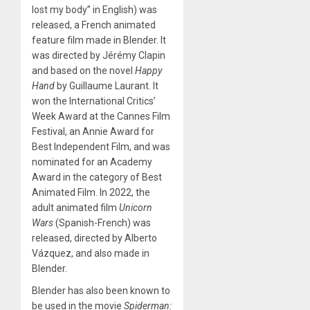
lost my body” in English) was
released, a French animated
feature film made in Blender. It
was directed by Jérémy Clapin
and based on the novel
Happy
Hand
by Guillaume Laurant. It
won the International Critics’
Week Award at the Cannes Film
Festival, an Annie Award for
Best Independent Film, and was
nominated for an Academy
Award in the category of Best
Animated Film. In 2022, the
adult animated film
Unicorn
Wars
(Spanish-French) was
released, directed by Alberto
Vázquez, and also made in
Blender.
Blender has also been known to
be used in the movie
Spiderman: