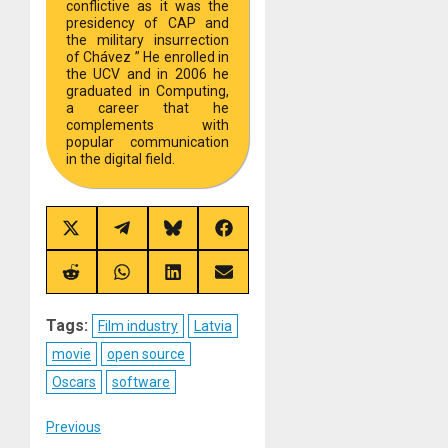
conflictive as it was the
presidency of CAP and
the military insurrection
of Chávez ” He enrolled in
the UCV and in 2006 he
graduated in Computing,
a career that he
complements with
popular communication
in the digital field.
Share
Share
Share
Share
on
on
on
on
X
Telegram
Bluesky
Facebook
(Twitter)
Share
Share
Share
Share
on
on
on
on
Reddit
WhatsApp
LinkedIn
Email
Tags:
Film industry
Latvia
movie
open source
Oscars
software
Post
Previous