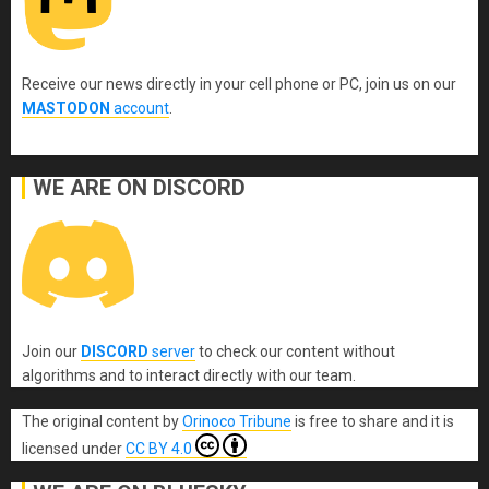
Receive our news directly in your cell phone or PC, join us on our
MASTODON
account
.
WE ARE ON DISCORD
Join our
DISCORD
server
to check our content without
algorithms and to interact directly with our team.
The original content
by
Orinoco Tribune
is free to share and it is
licensed under
CC BY 4.0