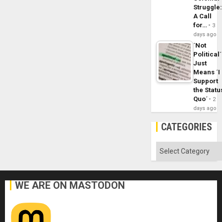
Struggle
A Call
for…
3
days ago
´Not
Political´
Just
Means ´I
Support
the Statu
Quo´
2
days ago
CATEGORIES
Categories
WE ARE ON MASTODON