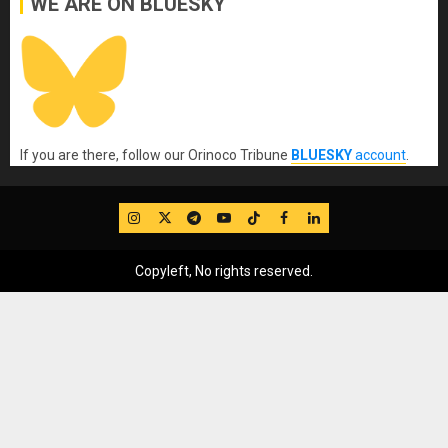
WE ARE ON BLUESKY
If you are there, follow our Orinoco Tribune
BLUESKY
account
.
IG
Twitter
Telegram
YouTube
TikTok
FB
LinkedIn
Copyleft, No rights reserved.