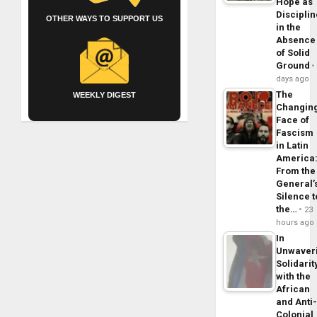
Hope as
Disciplin
OTHER WAYS TO SUPPORT US
in the
Absence
of Solid
Ground
days ago
The
WEEKLY DIGEST
Changin
Face of
Fascism
in Latin
America
From the
General’
Silence t
the…
23
hours ago
In
Unwaver
Solidarit
with the
African
and Anti
Colonial