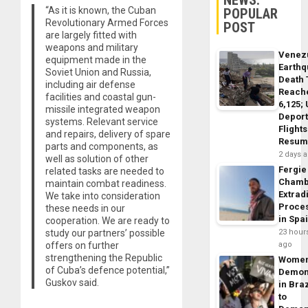
“As it is known, the Cuban
POPULAR
Revolutionary Armed Forces
POST
are largely fitted with
weapons and military
Venez
equipment made in the
Earth
Soviet Union and Russia,
Death 
including air defense
Reach
facilities and coastal gun-
6,125;
missile integrated weapon
Deport
systems. Relevant service
Flights
and repairs, delivery of spare
Resum
parts and components, as
2 days 
well as solution of other
Fergie
related tasks are needed to
Chamb
maintain combat readiness.
Extrad
We take into consideration
Proce
these needs in our
in Spa
cooperation. We are ready to
study our partners’ possible
23 hour
offers on further
ago
strengthening the Republic
Wome
of Cuba’s defence potential,”
Demon
Guskov said.
in Braz
to