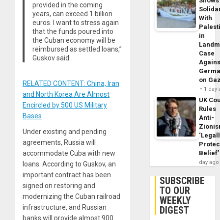
Shows
provided in the coming
Solidar
years, can exceed 1 billion
With
euros. I want to stress again
Palest
that the funds poured into
in
the Cuban economy will be
Landm
reimbursed as settled loans,”
Case
Guskov said.
Agains
Germa
on Ga
RELATED CONTENT: China, Iran
1 day
and North Korea Are Almost
UK Cou
Encircled by 500 US Military
Rules
Bases
Anti-
Zioni
Under existing and pending
‘Legal
agreements, Russia will
Protec
accommodate Cuba with new
Belief’
day ago
loans. According to Guskov, an
important contract has been
SUBSCRIBE
signed on restoring and
TO OUR
modernizing the Cuban railroad
WEEKLY
infrastructure, and Russian
DIGEST
banks will provide almost 900