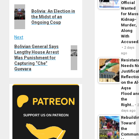
Post
Official
Previous
Wanted
navigation
Bolivia: An Election in
for Mass
post:
the Midst of an
Kidnap-
Ongoing Coup
Murder,
Along
With
Next
Accuse
Bolivian General Says
Next
2 days
Lengthy House Arrest
post:
ago
Was Punishment for
Resistan
Capturing “Che”
Needs N
Guevara
Justifica
Reflecti
on the Al
Aqsa
Flood an
the
Right…
days ago
SUPPORT US ON PATREON
Rebuildi
Toward
the
Commun