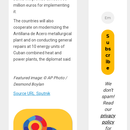
million euros for implementing
it.
The countries will also
cooperate on modernizing the
Antillana de Acero metallurgical
plant and on conducting general
repairs at 10 energy units of
Cuban combined heat and
power plants, the diplomat said.
Featured image: © AP Photo /
We
Desmond Boylan
don’t
Source URL: Sputnik
spam!
Read
our
privacy
policy
for