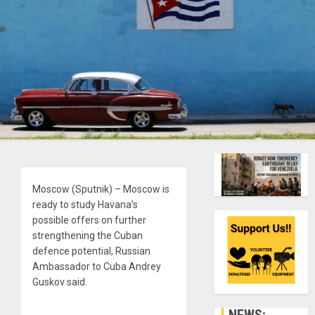
Moscow (Sputnik) – Moscow is
ready to study Havana’s
possible offers on further
strengthening the Cuban
defence potential, Russian
Ambassador to Cuba Andrey
Guskov said.
NEWS: