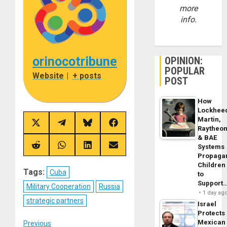
more
info.
orinocotribune
OPINION:
POPULAR
Website
|
+ posts
POST
How
Lockhee
Martin,
Share
Share
Share
Share
Raytheo
on
on
on
on
& BAE
X
Telegram
Bluesky
Facebook
(Twitter)
Systems
Share
Share
Share
Share
on
on
on
on
Propaga
Reddit
WhatsApp
LinkedIn
Email
Children
Tags:
Cuba
to
Support
Military Cooperation
Russia
1 day ag
strategic partners
Israel
Protects
Mexican
Previous