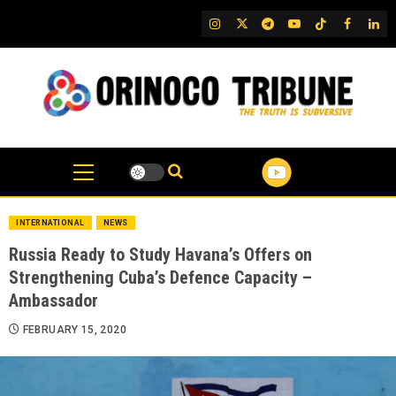
Skip
IG
Twitter
Telegram
YouTube
TikTok
FB
Link
to
content
INTERNATIONAL
NEWS
Russia Ready to Study Havana’s Offers on
Strengthening Cuba’s Defence Capacity –
Ambassador
FEBRUARY 15, 2020