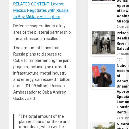
Dema
RELATED CONTENT: Lavrov:
Appro
Mexico Negotiates with Russia
of Law
Agains
to Buy Military Helicopters
Misog
Defence cooperation is a key
2 days 
area of the bilateral partnership,
Prison
Death
the ambassador recalled.
Rise in
The amount of loans that
Salva
Russia plans to disburse to
23 hour
ago
Cuba for implementing the joint
Nation
projects, including on railroad
Assem
infrastructure, metal industry
of
and energy, can exceed 1 billion
Venez
euros ($1.09 billion), Russian
Unani
Appro
Ambassador to Cuba Andrey
Specia
Guskov said.
Law o
Housi
Rents
“The total amount of the
days ag
planned loans for these and
Nicar
other deals, which will be