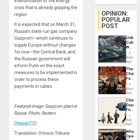
intensification of the energy
crisis that is already gripping the
OPINION:
region.
POPULAR
It is expected that on March 31,
POST
Russia’s state-run gas company
Unbrea
Gazprom—which continues to
Cuba:
supply Europe without changes
Why
for now—the Central Bank, and
Washin
2
Still
days
the Russian government will
Fears
ago
inform Putin on the exact
a
The
Defiant
measures to be implemented in
Changi
Island
Face
order to process these
of
3
payments in rubles.
Fascis
days
in
ago
Latin
China’s
Americ
Export
Featured image: Gazprom plant in
From
Feed
the
Russia. Photo: Reuters.
the
General
1
Global
day
Silenc
(
HispanTV
)
South’s
ago
to
Industri
the…
Who
Translation: Orinoco Tribune
Engine
Opene