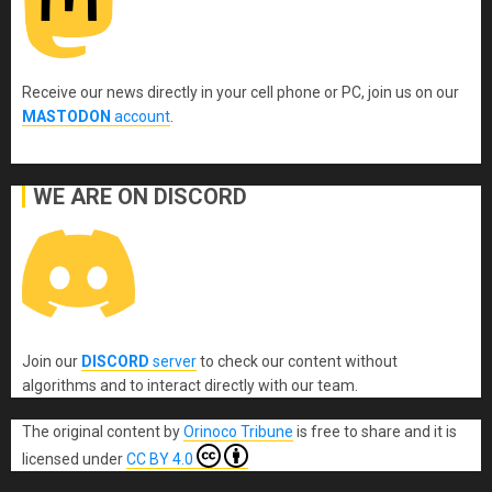
Receive our news directly in your cell phone or PC, join us on our
MASTODON
account
.
WE ARE ON DISCORD
Join our
DISCORD
server
to check our content without
algorithms and to interact directly with our team.
The original content
by
Orinoco Tribune
is free to share and it is
licensed under
CC BY 4.0