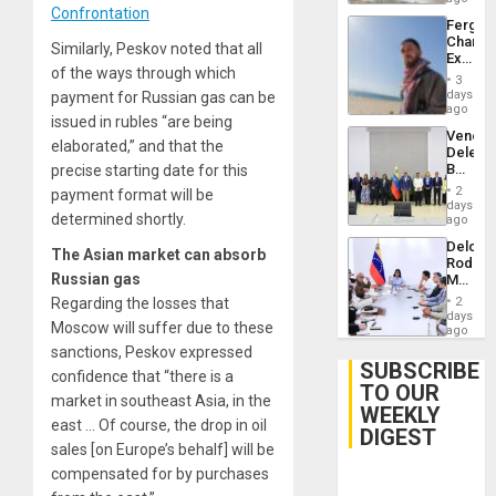
Confrontation
Fergie
Chambe
Similarly, Peskov noted that all
Extradi
of the ways through which
Proces
3
in
days
payment for Russian gas can be
Spain
ago
issued in rubles “are being
Venezu
elaborated,” and that the
Delega
Begin
precise starting date for this
New
2
payment format will be
Politica
days
determined shortly.
Talks
ago
Focus
Delcy
on
The Asian market can absorb
Rodríg
Post-
Russian gas
Meets
Earthq
With
Regarding the losses that
2
Seismi
days
Moscow will suffer due to these
Engine
ago
Firms
sanctions, Peskov expressed
Miyamo
SUBSCRIBE
confidence that “there is a
Interna
TO OUR
and…
market in southeast Asia, in the
WEEKLY
east … Of course, the drop in oil
DIGEST
sales [on Europe’s behalf] will be
compensated for by purchases