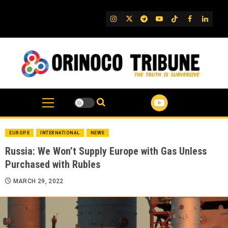
Skip
to
IG
Twitter
Telegram
YouTube
TikTok
FB
Linked
content
EUROPE
INTERNATIONAL
NEWS
Russia: We Won’t Supply Europe with Gas Unless
Purchased with Rubles
MARCH 29, 2022