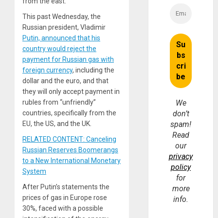
from the east.”
This past Wednesday, the
Russian president, Vladimir
Putin, announced that his
country would reject the
payment for Russian gas with
foreign currency
, including the
dollar and the euro, and that
they will only accept payment in
rubles from “unfriendly”
We
countries, specifically from the
don’t
EU, the US, and the UK.
spam!
Read
RELATED CONTENT: Canceling
our
Russian Reserves Boomerangs
privacy
to a New International Monetary
policy
System
for
After Putin’s statements the
more
prices of gas in Europe rose
info.
30%, faced with a possible