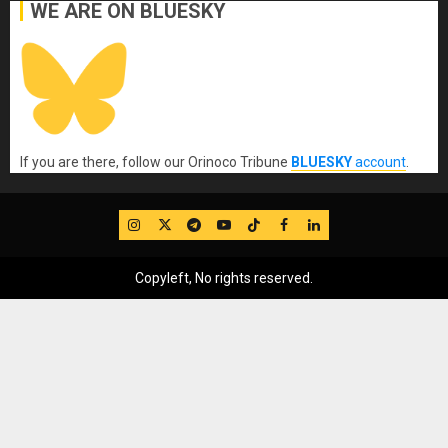
WE ARE ON BLUESKY
If you are there, follow our Orinoco Tribune
BLUESKY
account
.
IG
Twitter
Telegram
YouTube
TikTok
FB
LinkedIn
Copyleft, No rights reserved.