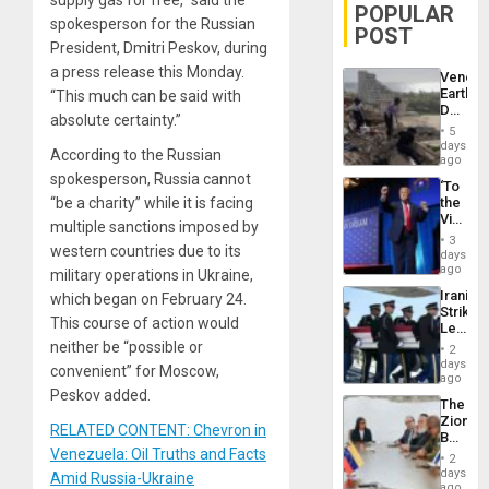
POPULAR
spokesperson for the Russian
POST
President, Dmitri Peskov, during
a press release this Monday.
Venezu
Earthq
“This much can be said with
Death
absolute certainty.”
Toll
5
Reach
days
According to the Russian
6,125;
ago
US
spokesperson, Russia cannot
‘To
Deport
“be a charity” while it is facing
the
Flights
Victor
Resum
multiple sanctions imposed by
Belong
3
western countries due to its
the
days
Spoils’:
ago
military operations in Ukraine,
Trump
Iranian
which began on February 24.
Flaunts
Strikes
US
This course of action would
Leave
Plunde
Hundre
neither be “possible or
of
2
of
days
Venezu
convenient” for Moscow,
US
ago
Troops
Peskov added.
The
With
Zionist
Lasting
RELATED CONTENT: Chevron in
Beach
Brain
Venezuela: Oil Truths and Facts
in
Injuries
2
Venezu
days
Amid Russia-Ukraine
ago