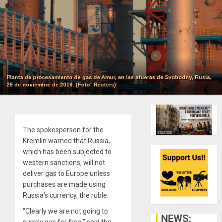
The spokesperson for the
Kremlin warned that Russia,
which has been subjected to
western sanctions, will not
deliver gas to Europe unless
purchases are made using
Russia’s currency, the ruble.
“Clearly we are not going to
NEWS:
supply gas for free,” said the