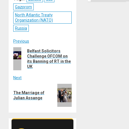
Gazprom
North Atlantic Treaty
Organization (NATO)
Russia
Post
Previous
Previous
Belfast Solicitors
navigation
Challenge OFCOM on
post:
its Banning of RT in the
UK
Next
Next
The Marriage of
post:
Julian Assange