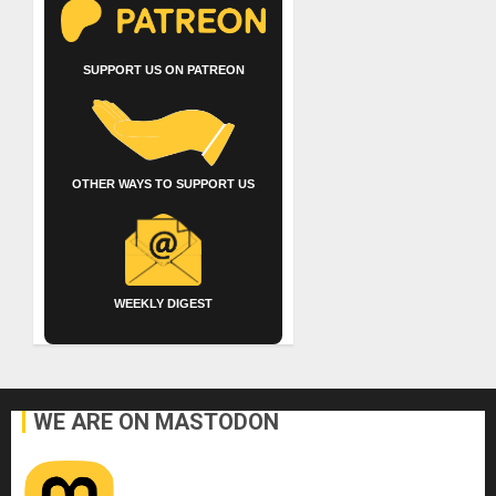
SUPPORT US ON PATREON
OTHER WAYS TO SUPPORT US
WEEKLY DIGEST
WE ARE ON MASTODON