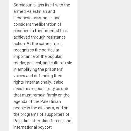
Samidoun aligns itself with the
armed Palestinian and
Lebanese resistance, and
considers the liberation of
prisoners a fundamental task
achieved through resistance
action. At the same time, it
recognizes the particular
importance of the popular,
media, political, and cultural role
in amplifying the prisoners’
voices and defending their
rights internationally. It also
sees this responsibility as one
that must remain firmly on the
agenda of the Palestinian
people in the diaspora, and on
the programs of supporters of
Palestine, liberation forces, and
international boycott