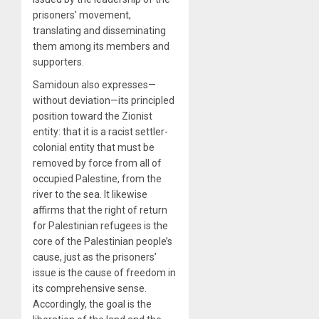
prisoners’ movement,
translating and disseminating
them among its members and
supporters.
Samidoun also expresses—
without deviation—its principled
position toward the Zionist
entity: that it is a racist settler-
colonial entity that must be
removed by force from all of
occupied Palestine, from the
river to the sea. It likewise
affirms that the right of return
for Palestinian refugees is the
core of the Palestinian people’s
cause, just as the prisoners’
issue is the cause of freedom in
its comprehensive sense.
Accordingly, the goal is the