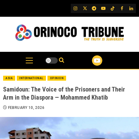
Skip
IG
Twitter
Telegram
YouTube
TikTok
FB
Link
to
content
ASIA
INTERNATIONAL
OPINION
Samidoun: The Voice of the Prisoners and Their
Arm in the Diaspora — Mohammed Khatib
FEBRUARY 10, 2026