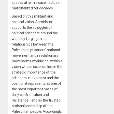
spaces after his case had been
marginalized for decades.
Based on this militant and
political vision, Samidoun
supports the struggles of
political prisoners around the
world by forging direct
relationships between the
Palestinian prisoners’ national
movement and revolutionary
movements worldwide, within a
vision whose essence lies in the
strategic importance of the
prisoners’ movement and the
position it represents as one of
the most important bases of
daily confrontation and
resistance—and as the trusted
national leadership of the
Palestinian people. Accordingly,