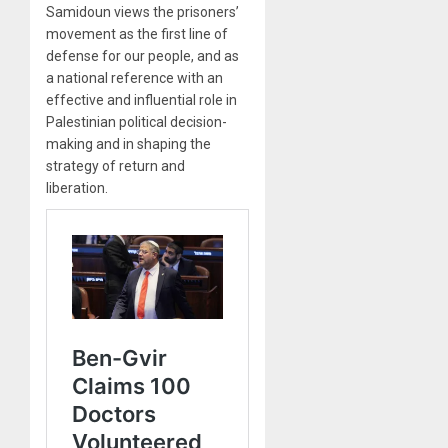
Samidoun views the prisoners’
movement as the first line of
defense for our people, and as
a national reference with an
effective and influential role in
Palestinian political decision-
making and in shaping the
strategy of return and
liberation.