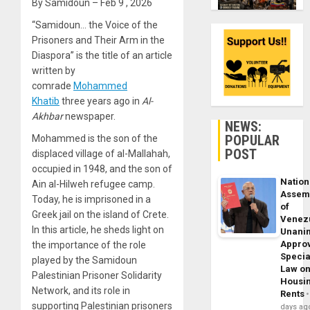
By Samidoun – Feb 9 , 2026
“Samidoun… the Voice of the
Prisoners and Their Arm in the
Diaspora” is the title of an article
written by
comrade
Mohammed
Khatib
three years ago in
Al-
Akhbar
newspaper.
NEWS:
POPULAR
Mohammed is the son of the
POST
displaced village of al-Mallahah,
occupied in 1948, and the son of
Nation
Ain al-Hilweh refugee camp.
Assem
Today, he is imprisoned in a
of
Greek jail on the island of Crete.
Venez
In this article, he sheds light on
Unani
Appro
the importance of the role
Specia
played by the Samidoun
Law o
Palestinian Prisoner Solidarity
Housi
Network, and its role in
Rents
supporting Palestinian prisoners
days ag