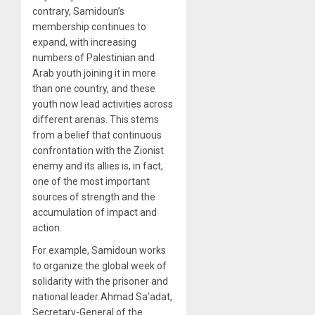
contrary, Samidoun’s
membership continues to
expand, with increasing
numbers of Palestinian and
Arab youth joining it in more
than one country, and these
youth now lead activities across
different arenas. This stems
from a belief that continuous
confrontation with the Zionist
enemy and its allies is, in fact,
one of the most important
sources of strength and the
accumulation of impact and
action.
For example, Samidoun works
to organize the global week of
solidarity with the prisoner and
national leader Ahmad Sa’adat,
Secretary-General of the