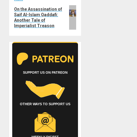
Next
On the Assassination of
Saif Al-Islam Qaddafi:
post:
Another Tale of
Imperialist Treason
SUPPORT US ON PATREON
OTHER WAYS TO SUPPORT US
WEEKLY DIGEST