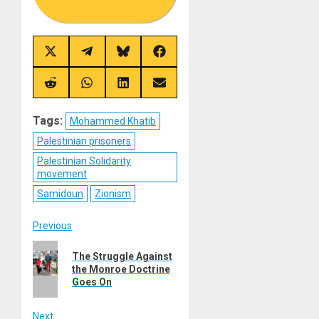
Share
Share
Share
Share
on
on
on
on
X
Telegram
Bluesky
Facebook
(Twitter)
Share
Share
Share
Share
on
on
on
on
Reddit
WhatsApp
LinkedIn
Email
Tags:
Mohammed Khatib
Palestinian prisoners
Palestinian Solidarity
movement
Samidoun
Zionism
Post
Previous
Previous
navigation
The Struggle Against
post:
the Monroe Doctrine
Goes On
Next