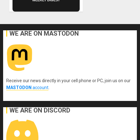
WE ARE ON MASTODON
Receive our news directly in your cell phone or PC, join us on our
MASTODON
account
.
WE ARE ON DISCORD