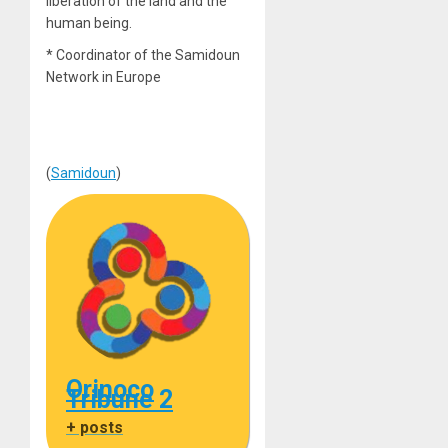
liberation of the land and the
human being.
* Coordinator of the Samidoun
Network in Europe
(
Samidoun
)
Orinoco
Tribune 2
+ posts