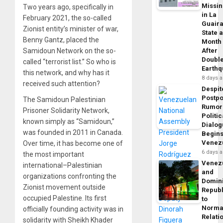
Missi
Two years ago, specifically in
in La
February 2021, the so-called
Guair
Zionist entity’s minister of war,
State 
Benny Gantz, placed the
Month
Samidoun Network on the so-
After
Doubl
called “terrorist list.” So who is
Earth
this network, and why has it
8 days 
received such attention?
Despit
Postp
The Samidoun Palestinian
Rumor
Prisoner Solidarity Network,
Politic
known simply as “Samidoun,”
Dialo
was founded in 2011 in Canada.
Begins
Venez
Over time, it has become one of
6 days 
the most important
Venez
international–Palestinian
and
organizations confronting the
Domin
Zionist movement outside
Republ
occupied Palestine. Its first
to
Norma
officially founding activity was in
Relati
solidarity with Sheikh Khader