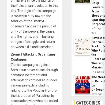
of martyrs since the launch of
Coup
the Palestinian revolution to this
Leaders
day. The logic of this campaign
From
Elections
is rooted in duty toward the
Sparking
families of the “martyr-
Corpora
prisoners,” and in the pursuit of
8 days
unity of the people, the cause,
ago
and the rights, and in building
Review o
bridges of struggle and return
Gabriel
Rockhill’
between exile and homeland.
Who Pai
Zionist Attacks… Organizing
the
Pipers o
Continues
Western
Zionist campaigns against
Marxism
Samidoun never cease, through
14 days ag
constant incitement and
The Nee
attempts to criminalize it under
to Reflec
various pretexts, including
on
Chávez
linking it to the Popular Front for
days ago
the Liberation of Palestine, by
association with what are called
CATEGORIES