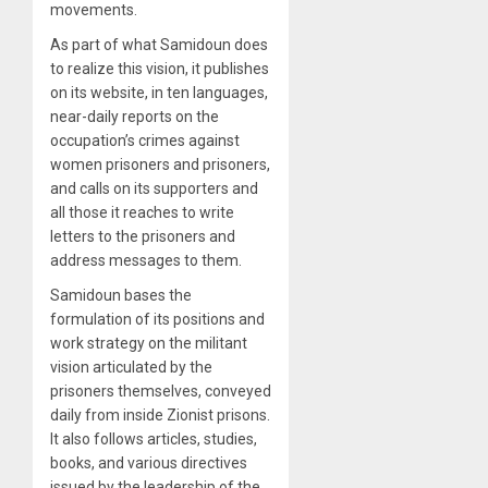
movements.
As part of what Samidoun does
to realize this vision, it publishes
on its website, in ten languages,
near-daily reports on the
occupation’s crimes against
women prisoners and prisoners,
and calls on its supporters and
all those it reaches to write
letters to the prisoners and
address messages to them.
Samidoun bases the
formulation of its positions and
work strategy on the militant
vision articulated by the
prisoners themselves, conveyed
daily from inside Zionist prisons.
It also follows articles, studies,
books, and various directives
issued by the leadership of the