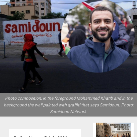
Photo composition: in the foreground Mohammed Khatib and in the
background the wall painted with graffiti that says Samidoun. Photo:
Samidoun Network.