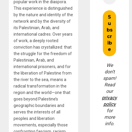
popular work in the diaspora.
This experience is distinguished
by the nature and identity of the
network and by the diversity of
its Palestinian, Arab, and
international cadres. Over years
of work, a deeply rooted
conviction has crystallized: that
the struggle for the freedom of
Palestinian, Arab, and
We
international prisoners, and for
don’t
the liberation of Palestine from
spam!
the river to the sea, means a
Read
radical transformation in the
our
region and the world—one that
privacy
goes beyond Palestine’s
policy
geographic boundaries and
for
serves the interests of all
more
peoples and liberation
info.
movements, especially those
confronting fascism, racism,