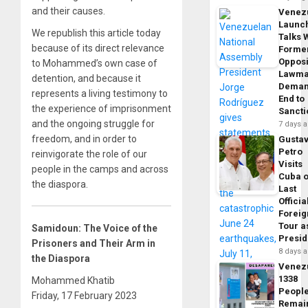
and their causes.
Venez
Launc
We republish this article today
Talks 
because of its direct relevance
Forme
Opposi
to Mohammed’s own case of
Lawma
detention, and because it
Dema
represents a living testimony to
End to
the experience of imprisonment
Sancti
and the ongoing struggle for
7 days 
freedom, and in order to
Gusta
Petro
reinvigorate the role of our
Visits
people in the camps and across
Cuba 
the diaspora.
Last
Officia
Foreig
Tour a
Samidoun: The Voice of the
Presid
Prisoners and Their Arm in
8 days 
the Diaspora
Venez
1338
Mohammed Khatib
Peopl
Friday, 17 February 2023
Remai