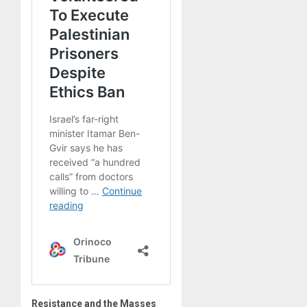
Resistance and the Masses