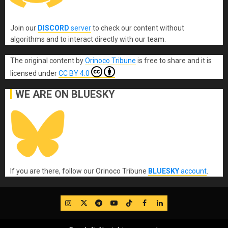
Join our
DISCORD
server
to check our content without
algorithms and to interact directly with our team.
The original content
by
Orinoco Tribune
is free to share and it is
licensed under
CC BY 4.0
WE ARE ON BLUESKY
If you are there, follow our Orinoco Tribune
BLUESKY
account
.
IG
Twitter
Telegram
YouTube
TikTok
FB
LinkedIn