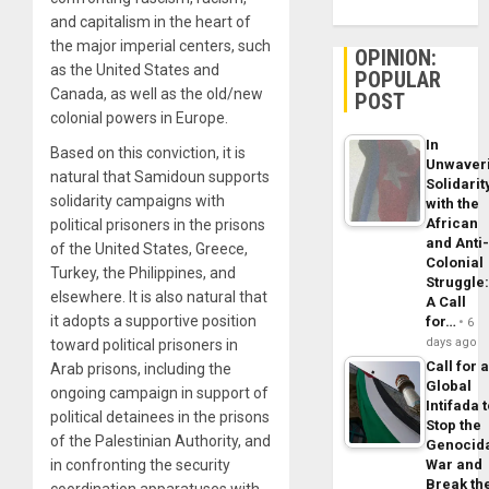
and capitalism in the heart of
the major imperial centers, such
OPINION:
as the United States and
POPULAR
Canada, as well as the old/new
POST
colonial powers in Europe.
In
Based on this conviction, it is
Unwaver
natural that Samidoun supports
Solidarit
solidarity campaigns with
with the
African
political prisoners in the prisons
and Anti
of the United States, Greece,
Colonial
Turkey, the Philippines, and
Struggle
elsewhere. It is also natural that
A Call
it adopts a supportive position
for…
6
days ago
toward political prisoners in
Call for 
Arab prisons, including the
Global
ongoing campaign in support of
Intifada 
political detainees in the prisons
Stop the
of the Palestinian Authority, and
Genocid
in confronting the security
War and
Break th
coordination apparatuses with