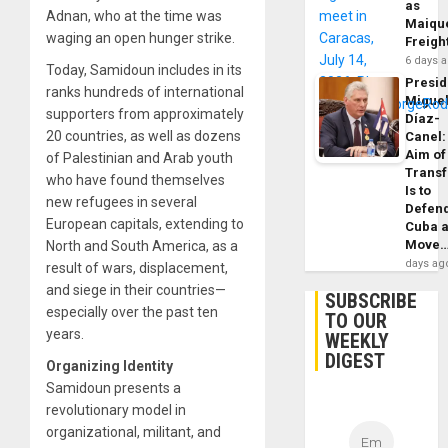
as
Adnan, who at the time was
Maique
waging an open hunger strike.
Freigh
6 days 
Today, Samidoun includes in its
Presid
ranks hundreds of international
Migue
supporters from approximately
Díaz-
20 countries, as well as dozens
Canel:
Aim of
of Palestinian and Arab youth
Trans
who have found themselves
Is to
new refugees in several
Defen
European capitals, extending to
Cuba 
Move
North and South America, as a
days ag
result of wars, displacement,
and siege in their countries—
SUBSCRIBE
especially over the past ten
TO OUR
years.
WEEKLY
DIGEST
Organizing Identity
Samidoun presents a
revolutionary model in
organizational, militant, and