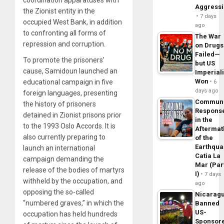
Aggress
the Zionist entity in the
7 days
occupied West Bank, in addition
ago
to confronting all forms of
The War
repression and corruption.
on Drugs
Failed—
To promote the prisoners’
but US
cause, Samidoun launched an
Imperial
Won
educational campaign in five
6
days ago
foreign languages, presenting
Commun
the history of prisoners
Respons
detained in Zionist prisons prior
in the
to the 1993 Oslo Accords. It is
Aftermat
also currently preparing to
of the
Earthqua
launch an international
Catia La
campaign demanding the
Mar (Par
release of the bodies of martyrs
I)
7 days
withheld by the occupation, and
ago
opposing the so-called
Nicarag
“numbered graves,” in which the
Banned
US-
occupation has held hundreds
Sponsor