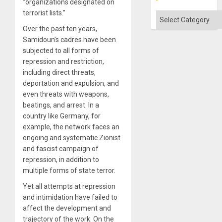
“organizations designated on
terrorist lists.”
Categories
Over the past ten years,
Samidoun’s cadres have been
subjected to all forms of
repression and restriction,
including direct threats,
deportation and expulsion, and
even threats with weapons,
beatings, and arrest. In a
country like Germany, for
example, the network faces an
ongoing and systematic Zionist
and fascist campaign of
repression, in addition to
multiple forms of state terror.
Yet all attempts at repression
and intimidation have failed to
affect the development and
trajectory of the work. On the