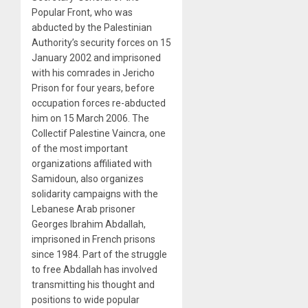
Popular Front, who was
abducted by the Palestinian
Authority’s security forces on 15
January 2002 and imprisoned
with his comrades in Jericho
Prison for four years, before
occupation forces re-abducted
him on 15 March 2006. The
Collectif Palestine Vaincra, one
of the most important
organizations affiliated with
Samidoun, also organizes
solidarity campaigns with the
Lebanese Arab prisoner
Georges Ibrahim Abdallah,
imprisoned in French prisons
since 1984. Part of the struggle
to free Abdallah has involved
transmitting his thought and
positions to wide popular