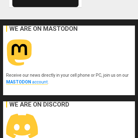
WE ARE ON MASTODON
Receive our news directly in your cell phone or PC, join us on our
MASTODON
account
.
WE ARE ON DISCORD