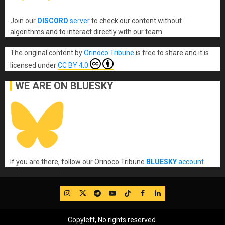
Join our
DISCORD
server
to check our content without
algorithms and to interact directly with our team.
The original content
by
Orinoco Tribune
is free to share and it is
licensed under
CC BY 4.0
WE ARE ON BLUESKY
If you are there, follow our Orinoco Tribune
BLUESKY
account
.
IG
Twitter
Telegram
YouTube
TikTok
FB
LinkedIn
Copyleft, No rights reserved.