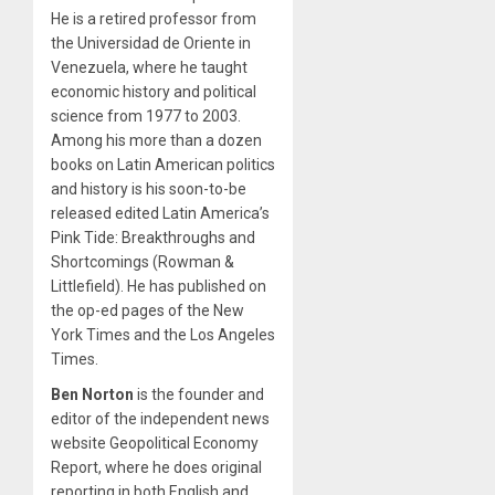
He is a retired professor from
the Universidad de Oriente in
Venezuela, where he taught
economic history and political
science from 1977 to 2003.
Among his more than a dozen
books on Latin American politics
and history is his soon-to-be
released edited Latin America’s
Pink Tide: Breakthroughs and
Shortcomings (Rowman &
Littlefield). He has published on
the op-ed pages of the New
York Times and the Los Angeles
Times.
Ben Norton
is the founder and
editor of the independent news
website Geopolitical Economy
Report, where he does original
reporting in both English and