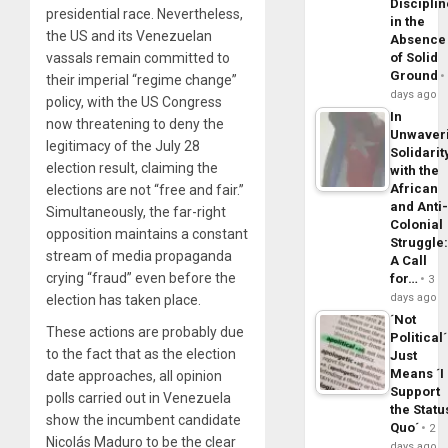
Disciplin
presidential race. Nevertheless,
in the
the US and its Venezuelan
Absence
vassals remain committed to
of Solid
Ground
their imperial “regime change”
days ago
policy, with the US Congress
In
now threatening to deny the
Unwaver
legitimacy of the July 28
Solidarit
election result, claiming the
with the
African
elections are not “free and fair.”
and Anti
Simultaneously, the far-right
Colonial
opposition maintains a constant
Struggle
stream of media propaganda
A Call
crying “fraud” even before the
for…
3
days ago
election has taken place.
´Not
These actions are probably due
Political´
to the fact that as the election
Just
Means ´I
date approaches, all opinion
Support
polls carried out in Venezuela
the Statu
show the incumbent candidate
Quo´
2
Nicolás Maduro to be the clear
days ago