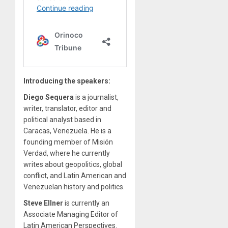
Introducing the speakers:
Diego Sequera
is a journalist,
writer, translator, editor and
political analyst based in
Caracas, Venezuela. He is a
founding member of Misión
Verdad, where he currently
writes about geopolitics, global
conflict, and Latin American and
Venezuelan history and politics.
Steve Ellner
is currently an
Associate Managing Editor of
Latin American Perspectives.