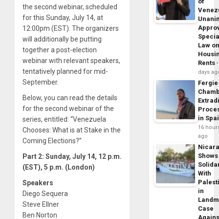
of
the second webinar, scheduled
Venez
for this Sunday, July 14, at
Unani
Appro
12:00pm (EST). The organizers
Specia
will additionally be putting
Law o
together a post-election
Housi
webinar with relevant speakers,
Rents
tentatively planned for mid-
days ag
September.
Fergie
Chamb
Below, you can read the details
Extrad
for the second webinar of the
Proce
in Spa
series, entitled: “Venezuela
16 hour
Chooses: What is at Stake in the
ago
Coming Elections?”
Nicar
Shows
Part 2: Sunday, July 14, 12 p.m.
Solidar
(EST), 5 p.m. (London)
With
Palest
Speakers
in
Diego Sequera
Landm
Steve Ellner
Case
Ben Norton
Agains