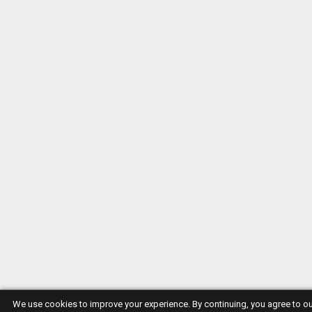
We use cookies to improve your experience. By continuing, you agree to o