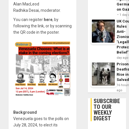
Alan MacLeod
Germa
on Ga
Radhika Desai, moderator.
1 day
You can register
here
, by
UK Cou
following the link, or by scanning
Rules
Anti-
the QR code in the poster.
Zioni
‘Legal
Protec
Belief’
day ago
Prison
Death
Rise in
Salva
16 hour
ago
SUBSCRIBE
TO OUR
WEEKLY
Background
DIGEST
Venezuela goes to the polls on
July 28, 2024, to elect its