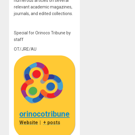
numerous articles on several
relevant academic magazines,
journals, and edited collections.
Special for Orinoco Tribune by
staff
OT/JRE/AU
orinocotribune
Website
|
+ posts