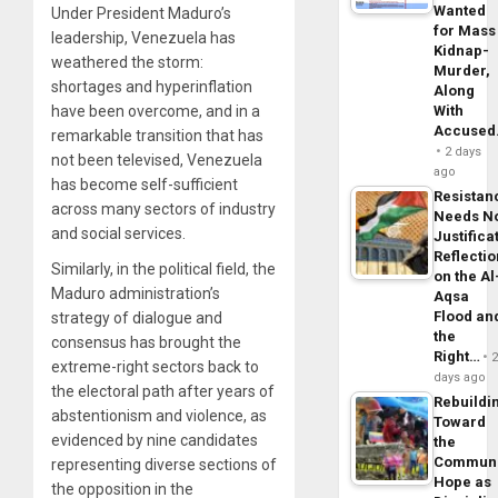
Wanted
Under President Maduro’s
for Mass
leadership, Venezuela has
Kidnap-
weathered the storm:
Murder,
shortages and hyperinflation
Along
have been overcome, and in a
With
Accuse
remarkable transition that has
2 days
not been televised, Venezuela
ago
has become self-sufficient
Resistan
across many sectors of industry
Needs N
and social services.
Justifica
Reflecti
Similarly, in the political field, the
on the Al
Maduro administration’s
Aqsa
Flood an
strategy of dialogue and
the
consensus has brought the
Right…
extreme-right sectors back to
days ago
the electoral path after years of
Rebuildi
abstentionism and violence, as
Toward
evidenced by nine candidates
the
Commun
representing diverse sections of
Hope as
the opposition in the