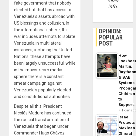
fake government that nobody
info.
elected but that has access to
Venezuela’s assets abroad with
US blessings and collusion. In
the international sphere, this
OPINION:
POPULAR
war includes attempts to isolate
POST
Venezuela in multilateral
instances, including the United
How
Nations; these attempts have
Lockhee
been largely unsuccessful, while
Martin,
in the mainstream media
Raytheo
sphere there is a constant
& BAE
Systems
smear campaign against
Propaga
Venezuela’s popularly elected
Children
and constitutional authorities.
to
Support
Despite all this, President
1 day ag
Nicolás Maduro has continued
Israel
the radical transformation of
Protects
Venezuela that began under
Mexican
Commander Hugo Chávez.
Official