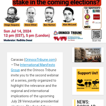
Caracas (
OrinocoTribune.com
)
—The
International Manifesto
Group
and the Orinoco Tribune
invite you to the second webinar
of a series, jointly organized to
highlight the relevance and the
regional and international
implications of the upcoming
NEWS:
July 28 Venezuelan presidential