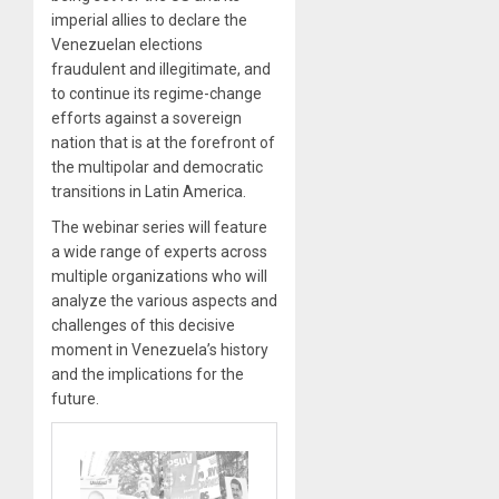
imperial allies to declare the
Venezuelan elections
fraudulent and illegitimate, and
to continue its regime-change
efforts against a sovereign
nation that is at the forefront of
the multipolar and democratic
transitions in Latin America.
The webinar series will feature
a wide range of experts across
multiple organizations who will
analyze the various aspects and
challenges of this decisive
moment in Venezuela’s history
and the implications for the
future.