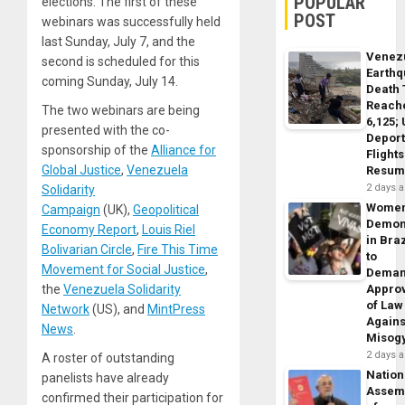
POPULAR
elections. The first of these
POST
webinars was successfully held
last Sunday, July 7, and the
Venez
second is scheduled for this
Earth
coming Sunday, July 14.
Death 
Reach
The two webinars are being
6,125;
presented with the co-
Deport
sponsorship of the
Alliance for
Flights
Global Justice
,
Venezuela
Resum
2 days 
Solidarity
Wome
Campaign
(UK),
Geopolitical
Demon
Economy Report
,
Louis Riel
in Braz
Bolivarian Circle
,
Fire This Time
to
Movement for Social Justice
,
Dema
the
Venezuela Solidarity
Appro
of Law
Network
(US), and
MintPress
Agains
News
.
Misog
2 days 
A roster of outstanding
Nation
panelists have already
Assem
confirmed their participation for