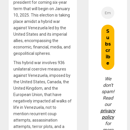
president for coming six-year
term that will begin on January
10, 2025. This election is taking
place amidst a hybrid war
against Venezuela led by the
United States and its imperial
allies, encompassing the
economic, financial, media, and
geopolitical spheres.
This hybrid war involves 936
unilateral coercive measures
against Venezuela, imposed by
We
the United States, Canada, the
don’t
United Kingdom, and the
spam!
European Union, that have
Read
negatively impacted all walks of
our
life in Venezuela, not to
privacy
mention recurrent coup
policy
attempts, assassination
for
attempts, terror plots, and a
more