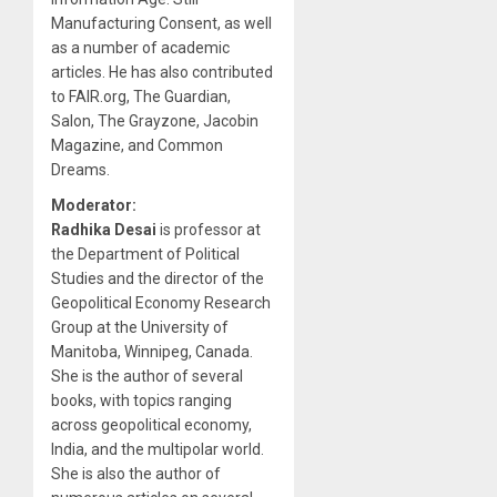
Manufacturing Consent, as well
as a number of academic
articles. He has also contributed
to FAIR.org, The Guardian,
Salon, The Grayzone, Jacobin
Magazine, and Common
Dreams.
Moderator:
Radhika Desai
is professor at
the Department of Political
Studies and the director of the
Geopolitical Economy Research
Group at the University of
Manitoba, Winnipeg, Canada.
She is the author of several
books, with topics ranging
across geopolitical economy,
India, and the multipolar world.
She is also the author of