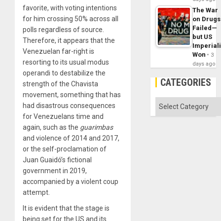
favorite, with voting intentions
The War
for him crossing 50% across all
on Drugs
Failed—
polls regardless of source.
but US
Therefore, it appears that the
Imperial
Venezuelan far-right is
Won
3
resorting to its usual modus
days ago
operandi to destabilize the
CATEGORIES
strength of the Chavista
movement, something that has
Categories
had disastrous consequences
for Venezuelans time and
again, such as the
guarimbas
and violence of 2014 and 2017,
or the self-proclamation of
Juan Guaidó’s fictional
government in 2019,
accompanied by a violent coup
attempt.
It is evident that the stage is
being set for the US and its