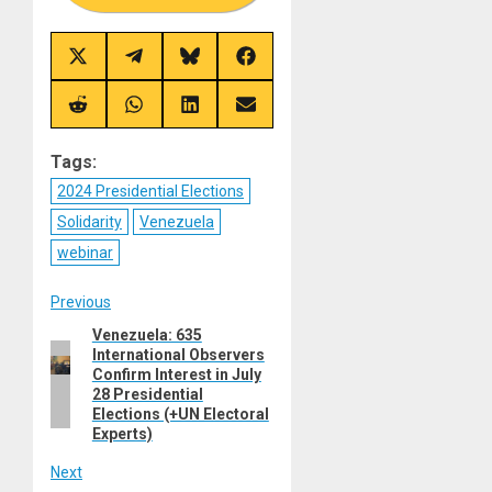
Share
Share
Share
Share
on
on
on
on
X
Telegram
Bluesky
Facebook
(Twitter)
Share
Share
Share
Share
on
on
on
on
Reddit
WhatsApp
LinkedIn
Email
Tags:
2024 Presidential Elections
Solidarity
Venezuela
webinar
Post
Previous
Venezuela: 635
Previous
navigation
International Observers
post:
Confirm Interest in July
28 Presidential
Elections (+UN Electoral
Experts)
Next