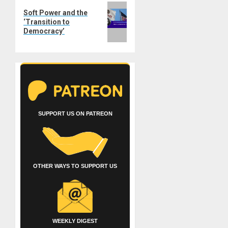
Next
Soft Power and the
post:
‘Transition to
Democracy’
SUPPORT US ON PATREON
OTHER WAYS TO SUPPORT US
WEEKLY DIGEST