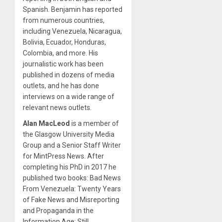
Spanish. Benjamin has reported
from numerous countries,
including Venezuela, Nicaragua,
Bolivia, Ecuador, Honduras,
Colombia, and more. His
journalistic work has been
published in dozens of media
outlets, and he has done
interviews on a wide range of
relevant news outlets.
Alan MacLeod
is a member of
the Glasgow University Media
Group and a Senior Staff Writer
for MintPress News. After
completing his PhD in 2017 he
published two books: Bad News
From Venezuela: Twenty Years
of Fake News and Misreporting
and Propaganda in the
Information Age: Still