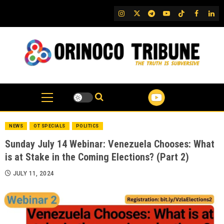
Skip
IG
Twitter
Telegram
YouTube
TikTok
FB
Link
to
content
NEWS
OT SPECIALS
POLITICS
Sunday July 14 Webinar: Venezuela Chooses: What
is at Stake in the Coming Elections? (Part 2)
JULY 11, 2024