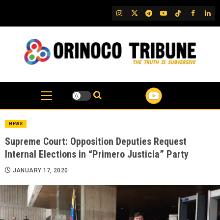
Skip
IG
Twitter
Telegram
YouTube
TikTok
FB
Link
to
content
NEWS
Supreme Court: Opposition Deputies Request
Internal Elections in “Primero Justicia” Party
JANUARY 17, 2020