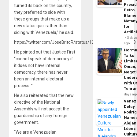
Presid
turned its back on the country,
Petro
they preferred to side with
Blame
those groups that make up a
Netan
new status quo, rather than
for
Artific
siding with Venezuela,” he said.
3 day
https://twitter.com/JoseBritoR/status/1217873283451957248
ago
Horm
He pointed out that Justice First
Talks
“cannot speak of democracy if
Limite
it does not have internal
Oman,
democracy, there has never
Negoti
Under
been an internal electoral
With U
process. ”
Tehra
days ag
He also reiterated that the new
Venezu
directive of the National
Delcy
Assembly will not accept the
Rodrí
guardianship of any foreign
Name
government.
Alejan
López
“We are a Venezuelan
Cultur