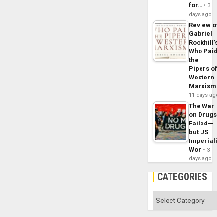
for…
3
days ago
Review o
Gabriel
Rockhill’
Who Pai
the
Pipers o
Western
Marxism
11 days ag
The War
on Drugs
Failed—
but US
Imperial
Won
3
days ago
CATEGORIES
Categories