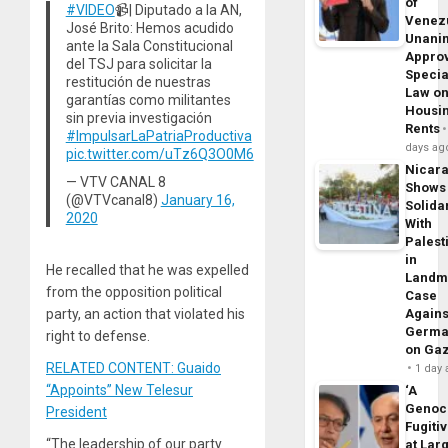
of
#VIDEO
📹| Diputado a la AN,
Venez
José Brito: Hemos acudido
Unani
ante la Sala Constitucional
Appro
del TSJ para solicitar la
Specia
restitución de nuestras
Law o
garantías como militantes
Housi
sin previa investigación
Rents
#ImpulsarLaPatriaProductiva
days ag
pic.twitter.com/uTz6Q3O0M6
Nicar
— VTV CANAL 8
Shows
(@VTVcanal8)
January 16,
Solidar
2020
With
Palest
in
He recalled that he was expelled
Landm
from the opposition political
Case
party, an action that violated his
Agains
Germa
right to defense.
on Ga
RELATED CONTENT: Guaido
1 day
“Appoints” New Telesur
‘A
Genoc
President
Fugiti
“The leadership of our party
at Larg