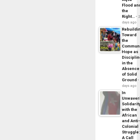
Flood an
the
Right…
days ago
Rebuildi
Toward
the
Commun
Hope as
Disciplin
in the
Absence
of Solid
Ground
days ago
In
Unwaver
Solidarit
with the
African
and Anti
Colonial
Struggle
A Call