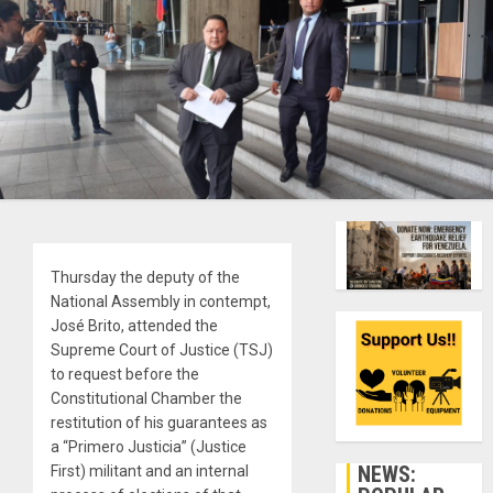
Thursday the deputy of the
National Assembly in contempt,
José Brito, attended the
Supreme Court of Justice (TSJ)
to request before the
Constitutional Chamber the
restitution of his guarantees as
a “Primero Justicia” (Justice
NEWS:
First) militant and an internal