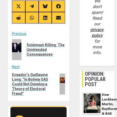
We
don’t
Share
Share
Share
Share
on
on
on
on
spam!
X
Telegram
Bluesky
Facebook
Read
(Twitter)
Share
Share
Share
Share
on
on
on
on
our
Reddit
WhatsApp
LinkedIn
Email
privacy
Post
Previous
policy
for
Previous
navigation
Soleimani Killing: The
more
post:
Unintended
info.
Consequences
Next
OPINION:
Ecuador’s Guillaume
Next
POPULAR
Long: “In Bolivia OAS
post:
POST
Could Not Develop a
Theory of Electoral
Fraud”
How
Lockhee
Martin,
Raytheo
& BAE