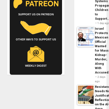
Systems
Propaga
Children
to
SUPPORT US ON PATREON
Support
1 day ag
Israel
Protects
Mexican
OTHER WAYS TO SUPPORT US
Official
Wanted
for Mass
Kidnap-
Murder,
Along
WEEKLY DIGEST
With
Accuse
2 days
ago
Resistan
Needs N
Justifica
Reflecti
on the Al
Aqsa