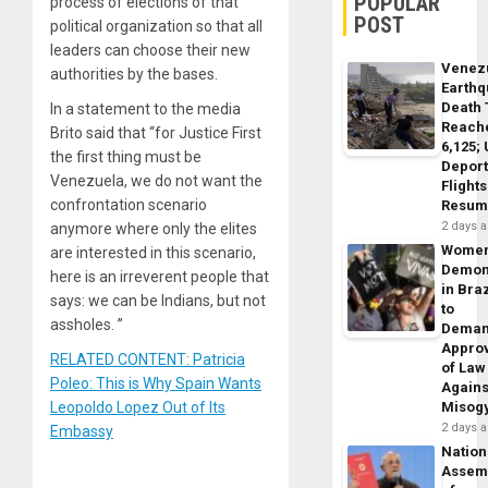
POPULAR
process of elections of that
POST
political organization so that all
leaders can choose their new
Venez
authorities by the bases.
Earth
Death 
In a statement to the media
Reach
Brito said that “for Justice First
6,125;
the first thing must be
Deport
Venezuela, we do not want the
Flights
confrontation scenario
Resum
2 days 
anymore where only the elites
Wome
are interested in this scenario,
Demon
here is an irreverent people that
in Braz
says: we can be Indians, but not
to
assholes. ”
Dema
Appro
RELATED CONTENT: Patricia
of Law
Poleo: This is Why Spain Wants
Agains
Leopoldo Lopez Out of Its
Misog
2 days 
Embassy
Nation
Assem