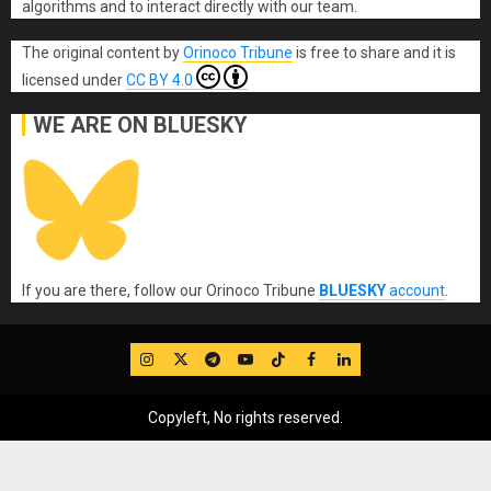
algorithms and to interact directly with our team.
The original content
by
Orinoco Tribune
is free to share and it is
licensed under
CC BY 4.0
WE ARE ON BLUESKY
If you are there, follow our Orinoco Tribune
BLUESKY
account
.
IG
Twitter
Telegram
YouTube
TikTok
FB
LinkedIn
Copyleft, No rights reserved.