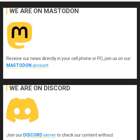
WE ARE ON MASTODON
Receive our news directly in your cell phone or PC, join us on our
MASTODON
account
.
WE ARE ON DISCORD
Join our
DISCORD
server
to check our content without