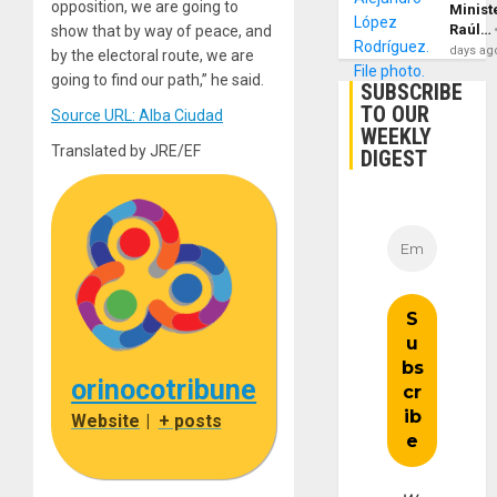
opposition, we are going to
Minist
Raúl…
show that by way of peace, and
days ag
by the electoral route, we are
going to find our path,” he said.
SUBSCRIBE
TO OUR
Source URL: Alba Ciudad
WEEKLY
Translated by JRE/EF
DIGEST
orinocotribune
Website
|
+ posts