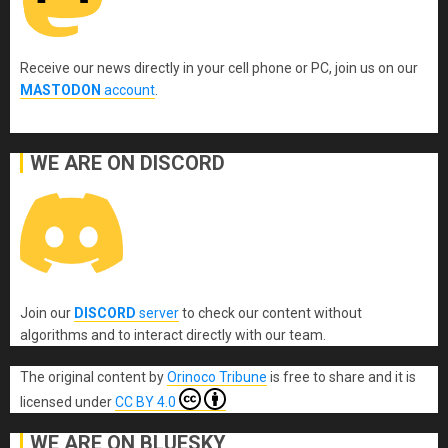
Receive our news directly in your cell phone or PC, join us on our
MASTODON
account
.
WE ARE ON DISCORD
Join our
DISCORD
server
to check our content without
algorithms and to interact directly with our team.
The original content
by
Orinoco Tribune
is free to share and it is
licensed under
CC BY 4.0
WE ARE ON BLUESKY