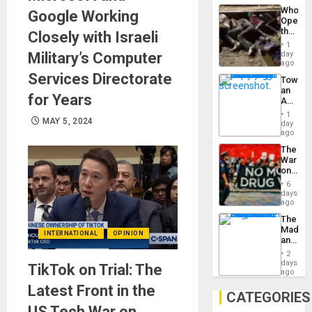
Industri
the…
Who
Google Working
Engine
Opene
the
Closely with Israeli
Border
1
at
Military’s Computer
day
Ceuta?
ago
Services Directorate
Toward
an
for Years
Amerin
Nation,
1
MAY 5, 2024
the
day
Barima
ago
Traged
The
War
on
Drugs
6
Failed
days
—
ago
but
The
US
Madma
Imperia
INTERNATIONAL
OPINION
and
Won
the
2
States
days
TikTok on Trial: The
ago
Latest Front in the
CATEGORIES
US Tech War on