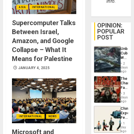
info.
ASIA
INTERNATIONAL
Supercomputer Talks
OPINION:
POPULAR
Between Israel,
POST
Amazon, and Google
Collapse – What It
Unbrea
Cuba:
Means for Palestine
Why
Washin
2
Still
days
JANUARY 4, 2025
Fears
ago
a
The
Defiant
Changi
Island
Face
of
3
Fascis
days
in
ago
Latin
China’s
Americ
Export
From
INTERNATIONAL
NEWS
Feed
the
the
General
1
Global
day
Silenc
Microsoft and
South’s
ago
to