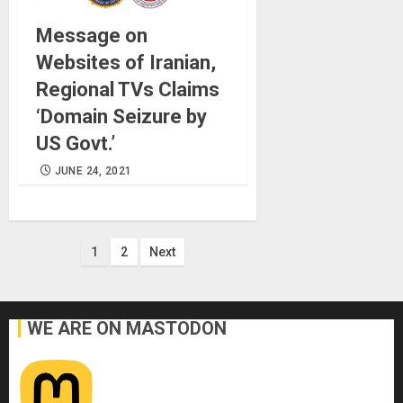
Message on
Websites of Iranian,
Regional TVs Claims
‘Domain Seizure by
US Govt.’
JUNE 24, 2021
Posts
1
2
Next
pagination
WE ARE ON MASTODON