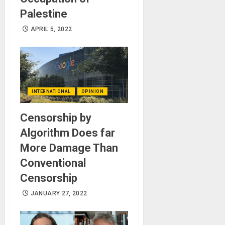
Palestine
APRIL 5, 2022
INTERNATIONAL
OPINION
Censorship by
Algorithm Does far
More Damage Than
Conventional
Censorship
JANUARY 27, 2022