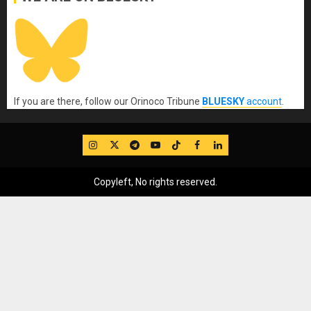
If you are there, follow our Orinoco Tribune
BLUESKY
account
.
IG
Twitter
Telegram
YouTube
TikTok
FB
LinkedIn
Copyleft, No rights reserved.