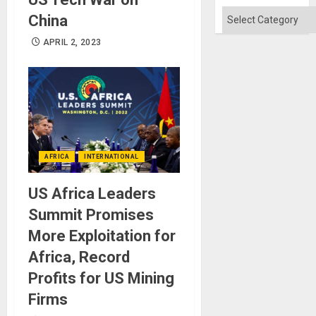
Categories
China
APRIL 2, 2023
AFRICA
INTERNATIONAL
US Africa Leaders
Summit Promises
More Exploitation for
Africa, Record
Profits for US Mining
Firms