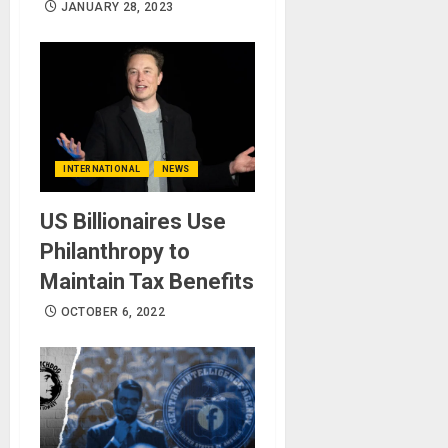
JANUARY 28, 2023
INTERNATIONAL
NEWS
US Billionaires Use
Philanthropy to
Maintain Tax Benefits
OCTOBER 6, 2022