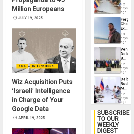
in
Injuries
2
Million Europeans
Venezu
days
ago
JULY 19, 2025
Fergie
Chambe
Extradi
Proces
3
in
days
Spain
ago
Venezu
Delega
Begin
New
2
ASIA
INTERNATIONAL
Politica
days
Talks
ago
Focus
Delcy
Wiz Acquisition Puts
on
Rodríg
Post-
Meets
‘Israeli’ Intelligence
Earthq
With
2
Seismi
in Charge of Your
days
Engine
ago
Firms
Google Data
Miyamo
SUBSCRIBE
Interna
TO OUR
APRIL 19, 2025
and…
WEEKLY
DIGEST