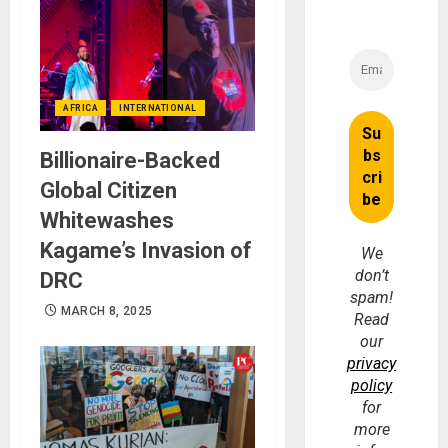
AFRICA
INTERNATIONAL
Billionaire-Backed
Global Citizen
Whitewashes
Kagame’s Invasion of
We
don’t
DRC
spam!
MARCH 8, 2025
Read
our
privacy
policy
for
more