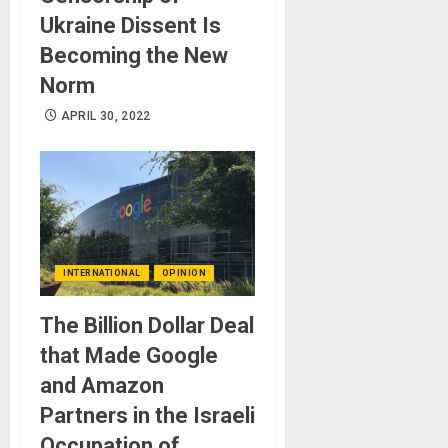
Ukraine Dissent Is
Becoming the New
Norm
APRIL 30, 2022
INTERNATIONAL
OPINION
The Billion Dollar Deal
that Made Google
and Amazon
Partners in the Israeli
Occupation of