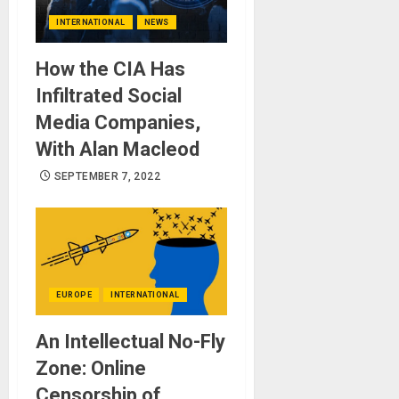
INTERNATIONAL
NEWS
How the CIA Has
Infiltrated Social
Media Companies,
With Alan Macleod
SEPTEMBER 7, 2022
EUROPE
INTERNATIONAL
An Intellectual No-Fly
Zone: Online
Censorship of