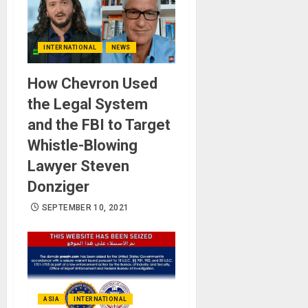
INTERNATIONAL
NEWS
How Chevron Used
the Legal System
and the FBI to Target
Whistle-Blowing
Lawyer Steven
Donziger
SEPTEMBER 10, 2021
ASIA
INTERNATIONAL