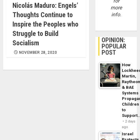
for
Nicolás Maduro: Engels’
more
Thoughts Continue to
info.
Inspire the Peoples who
Struggle to Build
OPINION:
Socialism
POPULAR
POST
NOVEMBER 28, 2020
How
Lockhee
Martin,
Raytheo
& BAE
Systems
Propaga
Children
to
Support
2 days
ago
Israel
Protects