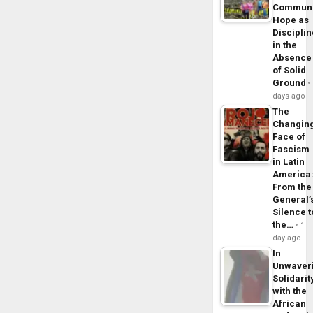
Commun
Hope as
Disciplin
in the
Absence
of Solid
Ground
days ago
The
Changin
Face of
Fascism
in Latin
America
From the
General’
Silence t
the…
1
day ago
In
Unwaver
Solidarit
with the
African