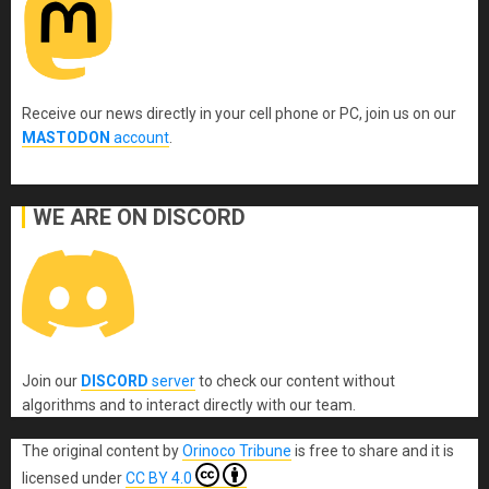
Receive our news directly in your cell phone or PC, join us on our
MASTODON
account
.
WE ARE ON DISCORD
Join our
DISCORD
server
to check our content without
algorithms and to interact directly with our team.
The original content
by
Orinoco Tribune
is free to share and it is
licensed under
CC BY 4.0