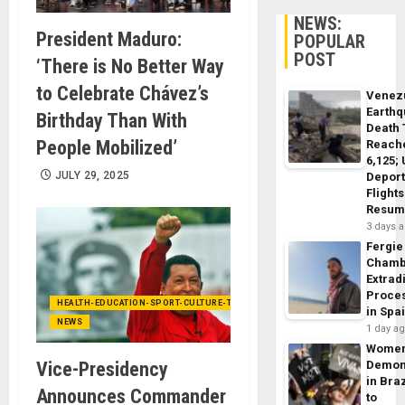
NEWS:
President Maduro:
POPULAR
POST
‘There is No Better Way
to Celebrate Chávez’s
Venez
Earth
Birthday Than With
Death 
People Mobilized’
Reach
6,125;
JULY 29, 2025
Deport
Flights
Resum
3 days 
Fergie
Chamb
Extrad
Proce
HEALTH-EDUCATION-SPORT-CULTURE-TECHNOLOGY
in Spa
NEWS
1 day a
Wome
Vice-Presidency
Demon
in Braz
Announces Commander
to