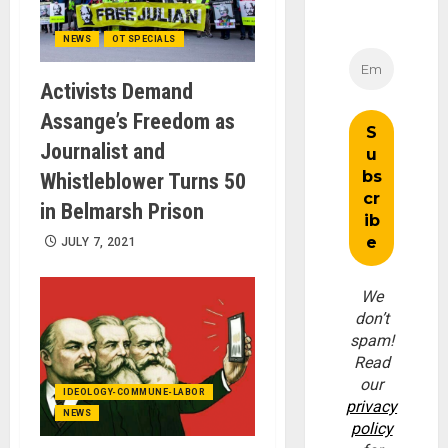
NEWS
OT SPECIALS
Activists Demand
Assange’s Freedom as
Journalist and
Whistleblower Turns 50
in Belmarsh Prison
JULY 7, 2021
We
don’t
spam!
Read
our
IDEOLOGY-COMMUNE-LABOR
privacy
NEWS
policy