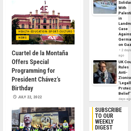
Solidar
With
Palest
in
Landm
Case
HEALTH-EDUCATION-SPORT-CULTURE-TECHNOLOGY
Agains
NEWS
Germa
on Ga
2 day
Cuartel de la Montaña
ago
Offers Special
UK Cou
Rules
Programming for
Anti-
Zioni
President Chávez’s
‘Legal
Birthday
Protec
Belief’
JULY 22, 2022
days ag
SUBSCRIBE
TO OUR
WEEKLY
DIGEST