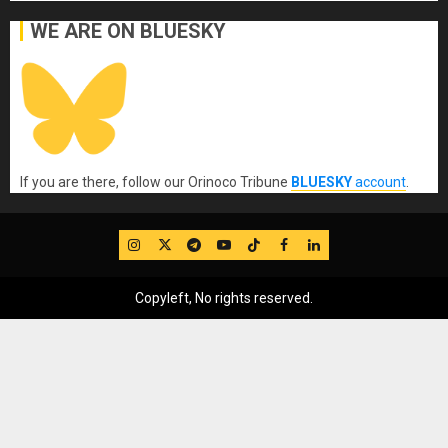
WE ARE ON BLUESKY
If you are there, follow our Orinoco Tribune
BLUESKY
account
.
IG
Twitter
Telegram
YouTube
TikTok
FB
LinkedIn
Copyleft, No rights reserved.