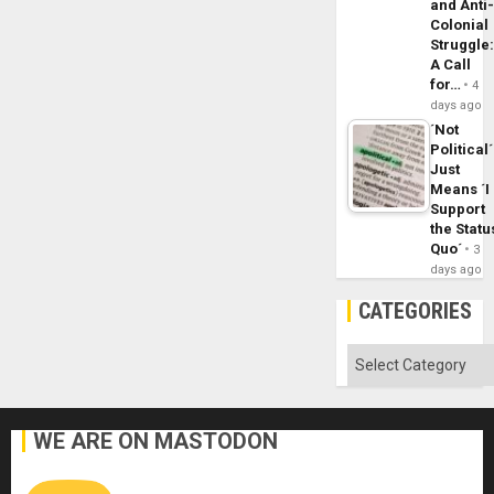
and Anti
Colonial
Struggle
A Call
for…
4
days ago
´Not
Political´
Just
Means ´I
Support
the Statu
Quo´
3
days ago
CATEGORIES
Categories
WE ARE ON MASTODON