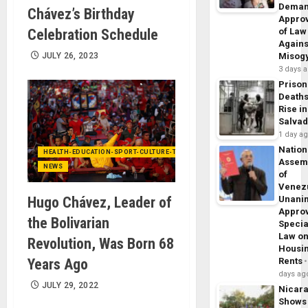
Dema
Chávez’s Birthday
Appro
Celebration Schedule
of Law
Agains
JULY 26, 2023
Misog
3 days 
Prison
Death
Rise in
Salva
1 day a
Nation
HEALTH-EDUCATION-SPORT-CULTURE-TECHNOLOGY
Assem
NEWS
of
Venez
Hugo Chávez, Leader of
Unani
Appro
the Bolivarian
Specia
Law o
Revolution, Was Born 68
Housi
Years Ago
Rents
days ag
JULY 29, 2022
Nicar
Shows