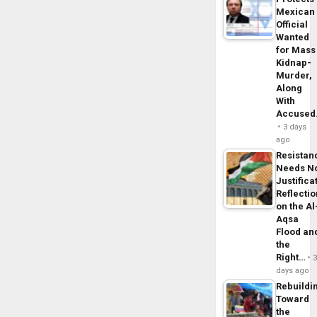
Mexican
Official
Wanted
for Mass
Kidnap-
Murder,
Along
With
Accuse
3 days
ago
Resistan
Needs N
Justifica
Reflecti
on the Al
Aqsa
Flood an
the
Right…
days ago
Rebuildi
Toward
the