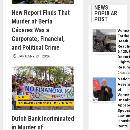
NEWS:
New Report Finds That
POPULAR
POST
Murder of Berta
Cáceres Was a
Venez
Earth
Corporate, Financial,
Death 
and Political Crime
Reach
6,125;
JANUARY 21, 2026
Deport
Flights
Resum
2 days 
Nation
Assem
of
Venez
NEWS
Unani
SOLIDARITY AND SOCIAL MOVEMENTS
Appro
Specia
Law o
Dutch Bank Incriminated
Housi
in Murder of
Rents