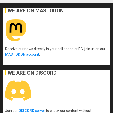
WE ARE ON MASTODON
Receive our news directly in your cell phone or PC, join us on our
MASTODON
account
.
WE ARE ON DISCORD
Join our
DISCORD
server
to check our content without