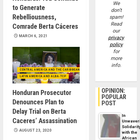
We
to Generate
don’t
Rebelliousness,
spam!
Read
Comrade Berta Cáceres
our
MARCH 6, 2021
privacy
policy
for
more
info.
CENTRAL AMERICA AND THE CARIBBEAN (+MEXICO)
LATIN AMERICA AND ALBA-TCP
OPINION:
Honduran Prosecutor
POPULAR
Denounces Plan to
POST
Delay Trial on Berta
In
Caceres’ Assassination
Unwaver
Solidarit
AUGUST 23, 2020
with the
African