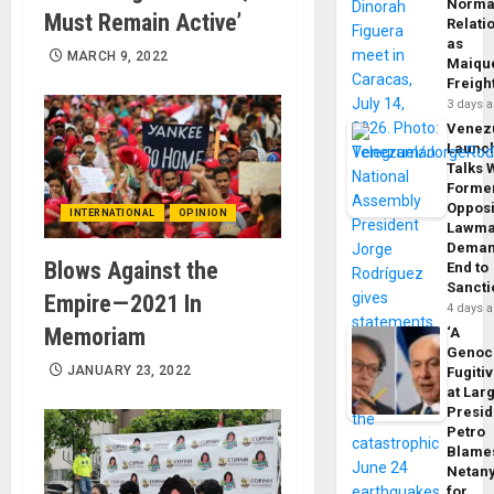
Norma
Must Remain Active’
Relati
as
MARCH 9, 2022
Maique
Freigh
3 days 
Venez
Launc
Talks 
Forme
Opposi
INTERNATIONAL
OPINION
Lawma
Dema
Blows Against the
End to
Sancti
Empire — 2021 In
4 days 
Memoriam
‘A
Genoc
JANUARY 23, 2022
Fugiti
at Larg
Presid
Petro
Blame
Netan
for