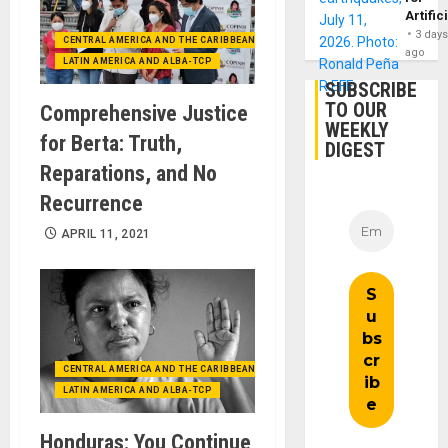
Artific
3 day
CENTRAL AMERICA AND THE CARIBBEAN (+MEXICO)
ago
LATIN AMERICA AND ALBA-TCP
SUBSCRIBE
TO OUR
Comprehensive Justice
WEEKLY
for Berta: Truth,
DIGEST
Reparations, and No
Recurrence
APRIL 11, 2021
CENTRAL AMERICA AND THE CARIBBEAN (+MEXICO)
LATIN AMERICA AND ALBA-TCP
Honduras: You Continue