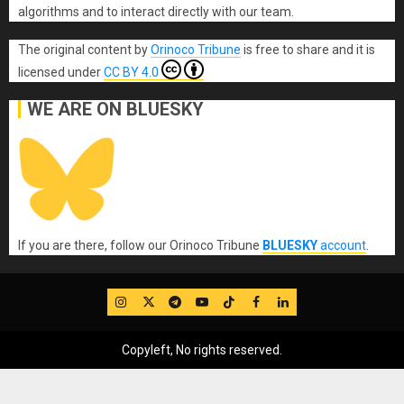
algorithms and to interact directly with our team.
The original content
by
Orinoco Tribune
is free to share and it is
licensed under
CC BY 4.0
WE ARE ON BLUESKY
If you are there, follow our Orinoco Tribune
BLUESKY
account
.
IG
Twitter
Telegram
YouTube
TikTok
FB
LinkedIn
Copyleft, No rights reserved.