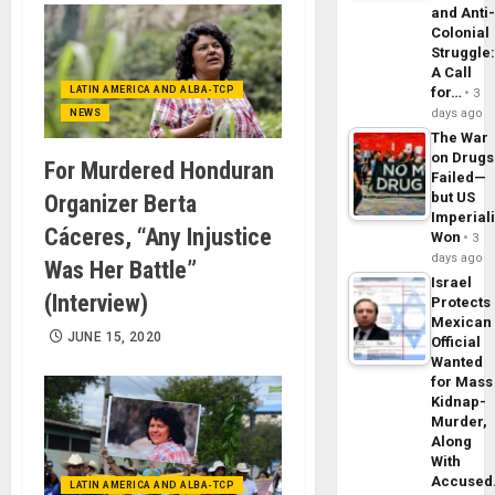
and Anti
Colonial
Struggle
A Call
LATIN AMERICA AND ALBA-TCP
for…
3
days ago
NEWS
The War
on Drugs
For Murdered Honduran
Failed—
but US
Organizer Berta
Imperial
Cáceres, “Any Injustice
Won
3
days ago
Was Her Battle”
Israel
(Interview)
Protects
Mexican
JUNE 15, 2020
Official
Wanted
for Mass
Kidnap-
Murder,
Along
With
Accuse
LATIN AMERICA AND ALBA-TCP