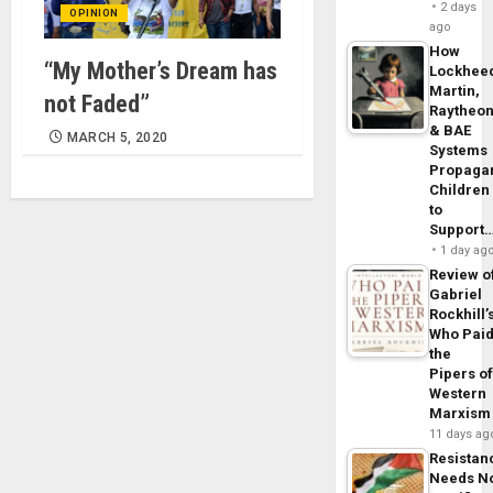
2 days
OPINION
ago
How
“My Mother’s Dream has
Lockhee
Martin,
not Faded”
Raytheo
& BAE
MARCH 5, 2020
Systems
Propaga
Children
to
Support
1 day ag
Review o
Gabriel
Rockhill’
Who Pai
the
Pipers o
Western
Marxism
11 days ag
Resistan
Needs N