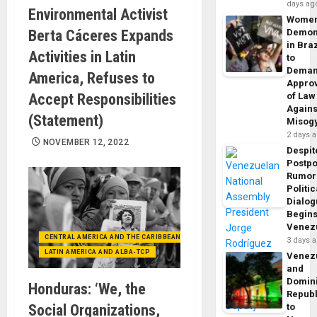
days ag
Environmental Activist
Wome
Berta Cáceres Expands
Demon
in Braz
Activities in Latin
to
Dema
America, Refuses to
Appro
Accept Responsibilities
of Law
Agains
(Statement)
Misog
2 days 
NOVEMBER 12, 2022
Despit
Postp
Rumor
Politic
Dialo
Begins
Venez
CENTRAL AMERICA AND THE CARIBBEAN (+MEXICO)
3 days 
LATIN AMERICA AND ALBA-TCP
Venez
and
Domin
Honduras: ‘We, the
Republ
Social Organizations,
to