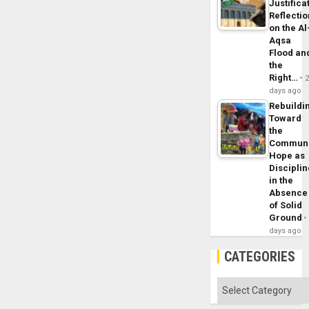
Justifica
Reflecti
on the Al
Aqsa
Flood an
the
Right…
days ago
Rebuildi
Toward
the
Commun
Hope as
Disciplin
in the
Absence
of Solid
Ground
days ago
CATEGORIES
Categories