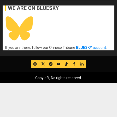
WE ARE ON BLUESKY
If you are there, follow our Orinoco Tribune
BLUESKY
account
.
IG
Twitter
Telegram
YouTube
TikTok
FB
LinkedIn
Copyleft, No rights reserved.