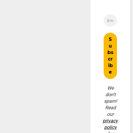
We
don’t
spam!
Read
our
privacy
policy