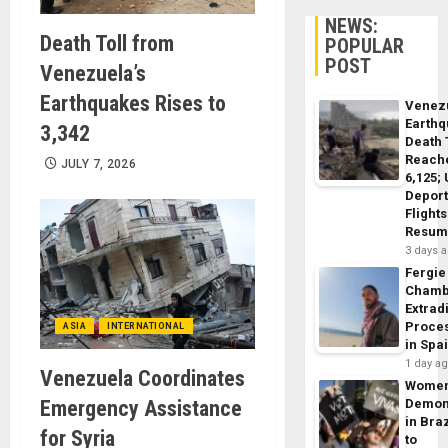
NEWS:
Death Toll from
POPULAR
POST
Venezuela’s
Earthquakes Rises to
Venez
Earth
3,342
Death 
Reach
JULY 7, 2026
6,125;
Deport
Flights
Resum
3 days 
Fergie
Chamb
Extrad
Proce
ASIA
INTERNATIONAL
in Spa
1 day a
Venezuela Coordinates
Wome
Emergency Assistance
Demon
in Braz
for Syria
to