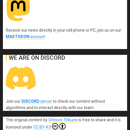
Receive our news directly in your cell phone or PC, join us on our
MASTODON
account
.
WE ARE ON DISCORD
Join our
DISCORD
server
to check our content without
algorithms and to interact directly with our team.
The original content
by
Orinoco Tribune
is free to share and it is
licensed under
CC BY 4.0