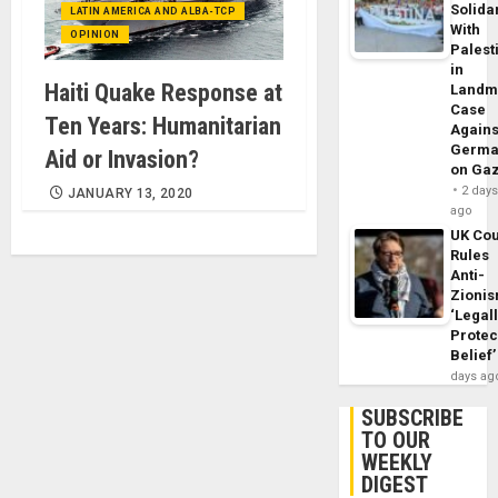
Solidar
LATIN AMERICA AND ALBA-TCP
With
OPINION
Palest
in
Haiti Quake Response at
Landm
Case
Ten Years: Humanitarian
Agains
Germa
Aid or Invasion?
on Ga
2 day
JANUARY 13, 2020
ago
UK Cou
Rules
Anti-
Zioni
‘Legal
Protec
Belief’
days ag
SUBSCRIBE
TO OUR
WEEKLY
DIGEST