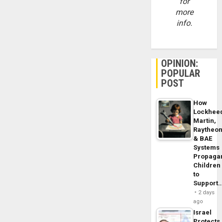
for
more
info.
OPINION:
POPULAR
POST
How
Lockhee
Martin,
Raytheo
& BAE
Systems
Propaga
Children
to
Support
2 days
ago
Israel
Protects