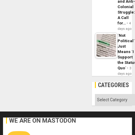
and Anti
Colonial
Struggle
A Call
for…
4
days ago
´Not
Political´
Just
Means ´I
Support
the Statu
Quo´
3
days ago
CATEGORIES
Categories
WE ARE ON MASTODON