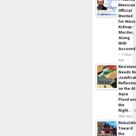
Mexican
Official
Wanted
for Mass
Kidnap-
Murder,
Along
With
Accuse
3 days
ago
Resistan
Needs N
Justifica
Reflecti
on the Al
Aqsa
Flood an
the
Right…
days ago
Rebuildi
Toward
the