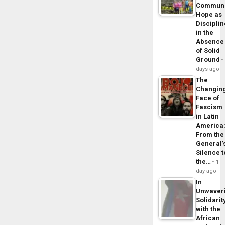
Commun
Hope as
Disciplin
in the
Absence
of Solid
Ground
days ago
The
Changin
Face of
Fascism
in Latin
America
From the
General’
Silence t
the…
1
day ago
In
Unwaver
Solidarit
with the
African