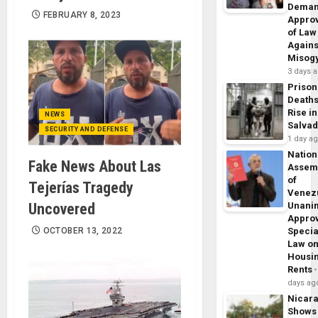
Dema
FEBRUARY 8, 2023
Appro
of Law
Agains
Misog
3 days 
Prison
Death
Rise in
NEWS
Salva
SECURITY AND DEFENSE
1 day a
Nation
Fake News About Las
Assem
of
Tejerías Tragedy
Venez
Uncovered
Unani
Appro
OCTOBER 13, 2022
Specia
Law o
Housi
Rents
days ag
Nicar
Shows