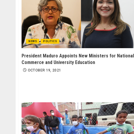
NEWS
POLITICS
President Maduro Appoints New Ministers for National
Commerce and University Education
OCTOBER 19, 2021