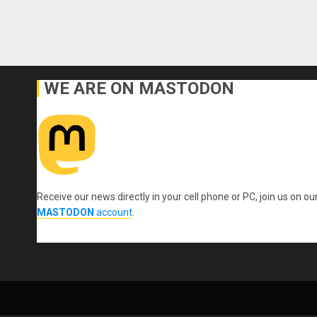
WE ARE ON MASTODON
Receive our news directly in your cell phone or PC, join us on ou
MASTODON
account
.