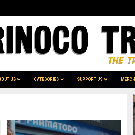
BOUT US
CATEGORIES
SUPPORT US
MERCH