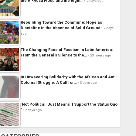
the Al-Aqsa Flood and the Right…
2 days ago
Rebuilding Toward the Commune: Hope as
Discipline in the Absence of Solid Ground
2 days
ago
The Changing Face of Fascism in Latin America:
From the General’s Silence to the…
23 hours ago
In Unwavering Solidarity with the African and Anti-
Colonial Struggle: A Call for…
3 days ago
´Not Political´ Just Means ´I Support the Status Quo
´
2 days ago