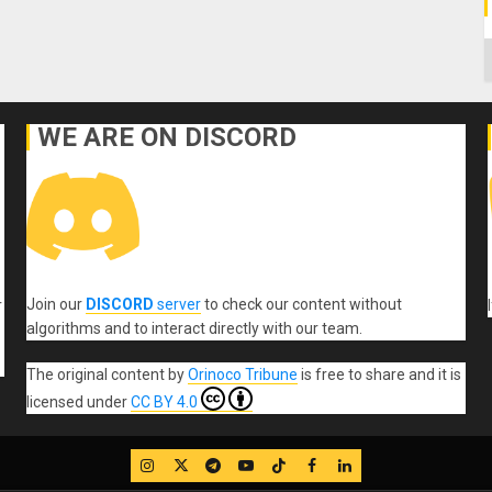
C
WE ARE ON DISCORD
Join our
DISCORD
server
to check our content without
r
algorithms and to interact directly with our team.
The original content
by
Orinoco Tribune
is free to share and it is
licensed under
CC BY 4.0
IG
Twitter
Telegram
YouTube
TikTok
FB
LinkedIn