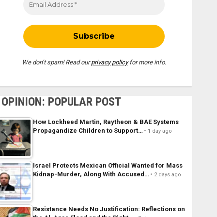
We don’t spam! Read our
privacy policy
for more info.
OPINION: POPULAR POST
How Lockheed Martin, Raytheon & BAE Systems
Propagandize Children to Support…
1 day ago
Israel Protects Mexican Official Wanted for Mass
Kidnap-Murder, Along With Accused…
2 days ago
Resistance Needs No Justification: Reflections on