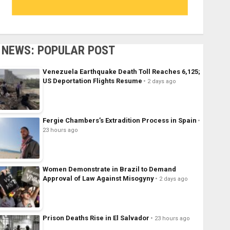
NEWS: POPULAR POST
Venezuela Earthquake Death Toll Reaches 6,125;
US Deportation Flights Resume
2 days ago
Fergie Chambers’s Extradition Process in Spain
23 hours ago
Women Demonstrate in Brazil to Demand
Approval of Law Against Misogyny
2 days ago
Prison Deaths Rise in El Salvador
23 hours ago