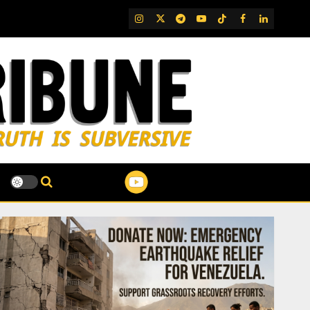
IG
Twitter
Telegram
YouTube
TikTok
FB
LinkedIn