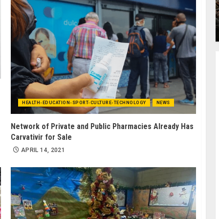
HEALTH-EDUCATION-SPORT-CULTURE-TECHNOLOGY
NEWS
Network of Private and Public Pharmacies Already Has
Carvativir for Sale
APRIL 14, 2021