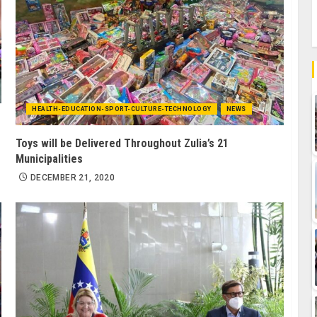
HEALTH-EDUCATION-SPORT-CULTURE-TECHNOLOGY
NEWS
Toys will be Delivered Throughout Zulia’s 21
Municipalities
DECEMBER 21, 2020