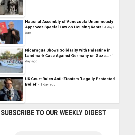
National Assembly of Venezuela Unanimously
Approves Special Law on Housing Rents
4 days
ago
Nicaragua Shows Solidarity With Palestine in
Landmark Case Against Germany on Gaza…
1
day ago
UK Court Rules Anti-Zionism ‘Legally Protected
Belief’
1 day ago
SUBSCRIBE TO OUR WEEKLY DIGEST