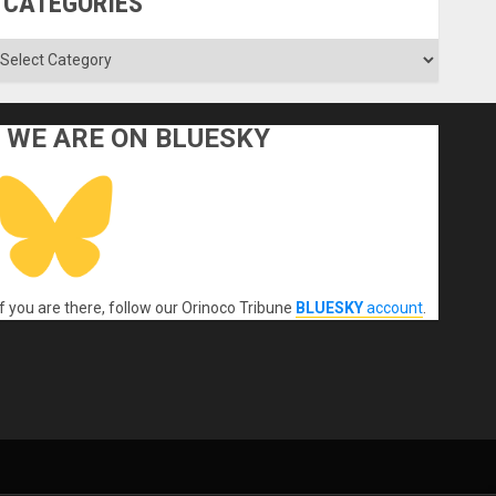
CATEGORIES
ategories
WE ARE ON BLUESKY
If you are there, follow our Orinoco Tribune
BLUESKY
account
.