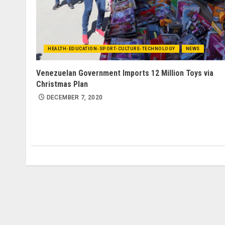
HEALTH-EDUCATION-SPORT-CULTURE-TECHNOLOGY
NEWS
Venezuelan Government Imports 12 Million Toys via
Christmas Plan
DECEMBER 7, 2020