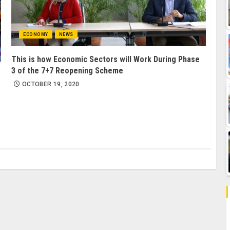
ECONOMY
NEWS
This is how Economic Sectors will Work During Phase
3 of the 7+7 Reopening Scheme
OCTOBER 19, 2020