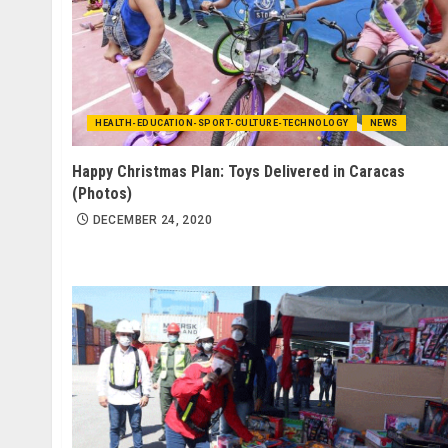
HEALTH-EDUCATION-SPORT-CULTURE-TECHNOLOGY
NEWS
Happy Christmas Plan: Toys Delivered in Caracas
(Photos)
DECEMBER 24, 2020