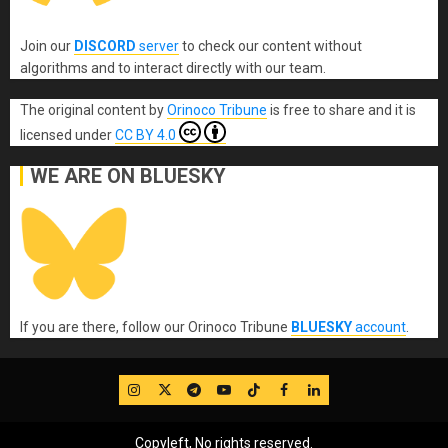
Join our
DISCORD
server
to check our content without
algorithms and to interact directly with our team.
The original content
by
Orinoco Tribune
is free to share and it is
licensed under
CC BY 4.0
WE ARE ON BLUESKY
If you are there, follow our Orinoco Tribune
BLUESKY
account
.
IG
Twitter
Telegram
YouTube
TikTok
FB
LinkedIn
Copyleft, No rights reserved.