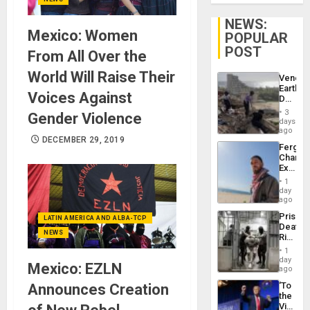
NEWS:
Mexico: Women
POPULAR
POST
From All Over the
World Will Raise Their
Venezu
Earthq
Voices Against
Death
Toll
3
Gender Violence
Reach
days
6,125;
ago
DECEMBER 29, 2019
US
Fergie
Deport
Chambe
Flights
Extradi
Resum
Proces
1
in
day
Spain
ago
Prison
LATIN AMERICA AND ALBA-TCP
Deaths
NEWS
Rise
in El
1
Salvad
day
Mexico: EZLN
ago
‘To
Announces Creation
the
Victor