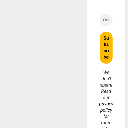
We
don’t
spam!
Read
our
privacy
policy
for
more