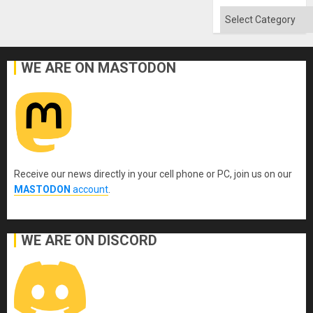
Categories
WE ARE ON MASTODON
Receive our news directly in your cell phone or PC, join us on our
MASTODON
account
.
WE ARE ON DISCORD