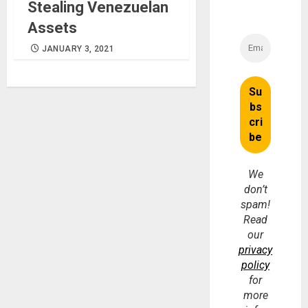
Stealing Venezuelan
Assets
JANUARY 3, 2021
We
don’t
spam!
Read
our
privacy
policy
for
more