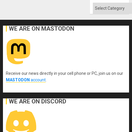
Categories
WE ARE ON MASTODON
Receive our news directly in your cell phone or PC, join us on our
MASTODON
account
.
WE ARE ON DISCORD