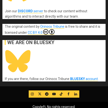
Join our
DISCORD
server
to check our content without
algorithms and to interact directly with our team.
The original content
by
Orinoco Tribune
is free to share and it is
licensed under
CC BY 4.0
WE ARE ON BLUESKY
If you are there, follow our Orinoco Tribune
BLUESKY
account
.
IG
Twitter
Telegram
YouTube
TikTok
FB
LinkedIn
Copyleft, No rights reserved.