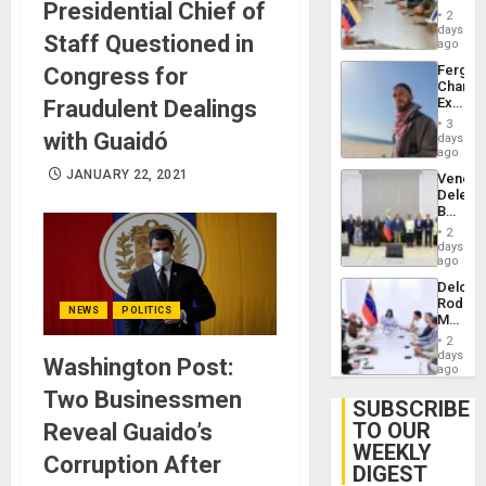
Presidential Chief of
in
Injuries
2
Venezu
days
Staff Questioned in
ago
Fergie
Congress for
Chambe
Extradi
Fraudulent Dealings
Proces
3
in
with Guaidó
days
Spain
ago
JANUARY 22, 2021
Venezu
Delega
Begin
New
2
Politica
days
Talks
ago
Focus
Delcy
on
Rodríg
Post-
NEWS
POLITICS
Meets
Earthq
With
2
Seismi
days
Washington Post:
Engine
ago
Firms
Two Businessmen
Miyamo
SUBSCRIBE
Interna
TO OUR
Reveal Guaido’s
and…
WEEKLY
Corruption After
DIGEST