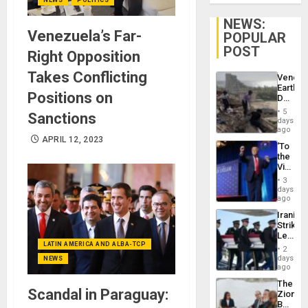
NEWS:
Venezuela’s Far-
POPULAR
POST
Right Opposition
Takes Conflicting
Venezu
Earthq
Positions on
Death
Toll
5
Sanctions
Reach
days
6,125;
ago
US
APRIL 12, 2023
‘To
Deport
the
Flights
Victor
Resum
Belong
3
the
days
Spoils’:
ago
Trump
Iranian
Flaunts
Strikes
US
Leave
Plunde
LATIN AMERICA AND ALBA-TCP
Hundre
of
2
of
days
Venezu
NEWS
US
ago
Troops
The
With
Scandal in Paraguay:
Zionist
Lasting
Beach
Brain