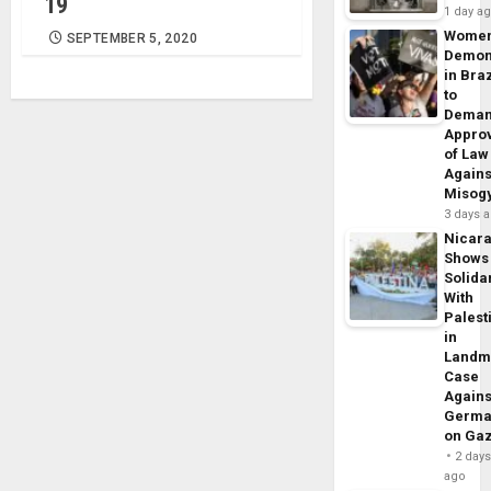
19
1 day a
Wome
SEPTEMBER 5, 2020
Demon
in Braz
to
Dema
Appro
of Law
Agains
Misog
3 days 
Nicar
Shows
Solidar
With
Palest
in
Landm
Case
Agains
Germa
on Ga
2 day
ago