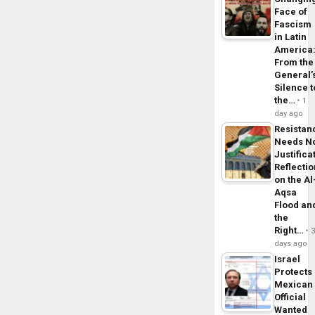
Face of
Fascism
in Latin
America
From the
General’
Silence t
the…
1
day ago
Resistan
Needs N
Justifica
Reflecti
on the Al
Aqsa
Flood an
the
Right…
days ago
Israel
Protects
Mexican
Official
Wanted