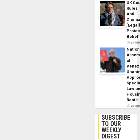
UK Cou
Rules
Anti-
Zioni
‘Legal
Protec
Belief’
days ag
Nation
Assem
of
Venez
Unani
Appro
Specia
Law o
Housi
Rents
days ag
SUBSCRIBE
TO OUR
WEEKLY
DIGEST