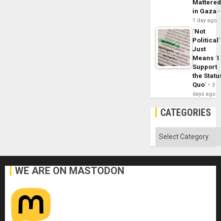
Mattere
in Gaza
1 day ago
´Not
Political´
Just
Means ´I
Support
the Statu
Quo´
3
days ago
CATEGORIES
Categories
WE ARE ON MASTODON