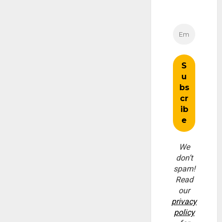
We
don’t
spam!
Read
our
privacy
policy