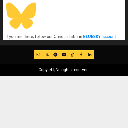
If you are there, follow our Orinoco Tribune
BLUESKY
account
.
IG
Twitter
Telegram
YouTube
TikTok
FB
LinkedIn
Copyleft, No rights reserved.