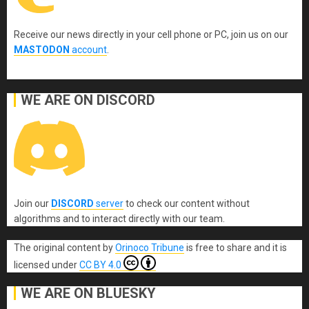
Receive our news directly in your cell phone or PC, join us on our
MASTODON
account
.
WE ARE ON DISCORD
Join our
DISCORD
server
to check our content without
algorithms and to interact directly with our team.
The original content
by
Orinoco Tribune
is free to share and it is
licensed under
CC BY 4.0
WE ARE ON BLUESKY