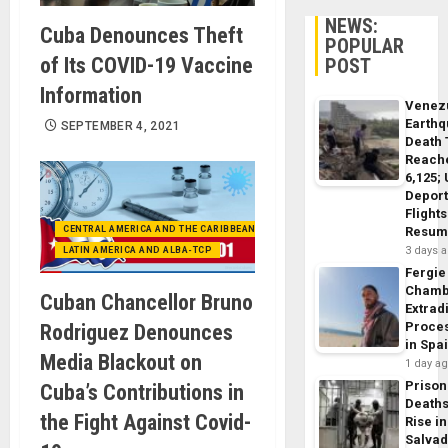
NEWS:
Cuba Denounces Theft
POPULAR
of Its COVID-19 Vaccine
POST
Information
Venez
Earth
SEPTEMBER 4, 2021
Death 
Reach
6,125;
Deport
Flights
CENTRAL AMERICA AND THE CARIBBEAN (+MEXICO)
Resum
3 days 
LATIN AMERICA AND ALBA-TCP
Fergie
Chamb
Cuban Chancellor Bruno
Extrad
Proce
Rodriguez Denounces
in Spa
Media Blackout on
1 day a
Prison
Cuba’s Contributions in
Death
the Fight Against Covid-
Rise in
Salva