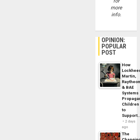
for
more
info.
OPINION:
POPULAR
POST
How
Lockhee
Martin,
Raytheo
& BAE
Systems
Propaga
Children
to
Support
2 days
ago
The
Changin