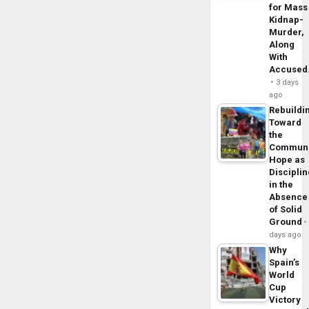
for Mass
Kidnap-
Murder,
Along
With
Accuse
3 days
ago
Rebuildi
Toward
the
Commun
Hope as
Disciplin
in the
Absence
of Solid
Ground
days ago
Why
Spain’s
World
Cup
Victory