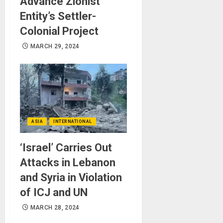
Advance Zionist
Entity’s Settler-
Colonial Project
MARCH 29, 2024
ASIA
INTERNATIONAL
‘Israel’ Carries Out
Attacks in Lebanon
and Syria in Violation
of ICJ and UN
MARCH 28, 2024