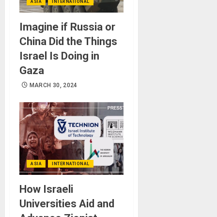
ASIA
INTERNATIONAL
Imagine if Russia or
China Did the Things
Israel Is Doing in
Gaza
MARCH 30, 2024
ASIA
INTERNATIONAL
How Israeli
Universities Aid and