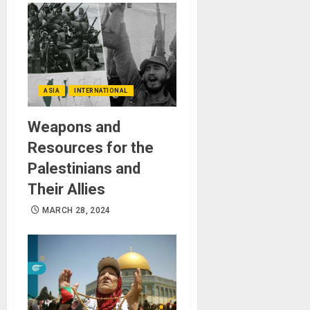
ASIA
INTERNATIONAL
Weapons and
Resources for the
Palestinians and
Their Allies
MARCH 28, 2024