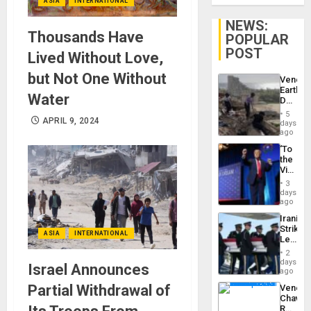
ASIA
INTERNATIONAL
NEWS:
Thousands Have
POPULAR
POST
Lived Without Love,
but Not One Without
Venezu
Earthq
Water
Death
Toll
5
Reach
APRIL 9, 2024
days
6,125;
ago
US
‘To
Deport
the
Flights
Victor
Resum
Belong
3
the
days
Spoils’:
ago
Trump
Iranian
Flaunts
Strikes
US
ASIA
INTERNATIONAL
Leave
Plunde
Hundre
of
2
of
days
Venezu
Israel Announces
US
ago
Troops
Partial Withdrawal of
Venezu
With
Chavist
Lasting
Reject