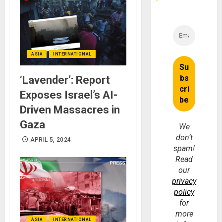
ASIA
INTERNATIONAL
‘Lavender’: Report
Exposes Israel’s AI-
Driven Massacres in
Gaza
We
don’t
APRIL 5, 2024
spam!
Read
our
privacy
policy
for
more
ASIA
INTERNATIONAL