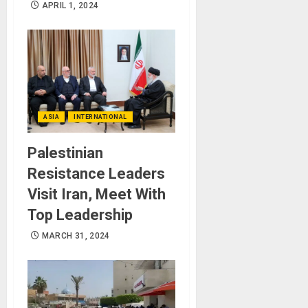
APRIL 1, 2024
ASIA
INTERNATIONAL
Palestinian
Resistance Leaders
Visit Iran, Meet With
Top Leadership
MARCH 31, 2024