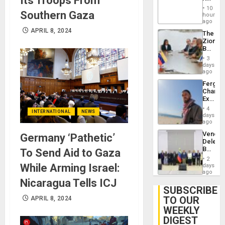
Its Troops From
Brain
‘Treaso
Injuries
10
Southern Gaza
Claims
hours
Agains
ago
Delcy
APRIL 8, 2024
The
Rodríg
Zionist
…
Beach
in
3
Venezu
days
ago
Fergie
Chambe
Extradi
Proces
4
INTERNATIONAL
NEWS
in
days
Spain
ago
Venezu
Germany ‘Pathetic’
Delega
Begin
To Send Aid to Gaza
New
2
Politica
While Arming Israel:
days
Talks
ago
Focus
Nicaragua Tells ICJ
on
SUBSCRIBE
Post-
TO OUR
APRIL 8, 2024
Earthq
WEEKLY
DIGEST