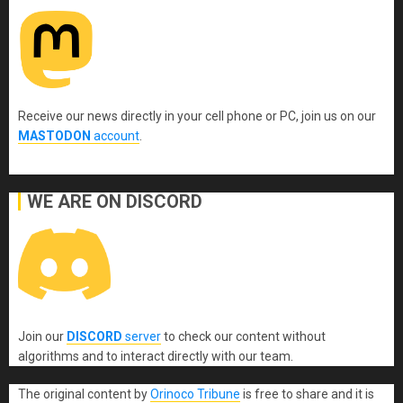
Receive our news directly in your cell phone or PC, join us on our
MASTODON
account
.
WE ARE ON DISCORD
Join our
DISCORD
server
to check our content without
algorithms and to interact directly with our team.
The original content
by
Orinoco Tribune
is free to share and it is