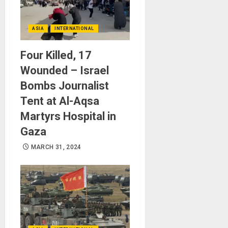
ASIA
INTERNATIONAL
Four Killed, 17
Wounded – Israel
Bombs Journalist
Tent at Al-Aqsa
Martyrs Hospital in
Gaza
MARCH 31, 2024