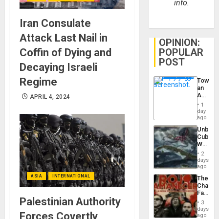
info.
Iran Consulate
Attack Last Nail in
OPINION:
POPULAR
Coffin of Dying and
POST
Decaying Israeli
Regime
Toward
an
Amerin
APRIL 4, 2024
Nation,
1
the
day
Barima
ago
Traged
Unbrea
Cuba:
Why
Washin
2
Still
days
Fears
ago
a
ASIA
INTERNATIONAL
The
Defiant
Changi
Island
Face
Palestinian Authority
of
3
Fascis
days
Forces Covertly
in
ago