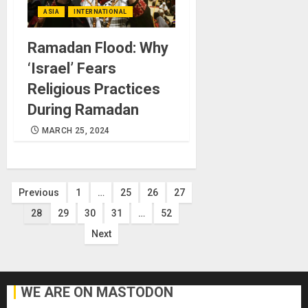
ASIA
INTERNATIONAL
Ramadan Flood: Why
‘Israel’ Fears
Religious Practices
During Ramadan
MARCH 25, 2024
Posts
Previous
1
…
25
26
27
28
29
30
31
…
52
pagination
Next
WE ARE ON MASTODON