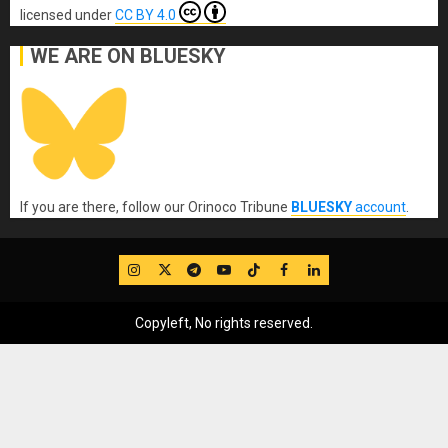
licensed under
CC BY 4.0
WE ARE ON BLUESKY
If you are there, follow our Orinoco Tribune
BLUESKY
account
.
IG
Twitter
Telegram
YouTube
TikTok
FB
LinkedIn
Copyleft, No rights reserved.