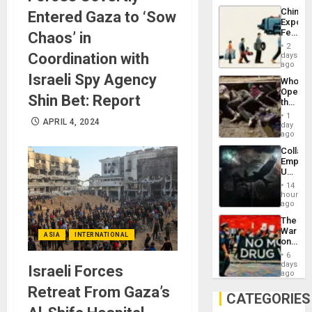
Latin
China’s
Entered Gaza to ‘Sow
Americ
Export
From
Feed
Chaos’ in
the
the
General
2
Global
Coordination with
days
Silenc
South’s
ago
to
Industri
Israeli Spy Agency
the…
Who
Engine
Opene
Shin Bet: Report
the
Border
1
APRIL 4, 2024
at
day
Ceuta?
ago
Collaps
Empire
US
Create
14
New
hours
African
ago
Psyop
The
Unit
War
ASIA
INTERNATIONAL
on
Drugs
6
Failed
days
Israeli Forces
—
ago
but
Retreat From Gaza’s
US
CATEGORIES
Imperia