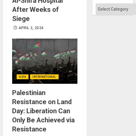
Al-Shifa Hospital
Won
Categories
After Weeks of
Siege
APRIL 2, 2024
ASIA
INTERNATIONAL
Palestinian
Resistance on Land
Day: Liberation Can
Only Be Achieved via
Resistance