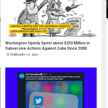
CENTRAL AMERICA AND THE CARIBBEAN (+MEXICO)
LATIN AMERICA AND ALBA-TCP
Washington Openly Spent about $250 Million in
Subversive Actions Against Cuba Since 2000
FEBRUARY 10, 2021