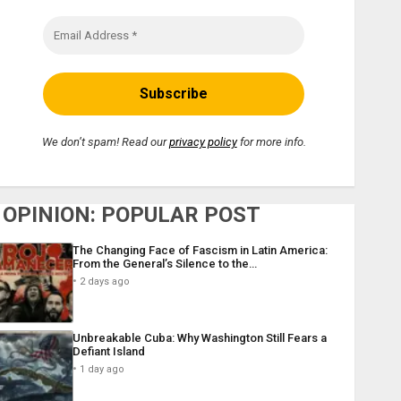
We don’t spam! Read our
privacy policy
for more info.
OPINION: POPULAR POST
The Changing Face of Fascism in Latin America:
From the General’s Silence to the…
2 days ago
Unbreakable Cuba: Why Washington Still Fears a
Defiant Island
1 day ago