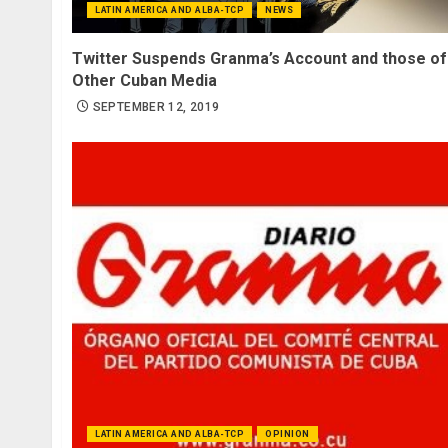
LATIN AMERICA AND ALBA-TCP
NEWS
Twitter Suspends Granma’s Account and those of
Other Cuban Media
SEPTEMBER 12, 2019
LATIN AMERICA AND ALBA-TCP
OPINION