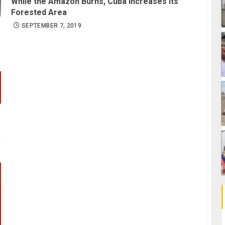
While the Amazon Burns, Cuba Increases its
Forested Area
SEPTEMBER 7, 2019