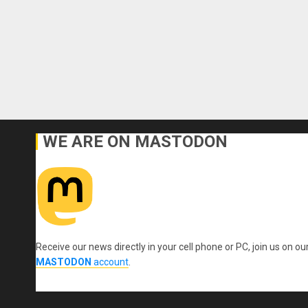
WE ARE ON MASTODON
Receive our news directly in your cell phone or PC, join us on ou
MASTODON
account
.