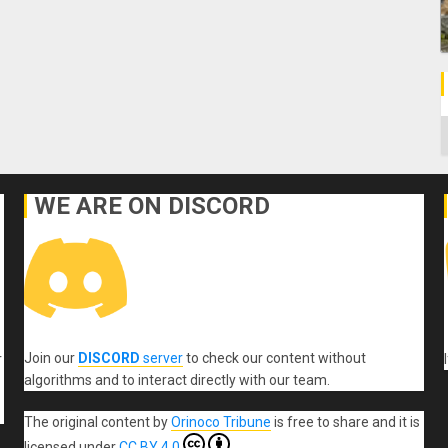
C
WE ARE ON DISCORD
Join our
DISCORD
server
to check our content without
r
algorithms and to interact directly with our team.
The original content
by
Orinoco Tribune
is free to share and it is
licensed under
CC BY 4.0