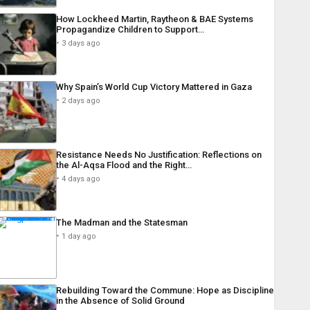
How Lockheed Martin, Raytheon & BAE Systems
Propagandize Children to Support…
3 days ago
Why Spain’s World Cup Victory Mattered in Gaza
2 days ago
Resistance Needs No Justification: Reflections on
the Al-Aqsa Flood and the Right…
4 days ago
The Madman and the Statesman
1 day ago
Rebuilding Toward the Commune: Hope as Discipline
in the Absence of Solid Ground