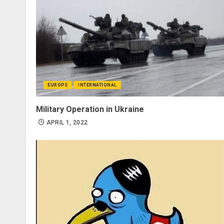
EUROPE
INTERNATIONAL
Military Operation in Ukraine
APRIL 1, 2022