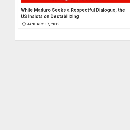
While Maduro Seeks a Respectful Dialogue, the
US Insists on Destabilizing
JANUARY 17, 2019