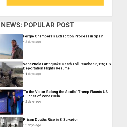
NEWS: POPULAR POST
Fergie Chambers’s Extradition Process in Spain
2 days ago
Venezuela Earthquake Death Toll Reaches 6,125; US
Deportation Flights Resume
4 days ago
‘To the Victor Belong the Spoils’: Trump Flaunts US
Plunder of Venezuela
2 days ago
Prison Deaths Rise in El Salvador
2 days ago