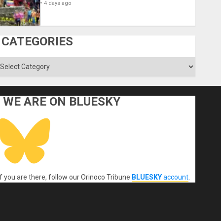
4 days ago
CATEGORIES
ategories
WE ARE ON BLUESKY
If you are there, follow our Orinoco Tribune
BLUESKY
account
.