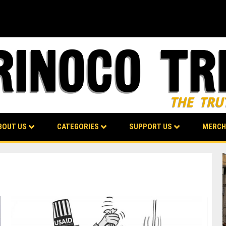
BOUT US
CATEGORIES
SUPPORT US
MERCH