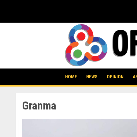
Skip
to
content
HOME
NEWS
OPINION
A
Granma