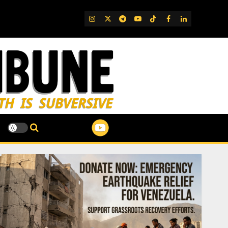
IG
Twitter
Telegram
YouTube
TikTok
FB
LinkedIn