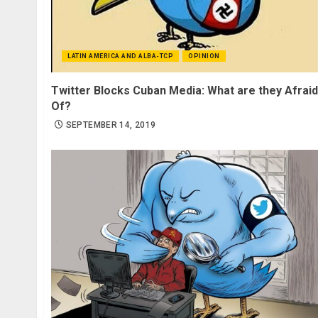
LATIN AMERICA AND ALBA-TCP
OPINION
Twitter Blocks Cuban Media: What are they Afraid
Of?
SEPTEMBER 14, 2019