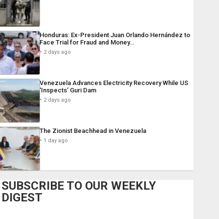
Honduras: Ex-President Juan Orlando Hernández to
Face Trial for Fraud and Money…
2 days ago
Venezuela Advances Electricity Recovery While US
‘Inspects’ Guri Dam
2 days ago
The Zionist Beachhead in Venezuela
1 day ago
SUBSCRIBE TO OUR WEEKLY
DIGEST