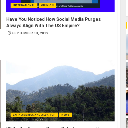
INTERNATIONAL
OPINION
Have You Noticed How Social Media Purges
Always Align With The US Empire?
SEPTEMBER 13, 2019
LATIN AMERICA AND ALBA-TCP
NEWS