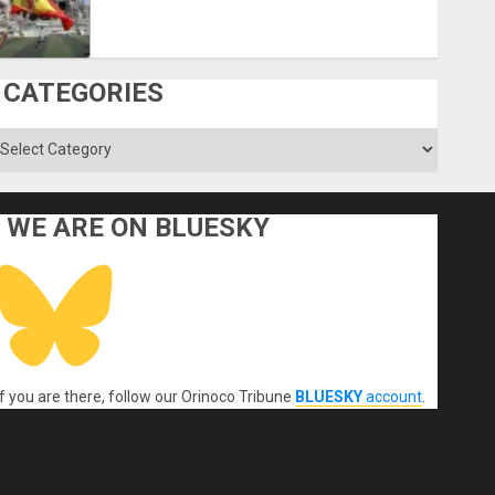
CATEGORIES
ategories
WE ARE ON BLUESKY
If you are there, follow our Orinoco Tribune
BLUESKY
account
.