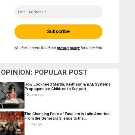
We don’t spam! Read our
privacy policy
for more info.
OPINION: POPULAR POST
How Lockheed Martin, Raytheon & BAE Systems
Propagandize Children to Support…
2 days ago
The Changing Face of Fascism in Latin America:
From the General’s Silence to the…
1 day ago