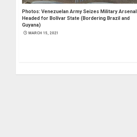
Photos: Venezuelan Army Seizes Military Arsenal
Headed for Bolívar State (Bordering Brazil and
Guyana)
MARCH 15, 2021