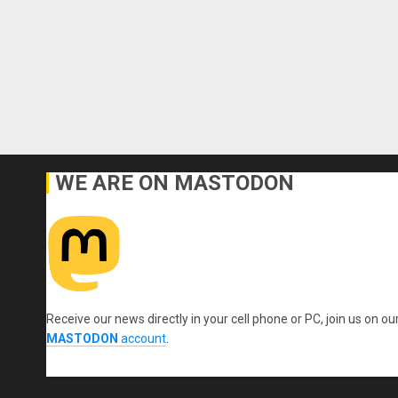
WE ARE ON MASTODON
Receive our news directly in your cell phone or PC, join us on ou
MASTODON
account
.