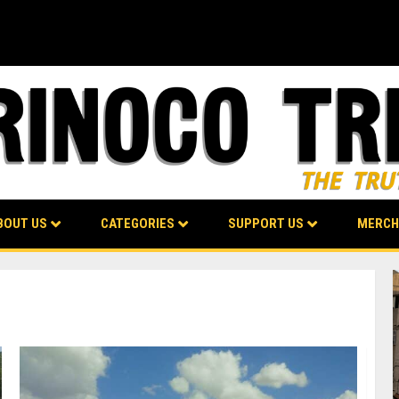
BOUT US
CATEGORIES
SUPPORT US
MERCH