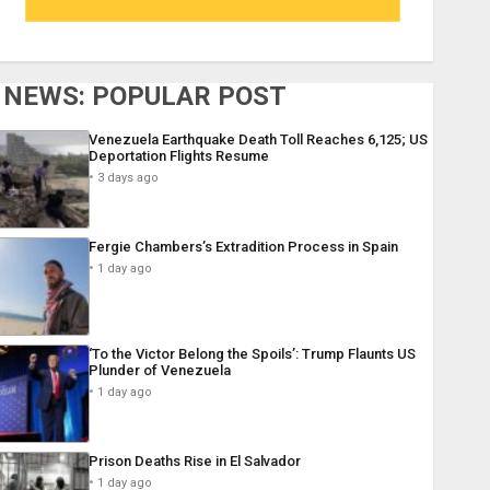
NEWS: POPULAR POST
Venezuela Earthquake Death Toll Reaches 6,125; US
Deportation Flights Resume
3 days ago
Fergie Chambers’s Extradition Process in Spain
1 day ago
‘To the Victor Belong the Spoils’: Trump Flaunts US
Plunder of Venezuela
1 day ago
Prison Deaths Rise in El Salvador
1 day ago