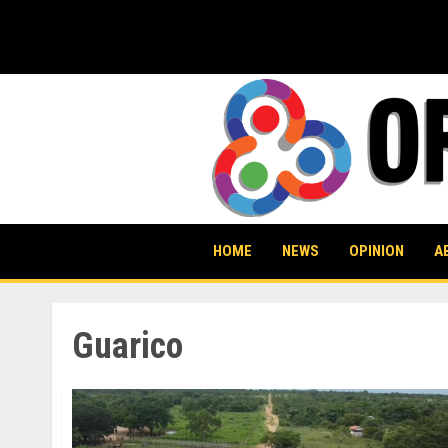
Skip
to
content
HOME
NEWS
OPINION
A
Guarico