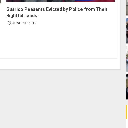
Guarico Peasants Evicted by Police from Their
Rightful Lands
JUNE 20, 2019