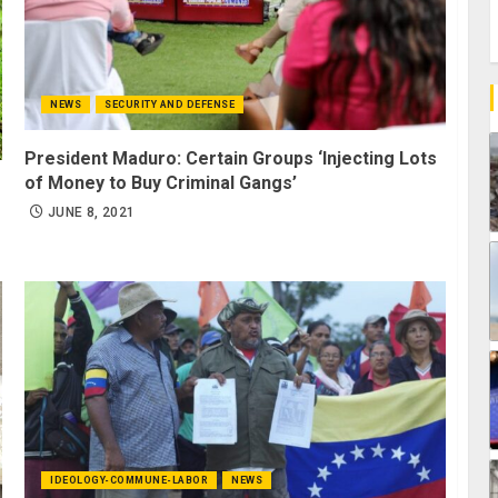
NEWS
SECURITY AND DEFENSE
President Maduro: Certain Groups ‘Injecting Lots
of Money to Buy Criminal Gangs’
JUNE 8, 2021
IDEOLOGY-COMMUNE-LABOR
NEWS