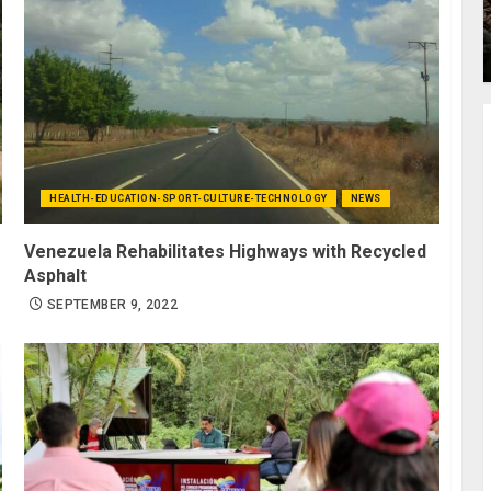
HEALTH-EDUCATION-SPORT-CULTURE-TECHNOLOGY
NEWS
Venezuela Rehabilitates Highways with Recycled
Asphalt
SEPTEMBER 9, 2022