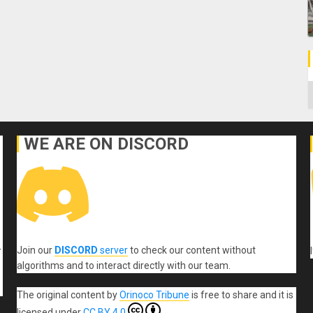
C
WE ARE ON DISCORD
Join our
DISCORD
server
to check our content without
r
algorithms and to interact directly with our team.
The original content
by
Orinoco Tribune
is free to share and it is
licensed under
CC BY 4.0