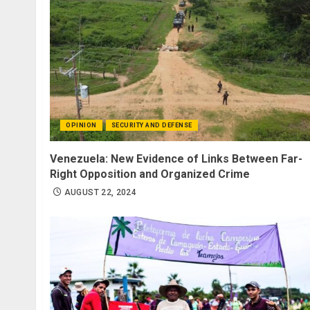
OPINION
SECURITY AND DEFENSE
Venezuela: New Evidence of Links Between Far-
Right Opposition and Organized Crime
AUGUST 22, 2024