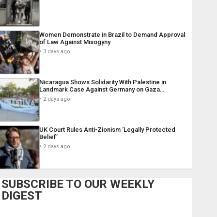
Women Demonstrate in Brazil to Demand Approval
of Law Against Misogyny
3 days ago
Nicaragua Shows Solidarity With Palestine in
Landmark Case Against Germany on Gaza…
2 days ago
UK Court Rules Anti-Zionism ‘Legally Protected
Belief’
2 days ago
SUBSCRIBE TO OUR WEEKLY
DIGEST