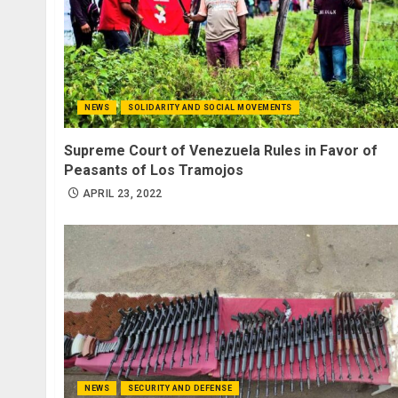
NEWS
SOLIDARITY AND SOCIAL MOVEMENTS
Supreme Court of Venezuela Rules in Favor of
Peasants of Los Tramojos
APRIL 23, 2022
NEWS
SECURITY AND DEFENSE