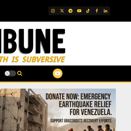
IG
Twitter
Telegram
YouTube
TikTok
FB
LinkedIn