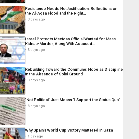
Resistance Needs No Justification: Reflections on
the Al-Aqsa Flood and the Right…
3 days ago
Israel Protects Mexican Official Wanted for Mass
Kidnap-Murder, Along With Accused…
3 days ago
Rebuilding Toward the Commune: Hope as Discipline
in the Absence of Solid Ground
3 days ago
´Not Political´ Just Means ´I Support the Status Quo´
3 days ago
Why Spain’s World Cup Victory Mattered in Gaza
1 day ago