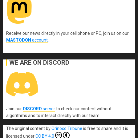
Receive our news directly in your cell phone or PC, join us on our
MASTODON
account
.
WE ARE ON DISCORD
Join our
DISCORD
server
to check our content without
algorithms and to interact directly with our team.
The original content
by
Orinoco Tribune
is free to share and it is
licensed under
CC BY 4.0