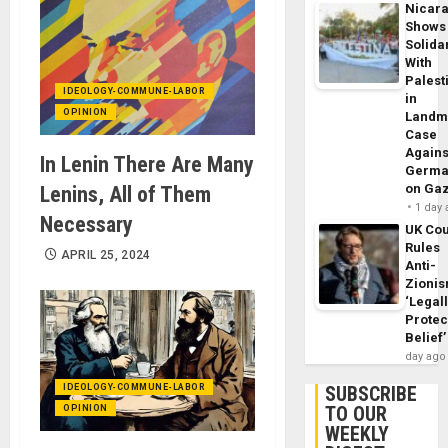
Nicar
Shows
Solidar
With
Palest
IDEOLOGY-COMMUNE-LABOR
in
OPINION
Landm
Case
Agains
In Lenin There Are Many
Germa
on Ga
Lenins, All of Them
1 day
Necessary
UK Cou
Rules
APRIL 25, 2024
Anti-
Zioni
‘Legal
Protec
Belief’
day ago
IDEOLOGY-COMMUNE-LABOR
SUBSCRIBE
TO OUR
OPINION
WEEKLY