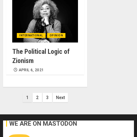
INTERNATIONAL
OPINION
The Political Logic of
Zionism
APRIL 6, 2021
Posts
1
2
3
Next
pagination
WE ARE ON MASTODON