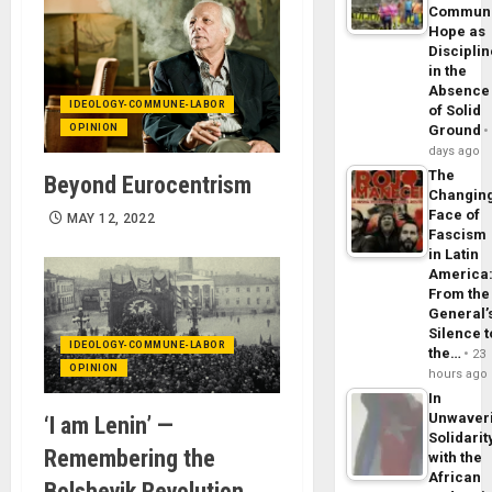
Commun
Hope as
Disciplin
in the
Absence
IDEOLOGY-COMMUNE-LABOR
of Solid
OPINION
Ground
days ago
The
Beyond Eurocentrism
Changin
Face of
MAY 12, 2022
Fascism
in Latin
America
From the
General’
Silence t
IDEOLOGY-COMMUNE-LABOR
the…
23
OPINION
hours ago
In
Unwaver
‘I am Lenin’ —
Solidarit
Remembering the
with the
African
Bolshevik Revolution