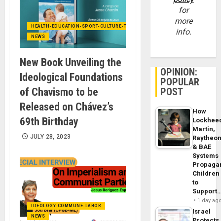
for
more
HEALTH-EDUCATION-SPORT-CULTURE-TECHNOLOGY
info.
NEWS
New Book Unveiling the
OPINION:
Ideological Foundations
POPULAR
of Chavismo to be
POST
Released on Chávez’s
How
69th Birthday
Lockhee
Martin,
JULY 28, 2023
Raytheo
& BAE
Systems
Propaga
Children
to
Support
1 day ag
IDEOLOGY-COMMUNE-LABOR
Israel
NEWS
Protects