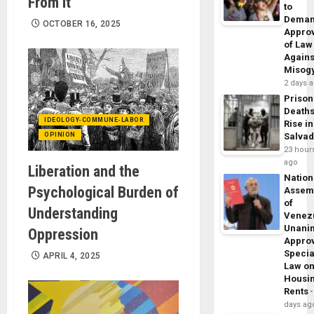
From It
to
Dema
OCTOBER 16, 2025
Appro
of Law
Agains
Misog
2 days 
Prison
Death
IDEOLOGY-COMMUNE-LABOR
Rise in
OPINION
Salva
23 hour
ago
Liberation and the
Nation
Psychological Burden of
Assem
of
Understanding
Venez
Unani
Oppression
Appro
Specia
APRIL 4, 2025
Law o
Housi
Rents
days ag