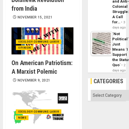
and Anti
Colonial
from India
Struggle
A Call
NOVEMBER 15, 2021
for…
3
days ago
´Not
Political´
IDEOLOGY-COMMUNE-LABOR
Just
OPINION
Means ´I
Support
the Statu
On American Patriotism:
Quo´
2
A Marxist Polemic
days ago
CATEGORIES
NOVEMBER 9, 2021
Categories
IDEOLOGY-COMMUNE-LABOR
NEWS