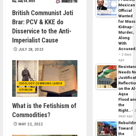
Mexican
Official
British Communist Joti
Wanted
Brar: PCV & KKE do
for Mass
Kidnap-
Disservice to the Anti-
Murder,
Along
Imperialist Cause
With
Accuse
JULY 28, 2023
2 days
ago
Resistan
Needs N
Justifica
Reflecti
IDEOLOGY-COMMUNE-LABOR
on the Al
OPINION
Aqsa
Flood an
What is the Fetishism of
the
Right…
Commodities?
days ago
Rebuildi
MAY 22, 2022
Toward
the