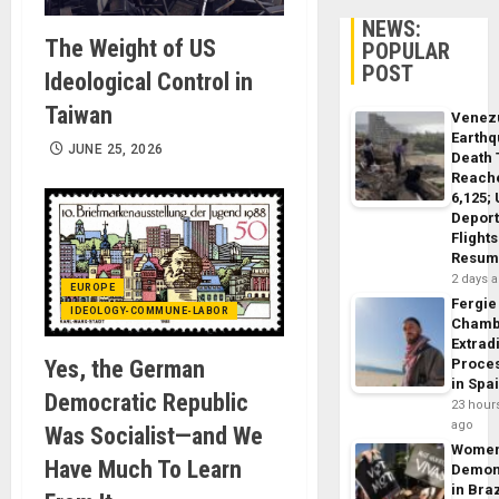
NEWS:
The Weight of US
POPULAR
POST
Ideological Control in
Taiwan
Venez
Earth
JUNE 25, 2026
Death 
Reach
6,125;
Deport
Flights
Resum
2 days 
EUROPE
Fergie
IDEOLOGY-COMMUNE-LABOR
Chamb
Extrad
Yes, the German
Proce
in Spa
Democratic Republic
23 hour
ago
Was Socialist—and We
Wome
Have Much To Learn
Demon
in Braz