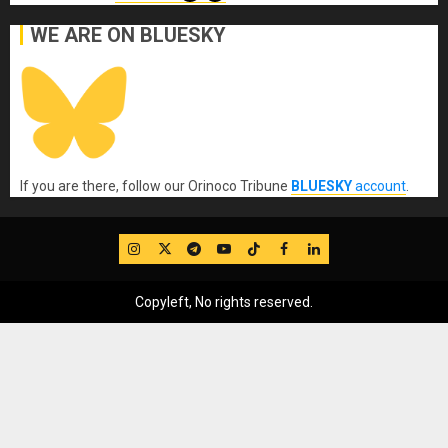
WE ARE ON BLUESKY
If you are there, follow our Orinoco Tribune
BLUESKY
account
.
IG
Twitter
Telegram
YouTube
TikTok
FB
LinkedIn
Copyleft, No rights reserved.