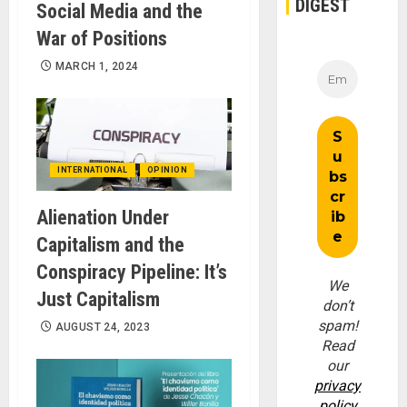
DIGEST
Social Media and the
War of Positions
MARCH 1, 2024
INTERNATIONAL
OPINION
Alienation Under
Capitalism and the
Conspiracy Pipeline: It’s
We
Just Capitalism
don’t
spam!
AUGUST 24, 2023
Read
our
privacy
policy