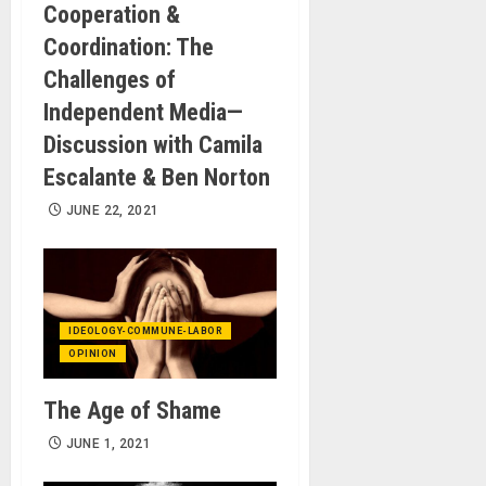
Cooperation &
Coordination: The
Challenges of
Independent Media—
Discussion with Camila
Escalante & Ben Norton
JUNE 22, 2021
IDEOLOGY-COMMUNE-LABOR
OPINION
The Age of Shame
JUNE 1, 2021