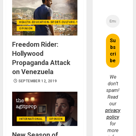
HEALTH-EDUCATION-SPORT-CULTURE-TECHNOLOGY
OPINION
Freedom Rider:
Hollywood
Propaganda Attack
on Venezuela
We
SEPTEMBER 12, 2019
don’t
spam!
Read
our
privacy
policy
INTERNATIONAL
OPINION
for
more
New Season of