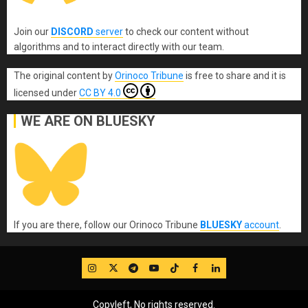
Join our
DISCORD
server
to check our content without
algorithms and to interact directly with our team.
The original content
by
Orinoco Tribune
is free to share and it is
licensed under
CC BY 4.0
WE ARE ON BLUESKY
If you are there, follow our Orinoco Tribune
BLUESKY
account
.
IG
Twitter
Telegram
YouTube
TikTok
FB
LinkedIn
Copyleft, No rights reserved.