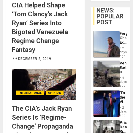
CIA Helped Shape
NEWS:
‘Tom Clancy’s Jack
POPULAR
POST
Ryan’ Series Into
Bigoted Venezuela
Fergie
Chambe
Regime Change
Extradi
Proces
Fantasy
2
in
days
Spain
ago
DECEMBER 2, 2019
Venezu
Earthq
Death
Toll
4
Reach
days
6,125;
ago
US
‘To
INTERNATIONAL
OPINION
Deport
the
Flights
Victor
Resum
Belong
The CIA’s Jack Ryan
2
the
days
Spoils’:
ago
Series Is ‘Regime-
Trump
Prison
Flaunts
Change’ Propaganda
Deaths
US
Rise
Plunde