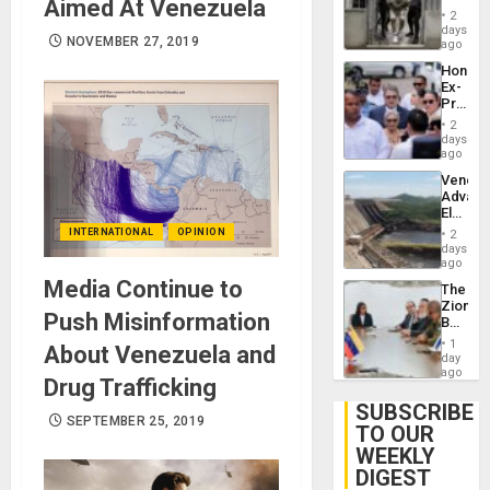
Aimed At Venezuela
in El
of
2
Salvad
days
Venezu
NOVEMBER 27, 2019
ago
Hondur
Ex-
Presid
Juan
2
Orland
days
Hernán
ago
to
Venezu
Face
Advan
Trial
Electric
for
Recove
INTERNATIONAL
OPINION
Fraud
2
While
days
and
US
ago
Money
‘Inspec
Media Continue to
The
Guri
Zionist
Dam
Push Misinformation
Beach
in
1
About Venezuela and
Venezu
day
ago
Drug Trafficking
SUBSCRIBE
SEPTEMBER 25, 2019
TO OUR
WEEKLY
DIGEST