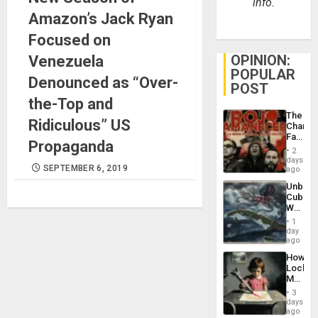
info.
Amazon’s Jack Ryan
Focused on
OPINION:
Venezuela
POPULAR
Denounced as “Over-
POST
the-Top and
The
Ridiculous” US
Changi
Face
Propaganda
of
2
Fascis
days
SEPTEMBER 6, 2019
in
ago
Latin
Unbrea
Americ
Cuba:
From
Why
the
Washin
General
1
Still
day
Silenc
Fears
ago
to
a
the…
How
Defiant
Lockh
Island
Martin,
Raythe
3
&
days
BAE
ago