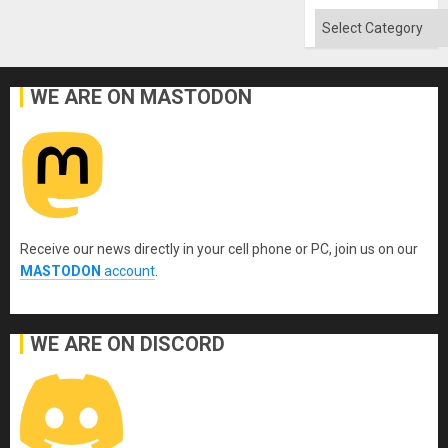
Absen
of
Categories
Solid
Ground
WE ARE ON MASTODON
Receive our news directly in your cell phone or PC, join us on our
MASTODON
account
.
WE ARE ON DISCORD