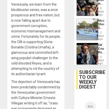
US
in
Venezuela, we learn from the
Plunde
Brazil
of
3
blockbuster series, was a once
to
days
Venezu
Deman
prosperous and free nation, but
ago
Approv
is now falling apart due to
Nicara
of
Shows
Law
government corruption,
Solidari
Agains
economic mismanagement and
With
Misogy
2
Palesti
days
crime. Fortunately for its people,
in
ago
the CIA is supporting Gloria
Landma
UK
Case
Bonalde (Cristina Umaña), a
Court
Agains
Rules
glamorous and committed left-
Germa
Anti-
on
2
wing populist challenger to the
Zionis
days
Gaza…
cold-blooded Reyes, and is
‘Legall
ago
Protec
attempting to rid the country of
Belief’
SUBSCRIBE
its authoritarian tyrant.
TO OUR
WEEKLY
The depiction of Venezuela has
DIGEST
been predictably condemned by
the Venezuelan government
with Culture Minister Ernesto
Villegas writing it off as, “crass
war propaganda disguised as