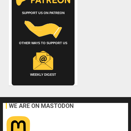
SUPPORT US ON PATREON
OTHER WAYS TO SUPPORT US
WEEKLY DIGEST
WE ARE ON MASTODON