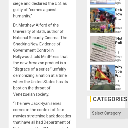
for
siege and declared the U.S. as
ago
Right…
Mass
guilty of “crimes against
Rebuild
Kidnap
Towar
Murder
humanity.”
the
Along
Commu
With
3
Dr. Matthew Alford of the
Hope
days
Accus
University of Bath, author of
as
ago
Discipl
National Security Cinema: The
´Not
in
Politica
Shocking New Evidence of
the
´
Absen
Government Control in
Just
of
3
Means
Hollywood, told MintPress that
days
Solid
´I
ago
Ground
the new Amazon product is a
Suppor
Why
the
“disgrace of a series,” unfairly
Spain’s
Status
demonizing a nation at a time
World
Quo
Cup
´
when the United States has its
1
Victory
day
boot on the throat of
Matter
ago
in
Venezuelan society.
Gaza
CATEGORIES
“The new Jack Ryan series
comes in the context of four
Categories
movies stretching back decades
that have all had Department of