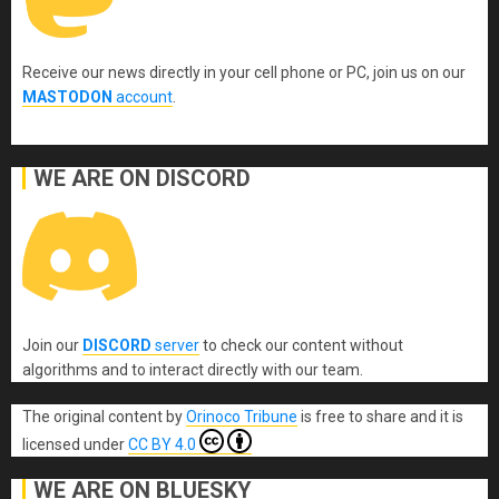
Receive our news directly in your cell phone or PC, join us on our
MASTODON
account
.
WE ARE ON DISCORD
Join our
DISCORD
server
to check our content without
algorithms and to interact directly with our team.
The original content
by
Orinoco Tribune
is free to share and it is
licensed under
CC BY 4.0
WE ARE ON BLUESKY