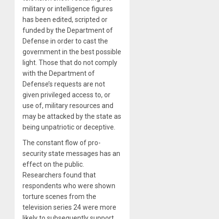
military or intelligence figures
has been edited, scripted or
funded by the Department of
Defense in order to cast the
government in the best possible
light. Those that do not comply
with the Department of
Defense’s requests are not
given privileged access to, or
use of, military resources and
may be attacked by the state as
being unpatriotic or deceptive.
The constant flow of pro-
security state messages has an
effect on the public.
Researchers found that
respondents who were shown
torture scenes from the
television series 24 were more
likely to subsequently support