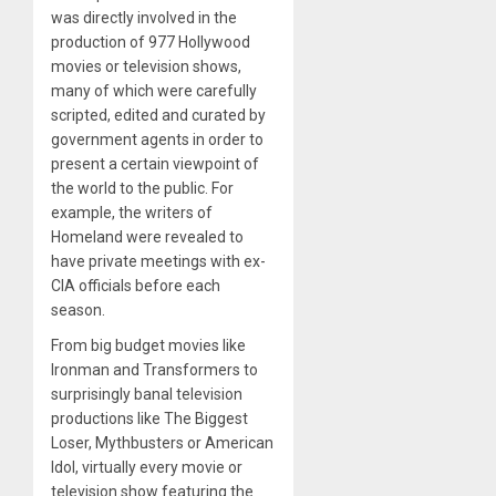
was directly involved in the
production of 977 Hollywood
movies or television shows,
many of which were carefully
scripted, edited and curated by
government agents in order to
present a certain viewpoint of
the world to the public. For
example, the writers of
Homeland were revealed to
have private meetings with ex-
CIA officials before each
season.
From big budget movies like
Ironman and Transformers to
surprisingly banal television
productions like The Biggest
Loser, Mythbusters or American
Idol, virtually every movie or
television show featuring the