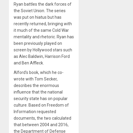
Ryan battles the dark forces of
the Soviet Union. The series
was put on hiatus but has
recently returned, bringing with
it much of the same Cold War
mentality and rhetoric. Ryan has
been previously played on
screen by Hollywood stars such
as Alec Baldwin, Harrison Ford
and Ben Affleck.
Alford’s book, which he co-
wrote with Tom Secker,
describes the enormous
influence that the national
security state has on popular
culture. Based on Freedom of
Information requested
documents, the two calculated
that between 2004 and 2016,
the Department of Defense