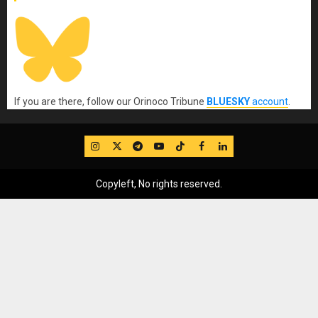
If you are there, follow our Orinoco Tribune
BLUESKY
account
.
IG
Twitter
Telegram
YouTube
TikTok
FB
LinkedIn
Copyleft, No rights reserved.