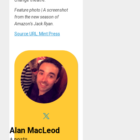
Feature photo | A screenshot
from the new season of
Amazon’s Jack Ryan.
Source URL: Mint Press
Alan MacLeod
+ posts