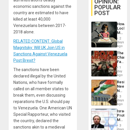
OPINION:
POPULAR
economic sanctions against the
POST
country are estimated to have
killed at least 40,000
How
Venezuelans between 2017-
Lockh
2018 alone.
Martin,
Raythe
2
RELATED CONTENT: Global
&
days
BAE
ago
Magnitsky: Will UK Join US in
System
The
Sanctions Against Venezuela
Propag
Changi
Childre
Post Brexit?
Face
to
of
Suppor
1
The sanctions have been
Fascis
day
in
ago
declared illegal by the United
Latin
Resist
Nations, who have formally
Americ
Needs
From
called on all member states to
No
the
break them, even discussing
Justific
General
3
Reflect
days
Silenc
reparations the U.S. should pay
on
ago
to
to Venezuela. One American UN
the
the…
Israel
Al-
Special Rapporteur, who visited
Protec
Aqsa
Mexica
the country, declared the
Flood
Official
and
3
sanctions akin to a medieval
Wante
days
the