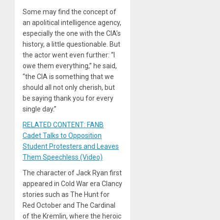
Some may find the concept of
an apolitical intelligence agency,
especially the one with the CIA’s
history, a little questionable. But
the actor went even further: “I
owe them everything,” he said,
“the CIA is something that we
should all not only cherish, but
be saying thank you for every
single day.”
RELATED CONTENT: FANB
Cadet Talks to Opposition
Student Protesters and Leaves
Them Speechless (Video)
The character of Jack Ryan first
appeared in Cold War era Clancy
stories such as The Hunt for
Red October and The Cardinal
of the Kremlin, where the heroic