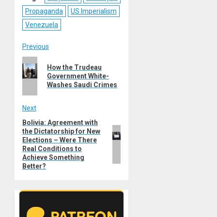
Propaganda
US Imperialism
Venezuela
Post
Previous
Previous
navigation
How the Trudeau
post:
Government White-
Washes Saudi Crimes
Next
Bolivia: Agreement with
Next
the Dictatorship for New
post:
Elections – Were There
Real Conditions to
Achieve Something
Better?