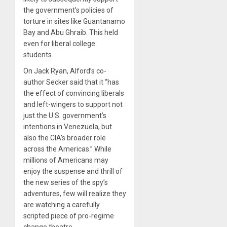
the government’s policies of
torture in sites like Guantanamo
Bay and Abu Ghraib. This held
even for liberal college
students.
On Jack Ryan, Alford’s co-
author Secker said that it “has
the effect of convincing liberals
and left-wingers to support not
just the U.S. government’s
intentions in Venezuela, but
also the CIA’s broader role
across the Americas.” While
millions of Americans may
enjoy the suspense and thrill of
the new series of the spy’s
adventures, few will realize they
are watching a carefully
scripted piece of pro-regime
change theatre.