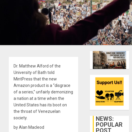
Dr. Matthew Alford of the
University of Bath told
MintPress that the new
Amazon product is a “disgrace
of a series,” unfairly demonizing
a nation at a time when the
United States has its boot on
the throat of Venezuelan
NEWS:
society.
POPULAR
by Alan Macleod
POST