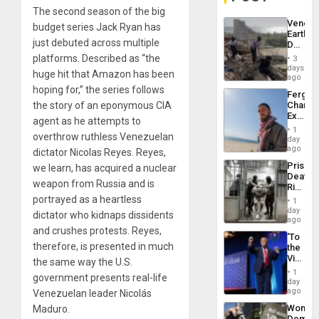
The second season of the big
Venezu
budget series Jack Ryan has
Earthq
just debuted across multiple
Death
Toll
platforms. Described as “the
3
Reach
days
huge hit that Amazon has been
6,125;
ago
US
hoping for,” the series follows
Fergie
Deport
the story of an eponymous CIA
Chambe
Flights
Extradi
Resum
agent as he attempts to
Proces
1
overthrow ruthless Venezuelan
in
day
Spain
ago
dictator Nicolas Reyes. Reyes,
Prison
we learn, has acquired a nuclear
Deaths
weapon from Russia and is
Rise
in El
portrayed as a heartless
1
Salvad
day
dictator who kidnaps dissidents
ago
and crushes protests. Reyes,
‘To
therefore, is presented in much
the
Victor
the same way the U.S.
Belong
1
government presents real-life
the
day
Spoils’:
ago
Venezuelan leader Nicolás
Trump
Wome
Maduro.
Flaunts
Demons