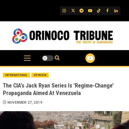
Skip
to
IG
Twitter
Telegram
YouTube
TikTok
FB
Linked
content
INTERNATIONAL
OPINION
The CIA’s Jack Ryan Series Is ‘Regime-Change’
Propaganda Aimed At Venezuela
NOVEMBER 27, 2019