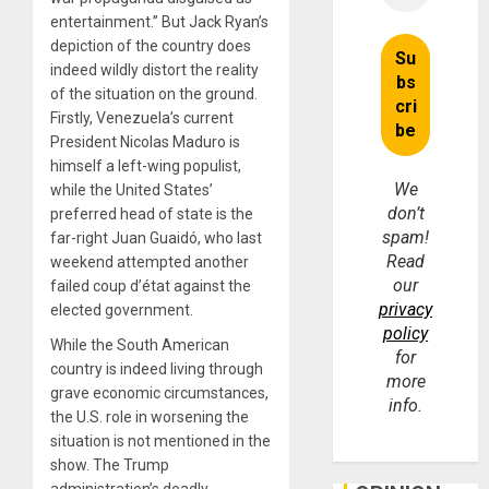
entertainment.” But Jack Ryan’s
depiction of the country does
indeed wildly distort the reality
of the situation on the ground.
Firstly, Venezuela’s current
President Nicolas Maduro is
himself a left-wing populist,
We
while the United States’
don’t
preferred head of state is the
spam!
far-right Juan Guaidó, who last
Read
weekend attempted another
our
failed coup d’état against the
privacy
elected government.
policy
While the South American
for
country is indeed living through
more
grave economic circumstances,
info.
the U.S. role in worsening the
situation is not mentioned in the
show. The Trump
administration’s deadly