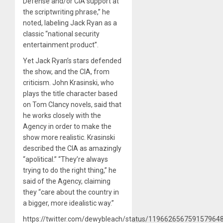
Defense and/or CIA support at
the scriptwriting phrase,” he
noted, labeling Jack Ryan as a
classic “national security
entertainment product”.
Yet Jack Ryan’s stars defended
the show, and the CIA, from
criticism. John Krasinski, who
plays the title character based
on Tom Clancy novels, said that
he works closely with the
Agency in order to make the
show more realistic. Krasinski
described the CIA as amazingly
“apolitical.” “They’re always
trying to do the right thing,” he
said of the Agency, claiming
they “care about the country in
a bigger, more idealistic way.”
https://twitter.com/dewybleach/status/119662656759157964