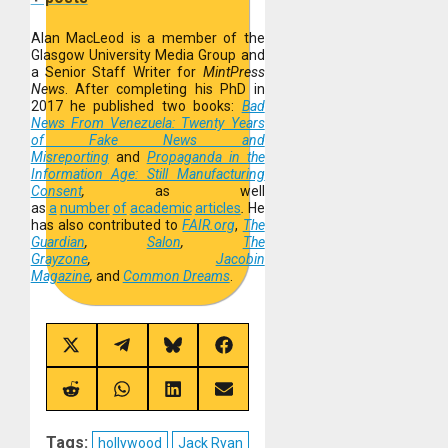
Alan MacLeod is a member of the
Glasgow University Media Group and
a Senior Staff Writer for
MintPress
News
. After completing his PhD in
2017 he published two books:
Bad
News From Venezuela: Twenty Years
of Fake News and
Misreporting
and
Propaganda in the
Information Age: Still Manufacturing
Consent
,
as well
as
a
number
of
academic
articles
.
He
has also contributed to
FAIR.org
,
The
Guardian
,
Salon
,
The
Grayzone
,
Jacobin
Magazine
,
and
Common Dreams
.
Share
Share
Share
Share
on
on
on
on
X
Telegram
Bluesky
Facebook
(Twitter)
Share
Share
Share
Share
on
on
on
on
Reddit
WhatsApp
LinkedIn
Email
Tags:
hollywood
Jack Ryan