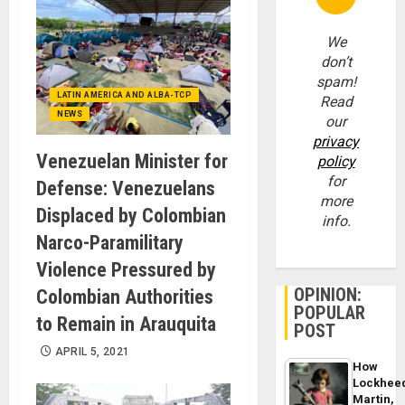
We
don’t
spam!
LATIN AMERICA AND ALBA-TCP
Read
NEWS
our
privacy
Venezuelan Minister for
policy
for
Defense: Venezuelans
more
Displaced by Colombian
info.
Narco-Paramilitary
Violence Pressured by
OPINION:
Colombian Authorities
POPULAR
to Remain in Arauquita
POST
APRIL 5, 2021
How
Lockhee
Martin,