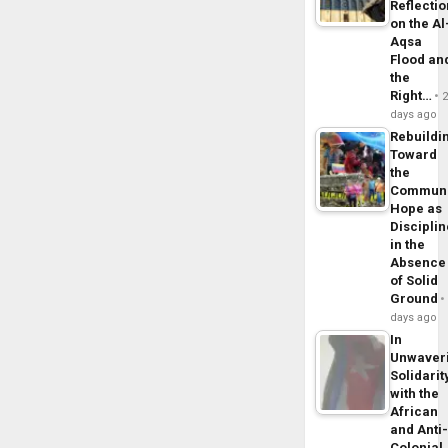
Reflecti
on the Al
Aqsa
Flood an
the
Right…
days ago
Rebuildi
Toward
the
Commun
Hope as
Disciplin
in the
Absence
of Solid
Ground
days ago
In
Unwaver
Solidarit
with the
African
and Anti
Colonial