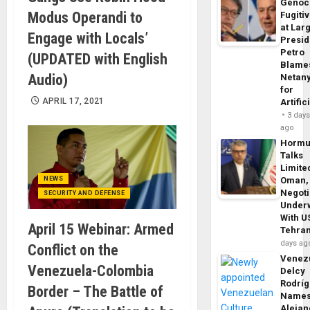
Genoc
Modus Operandi to
Fugiti
at Larg
Engage with Locals’
Presid
Petro
(UPDATED with English
Blame
Audio)
Netan
for
APRIL 17, 2021
Artific
3 day
ago
Horm
Talks
Limite
NEWS
Oman,
Negoti
SECURITY AND DEFENSE
Under
With U
April 15 Webinar: Armed
Tehra
days ag
Conflict on the
Venezu
Venezuela-Colombia
Delcy
Rodrí
Border – The Battle of
Name
Alejan