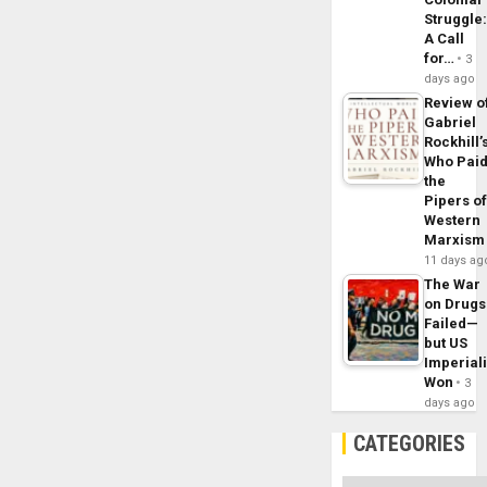
Struggle
A Call
for…
3
days ago
Review o
Gabriel
Rockhill’
Who Pai
the
Pipers o
Western
Marxism
11 days ag
The War
on Drugs
Failed—
but US
Imperial
Won
3
days ago
CATEGORIES