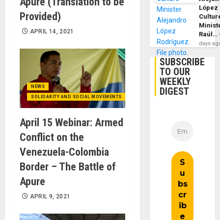
Apure (Translation to be
López
Provided)
Cultur
Minist
APRIL 14, 2021
Raúl…
days ag
SUBSCRIBE
TO OUR
WEEKLY
NEWS
DIGEST
SOLIDARITY AND SOCIAL MOVEMENTS
April 15 Webinar: Armed
Conflict on the
Venezuela-Colombia
Border – The Battle of
Apure
APRIL 9, 2021