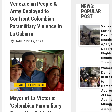
Venezuelan People &
NEWS:
Army Deployed to
POPULAR
POST
Confront Colombian
Paramilitary Violence in
Venez
Earth
La Gabarra
Death 
Reach
JANUARY 17, 2022
6,125;
Deport
Flights
Resum
2 days 
Wome
Demon
in Braz
to
NEWS
OT SPECIALS
Dema
Appro
of Law
Mayor of La Victoria:
Agains
Misog
‘Colombian Paramilitary
2 days 