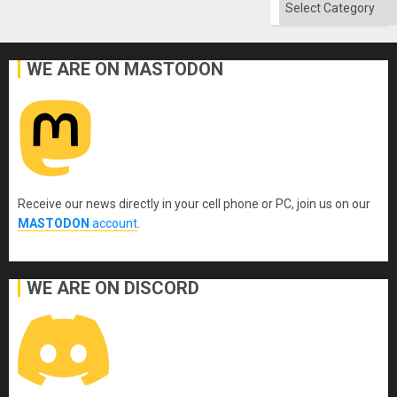
Categories
WE ARE ON MASTODON
Receive our news directly in your cell phone or PC, join us on our
MASTODON
account
.
WE ARE ON DISCORD