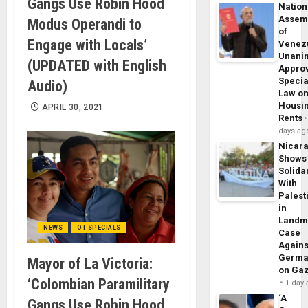
Gangs Use Robin Hood
Nation
Assem
Modus Operandi to
of
Engage with Locals’
Venez
Unani
(UPDATED with English
Appro
Specia
Audio)
Law o
Housi
APRIL 30, 2021
Rents
days ag
Nicar
Shows
Solidar
With
Palest
in
Landm
NEWS
OT SPECIALS
Case
Agains
Germa
Mayor of La Victoria:
on Ga
‘Colombian Paramilitary
1 day
‘A
Gangs Use Robin Hood