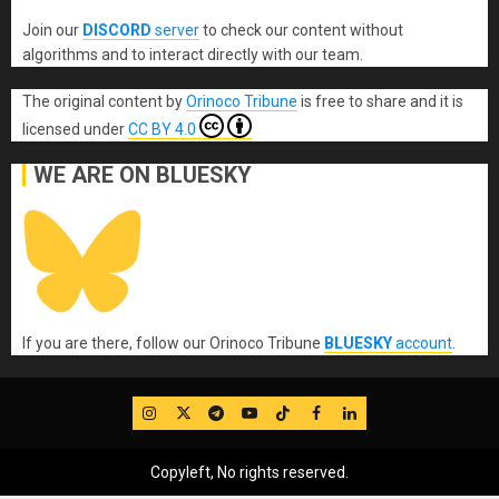
Join our
DISCORD
server
to check our content without
algorithms and to interact directly with our team.
The original content
by
Orinoco Tribune
is free to share and it is
licensed under
CC BY 4.0
WE ARE ON BLUESKY
If you are there, follow our Orinoco Tribune
BLUESKY
account
.
IG
Twitter
Telegram
YouTube
TikTok
FB
LinkedIn
Copyleft, No rights reserved.