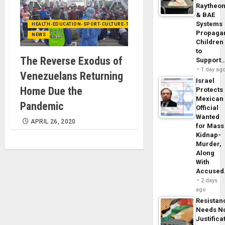
Raytheo
& BAE
Systems
HEALTH-EDUCATION-SPORT-CULTURE-TECHNOLOGY
Propaga
NEWS
Children
to
The Reverse Exodus of
Support
1 day ag
Venezuelans Returning
Israel
Home Due the
Protects
Mexican
Pandemic
Official
Wanted
APRIL 26, 2020
for Mass
Kidnap-
Murder,
Along
With
Accuse
2 days
ago
Resistan
Needs N
Justifica