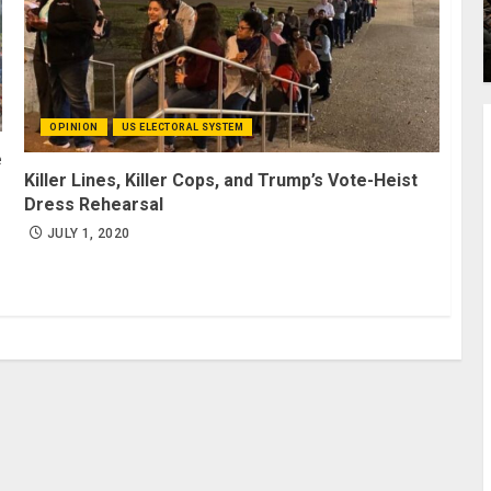
OPINION
US ELECTORAL SYSTEM
e
Killer Lines, Killer Cops, and Trump’s Vote-Heist
Dress Rehearsal
JULY 1, 2020