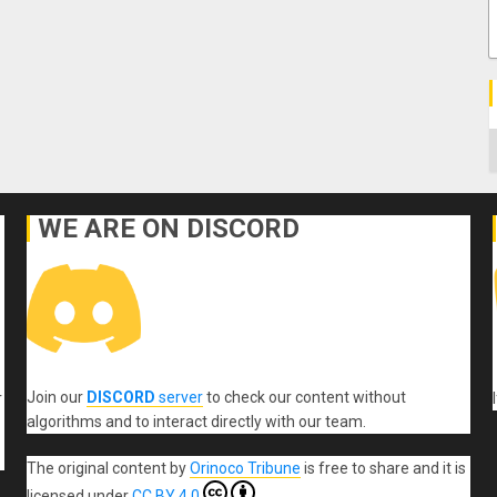
C
WE ARE ON DISCORD
Join our
DISCORD
server
to check our content without
r
algorithms and to interact directly with our team.
The original content
by
Orinoco Tribune
is free to share and it is
licensed under
CC BY 4.0