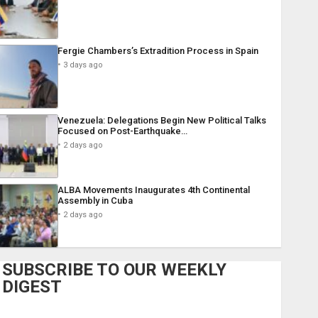
Fergie Chambers’s Extradition Process in Spain
3 days ago
Venezuela: Delegations Begin New Political Talks
Focused on Post-Earthquake…
2 days ago
ALBA Movements Inaugurates 4th Continental
Assembly in Cuba
2 days ago
SUBSCRIBE TO OUR WEEKLY
DIGEST