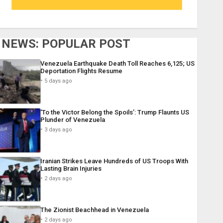
NEWS: POPULAR POST
Venezuela Earthquake Death Toll Reaches 6,125; US
Deportation Flights Resume
5 days ago
‘To the Victor Belong the Spoils’: Trump Flaunts US
Plunder of Venezuela
3 days ago
Iranian Strikes Leave Hundreds of US Troops With
Lasting Brain Injuries
2 days ago
The Zionist Beachhead in Venezuela
2 days ago