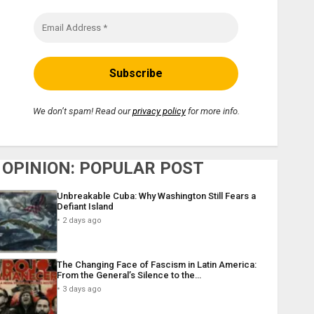
We don’t spam! Read our
privacy policy
for more info.
OPINION: POPULAR POST
Unbreakable Cuba: Why Washington Still Fears a
Defiant Island
2 days ago
The Changing Face of Fascism in Latin America:
From the General’s Silence to the…
3 days ago