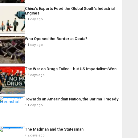
China’s Exports Feed the Global South’s Industrial
Engines
1 day ago
Who Opened the Border at Ceuta?
1 day ago
The War on Drugs Failed—but US Imperialism Won
6 days ago
Towards an Amerindian Nation, the Barima Tragedy
1 day ago
The Madman and the Statesman
2 days ago