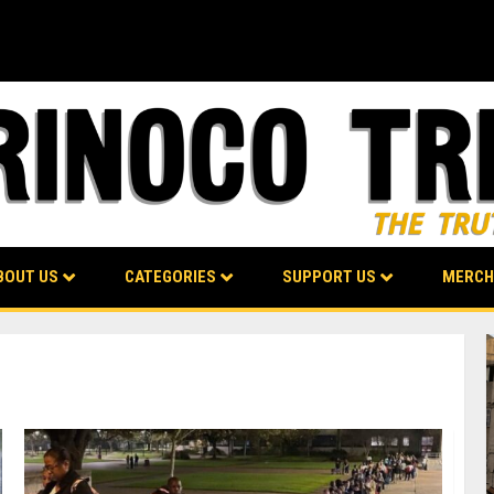
BOUT US
CATEGORIES
SUPPORT US
MERCH