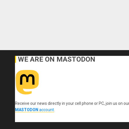
WE ARE ON MASTODON
Receive our news directly in your cell phone or PC, join us on ou
MASTODON
account
.