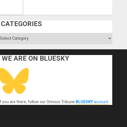
CATEGORIES
ategories
WE ARE ON BLUESKY
If you are there, follow our Orinoco Tribune
BLUESKY
account
.