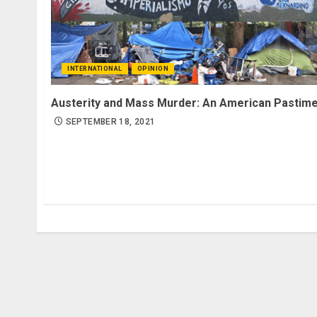
INTERNATIONAL
OPINION
Austerity and Mass Murder: An American Pastim
SEPTEMBER 18, 2021