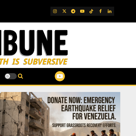
IG
Twitter
Telegram
YouTube
TikTok
FB
LinkedIn