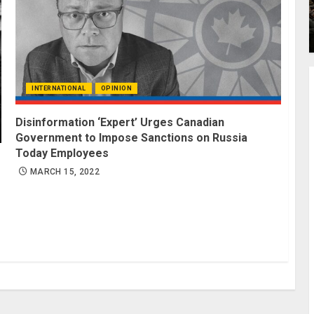
INTERNATIONAL
OPINION
Disinformation ‘Expert’ Urges Canadian
Government to Impose Sanctions on Russia
Today Employees
MARCH 15, 2022