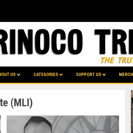
BOUT US
CATEGORIES
SUPPORT US
MERCH
te (MLI)