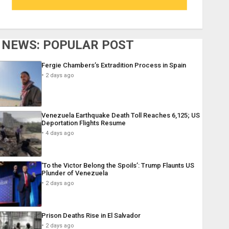
NEWS: POPULAR POST
Fergie Chambers’s Extradition Process in Spain
2 days ago
Venezuela Earthquake Death Toll Reaches 6,125; US
Deportation Flights Resume
4 days ago
‘To the Victor Belong the Spoils’: Trump Flaunts US
Plunder of Venezuela
2 days ago
Prison Deaths Rise in El Salvador
2 days ago