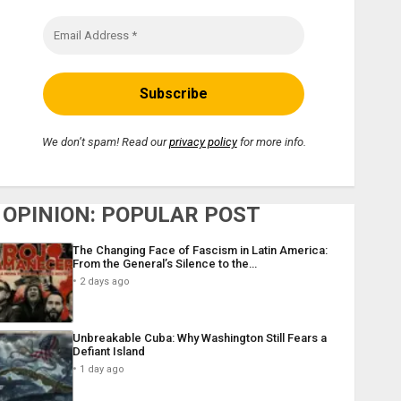
We don’t spam! Read our
privacy policy
for more info.
OPINION: POPULAR POST
The Changing Face of Fascism in Latin America:
From the General’s Silence to the…
2 days ago
Unbreakable Cuba: Why Washington Still Fears a
Defiant Island
1 day ago