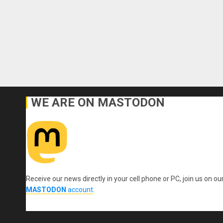
WE ARE ON MASTODON
Receive our news directly in your cell phone or PC, join us on ou
MASTODON
account
.