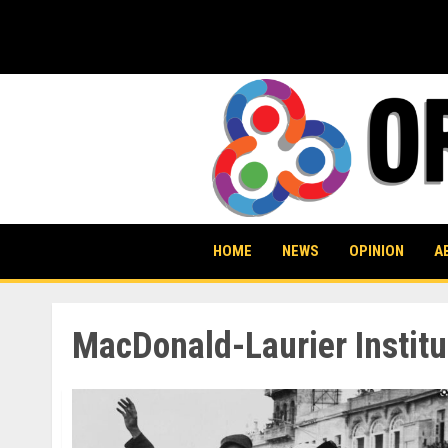
Skip
to
content
HOME
NEWS
OPINION
A
MacDonald-Laurier Institu