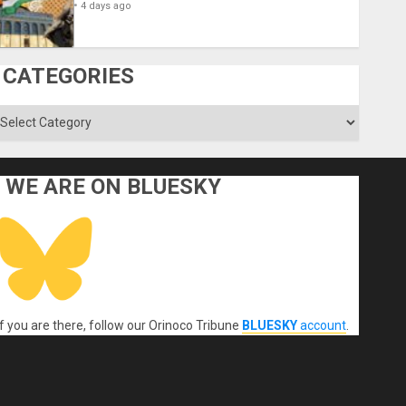
4 days ago
CATEGORIES
ategories
WE ARE ON BLUESKY
If you are there, follow our Orinoco Tribune
BLUESKY
account
.