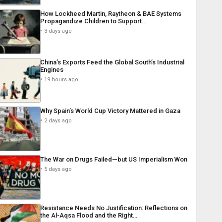
How Lockheed Martin, Raytheon & BAE Systems
Propagandize Children to Support…
3 days ago
China’s Exports Feed the Global South’s Industrial
Engines
19 hours ago
Why Spain’s World Cup Victory Mattered in Gaza
2 days ago
The War on Drugs Failed—but US Imperialism Won
5 days ago
Resistance Needs No Justification: Reflections on
the Al-Aqsa Flood and the Right…