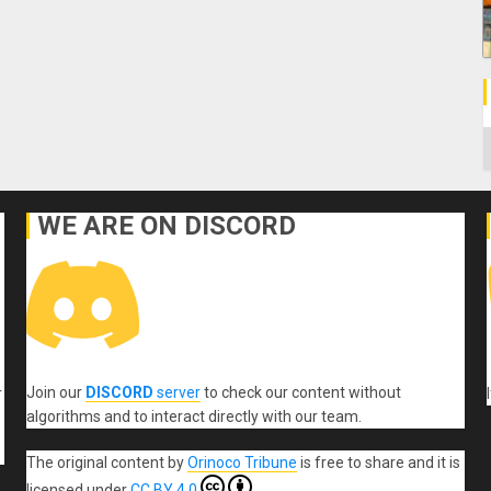
C
WE ARE ON DISCORD
Join our
DISCORD
server
to check our content without
r
algorithms and to interact directly with our team.
The original content
by
Orinoco Tribune
is free to share and it is
licensed under
CC BY 4.0