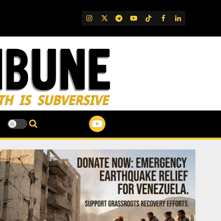
IG
Twitter
Telegram
YouTube
TikTok
FB
LinkedIn