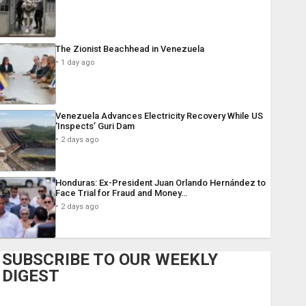
The Zionist Beachhead in Venezuela
1 day ago
Venezuela Advances Electricity Recovery While US
‘Inspects’ Guri Dam
2 days ago
Honduras: Ex-President Juan Orlando Hernández to
Face Trial for Fraud and Money…
2 days ago
SUBSCRIBE TO OUR WEEKLY
DIGEST