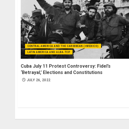
CENTRAL AMERICA AND THE CARIBBEAN (+MEXICO)
LATIN AMERICA AND ALBA-TCP
Cuba July 11 Protest Controversy: Fidel’s
‘Betrayal,’ Elections and Constitutions
JULY 26, 2022