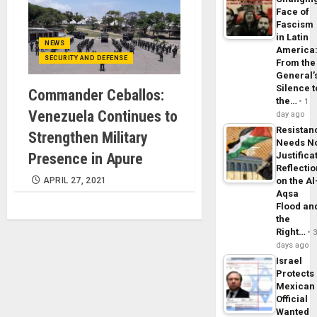
Face of
Fascism
in Latin
NEWS
America
SECURITY AND DEFENSE
From the
General’
Silence t
Commander Ceballos:
the…
1
Venezuela Continues to
day ago
Resistan
Strengthen Military
Needs N
Presence in Apure
Justifica
Reflecti
APRIL 27, 2021
on the Al
Aqsa
Flood an
the
Right…
days ago
Israel
Protects
Mexican
Official
Wanted