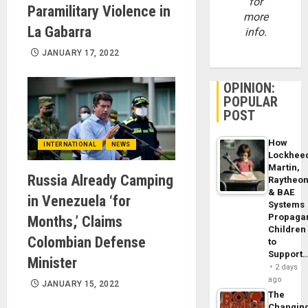
for
Paramilitary Violence in
more
La Gabarra
info.
JANUARY 17, 2022
OPINION:
POPULAR
POST
How
INTERNATIONAL
NEWS
Lockhee
Martin,
Russia Already Camping
Raytheo
& BAE
in Venezuela ‘for
Systems
Propaga
Months,’ Claims
Children
Colombian Defense
to
Support
Minister
2 days
ago
JANUARY 15, 2022
The
Changin