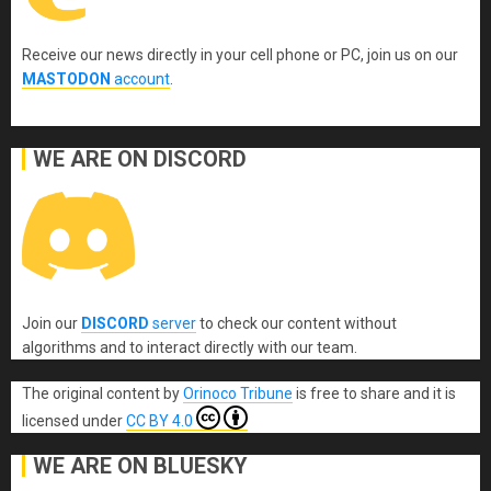
Receive our news directly in your cell phone or PC, join us on our
MASTODON
account
.
WE ARE ON DISCORD
Join our
DISCORD
server
to check our content without
algorithms and to interact directly with our team.
The original content
by
Orinoco Tribune
is free to share and it is
licensed under
CC BY 4.0
WE ARE ON BLUESKY