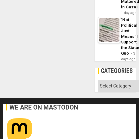
Mattere
in Gaza
1 day ago
´Not
Political´
Just
Means ´I
Support
the Statu
Quo´
3
days ago
CATEGORIES
Categories
WE ARE ON MASTODON