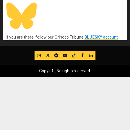
If you are there, follow our Orinoco Tribune
BLUESKY
account
.
IG
Twitter
Telegram
YouTube
TikTok
FB
LinkedIn
Copyleft, No rights reserved.