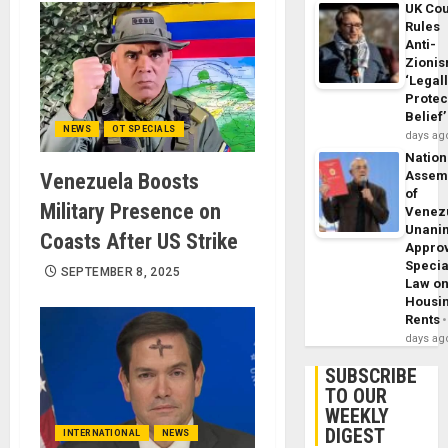
UK Cou
Rules
Anti-
Zioni
‘Legal
Protec
Belief’
NEWS
OT SPECIALS
days ag
Nation
Assem
Venezuela Boosts
of
Military Presence on
Venez
Unani
Coasts After US Strike
Appro
Specia
SEPTEMBER 8, 2025
Law o
Housi
Rents
days ag
SUBSCRIBE
TO OUR
WEEKLY
DIGEST
INTERNATIONAL
NEWS