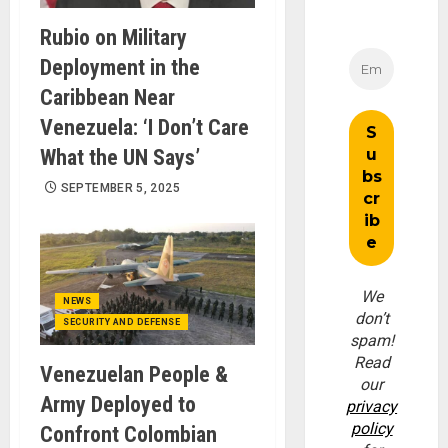
Rubio on Military
Deployment in the
Caribbean Near
Venezuela: ‘I Don’t Care
What the UN Says’
SEPTEMBER 5, 2025
We
NEWS
don’t
SECURITY AND DEFENSE
spam!
Read
Venezuelan People &
our
Army Deployed to
privacy
policy
Confront Colombian