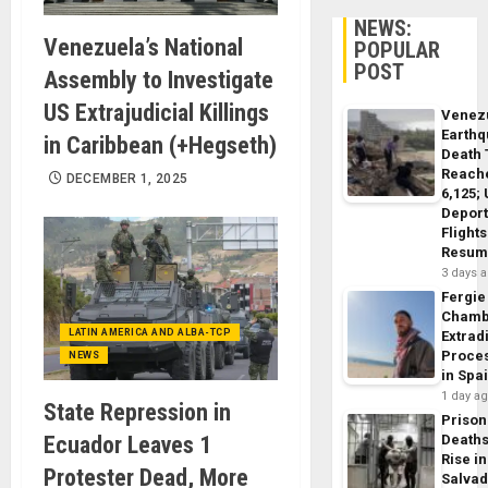
NEWS:
Venezuela’s National
POPULAR
POST
Assembly to Investigate
US Extrajudicial Killings
Venez
Earth
in Caribbean (+Hegseth)
Death 
Reach
DECEMBER 1, 2025
6,125;
Deport
Flights
Resum
3 days 
Fergie
Chamb
LATIN AMERICA AND ALBA-TCP
Extrad
Proce
NEWS
in Spa
1 day a
State Repression in
Prison
Ecuador Leaves 1
Death
Rise in
Protester Dead, More
Salva