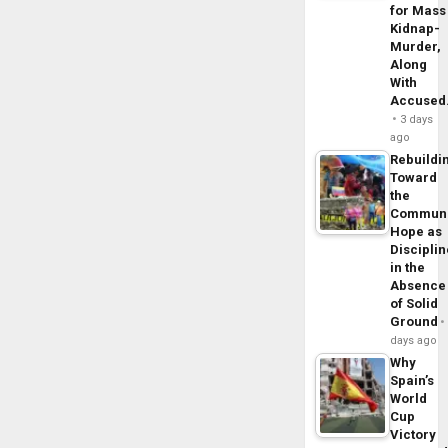
for Mass
Kidnap-
Murder,
Along
With
Accuse
3 days
ago
Rebuildi
Toward
the
Commun
Hope as
Disciplin
in the
Absence
of Solid
Ground
days ago
Why
Spain’s
World
Cup
Victory