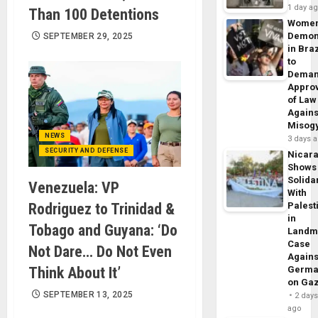
1 day a
Than 100 Detentions
Wome
Demon
SEPTEMBER 29, 2025
in Braz
to
Dema
Appro
of Law
Agains
Misog
NEWS
3 days 
SECURITY AND DEFENSE
Nicar
Shows
Solidar
Venezuela: VP
With
Rodriguez to Trinidad &
Palest
in
Tobago and Guyana: ‘Do
Landm
Case
Not Dare… Do Not Even
Agains
Think About It’
Germa
on Ga
SEPTEMBER 13, 2025
2 day
ago