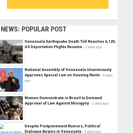
NEWS: POPULAR POST
Venezuela Earthquake Death Toll Reaches 6,125;
US Deportation Flights Resume
2 days ago
National Assembly of Venezuela Unanimously
Approves Special Law on Housing Rents
4 days
ago
Women Demonstrate in Brazil to Demand
Approval of Law Against Misogyny
2 days ago
Despite Postponement Rumors, Political
Dialogue Begins in Venezuela
3 days ago