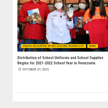
HEALTH-EDUCATION-SPORT-CULTURE-TECHNOLOGY
NEWS
Distribution of School Uniforms and School Supplies
Begins for 2021-2022 School Year in Venezuela
OCTOBER 27, 2021