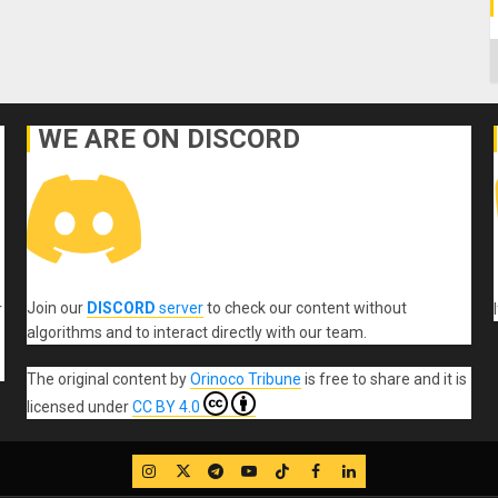
C
WE ARE ON DISCORD
Join our
DISCORD
server
to check our content without
r
algorithms and to interact directly with our team.
The original content
by
Orinoco Tribune
is free to share and it is
licensed under
CC BY 4.0
IG
Twitter
Telegram
YouTube
TikTok
FB
LinkedIn