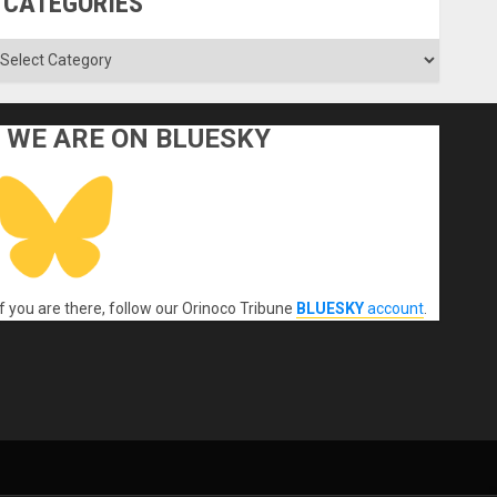
CATEGORIES
ategories
WE ARE ON BLUESKY
If you are there, follow our Orinoco Tribune
BLUESKY
account
.