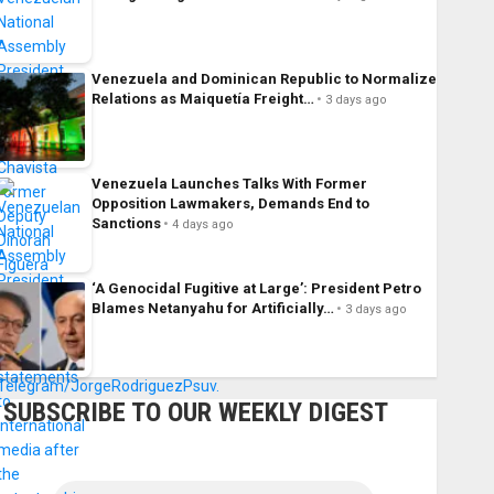
Venezuela and Dominican Republic to Normalize
Relations as Maiquetía Freight…
3 days ago
Venezuela Launches Talks With Former
Opposition Lawmakers, Demands End to
Sanctions
4 days ago
‘A Genocidal Fugitive at Large’: President Petro
Blames Netanyahu for Artificially…
3 days ago
SUBSCRIBE TO OUR WEEKLY DIGEST