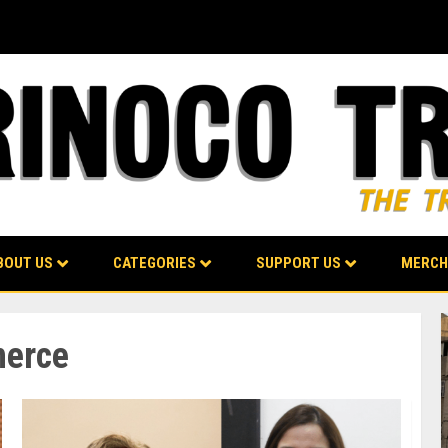
BOUT US
CATEGORIES
SUPPORT US
MERCH
merce