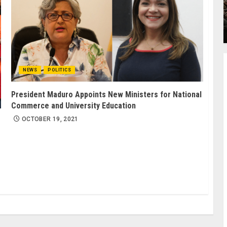
NEWS
POLITICS
President Maduro Appoints New Ministers for National
Commerce and University Education
OCTOBER 19, 2021