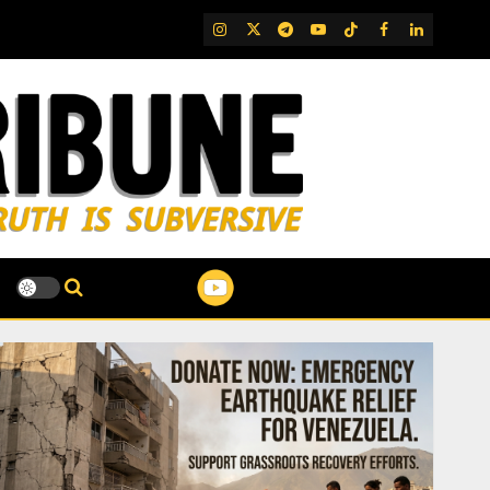
IG
Twitter
Telegram
YouTube
TikTok
FB
LinkedIn