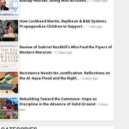
Kidnap-Murder, Along With Accused…
2 days ago
How Lockheed Martin, Raytheon & BAE Systems
Propagandize Children to Support…
1 day ago
Review of Gabriel Rockhill’s Who Paid the Pipers of
Western Marxism
11 days ago
Resistance Needs No Justification: Reflections on
the Al-Aqsa Flood and the Right…
2 days ago
Rebuilding Toward the Commune: Hope as
Discipline in the Absence of Solid Ground
2 days
ago