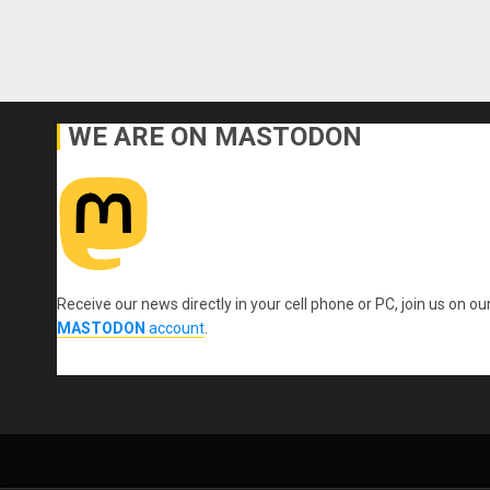
WE ARE ON MASTODON
Receive our news directly in your cell phone or PC, join us on ou
MASTODON
account
.