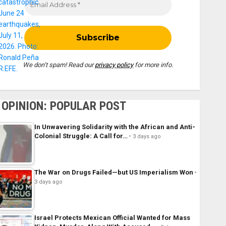
We don’t spam! Read our
privacy policy
for more info.
OPINION: POPULAR POST
In Unwavering Solidarity with the African and Anti-
Colonial Struggle: A Call for…
3 days ago
The War on Drugs Failed—but US Imperialism Won
3 days ago
Israel Protects Mexican Official Wanted for Mass