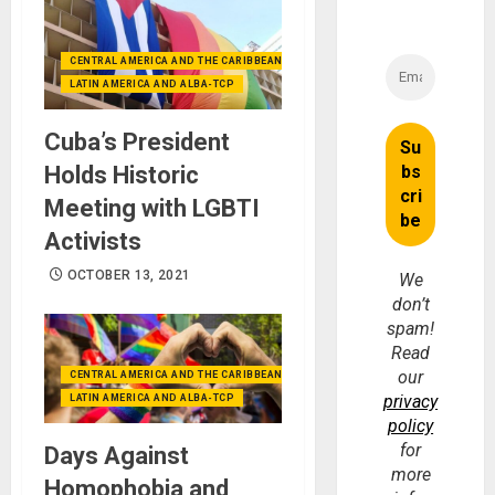
CENTRAL AMERICA AND THE CARIBBEAN (+MEXICO)
LATIN AMERICA AND ALBA-TCP
Cuba’s President
Holds Historic
Meeting with LGBTI
Activists
OCTOBER 13, 2021
We
don’t
spam!
Read
our
CENTRAL AMERICA AND THE CARIBBEAN (+MEXICO)
privacy
LATIN AMERICA AND ALBA-TCP
policy
for
Days Against
more
Homophobia and