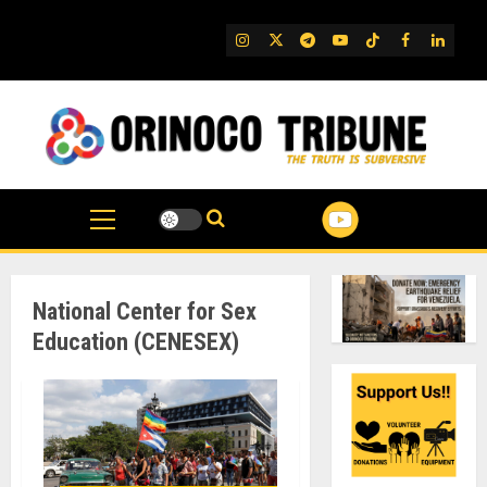
Skip
to
IG
Twitter
Telegram
YouTube
TikTok
FB
Linked
content
National Center for Sex
Education (CENESEX)