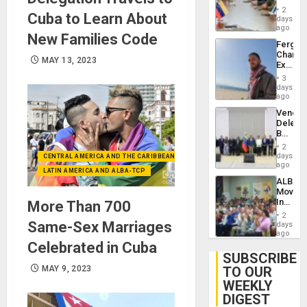
in
Injuries
2
Cuba to Learn About
Venezu
days
ago
New Families Code
Fergie
Chambe
MAY 13, 2023
Extradi
Proces
3
in
days
Spain
ago
Venezu
Delega
Begin
New
2
Politica
days
CENTRAL AMERICA AND THE CARIBBEAN (+MEXICO)
Talks
ago
LATIN AMERICA AND ALBA-TCP
Focus
ALBA
on
Movem
Post-
Inaugu
More Than 700
Earthq
4th
2
Contine
Same-Sex Marriages
days
Assemb
ago
in
Celebrated in Cuba
Cuba
SUBSCRIBE
MAY 9, 2023
TO OUR
WEEKLY
DIGEST