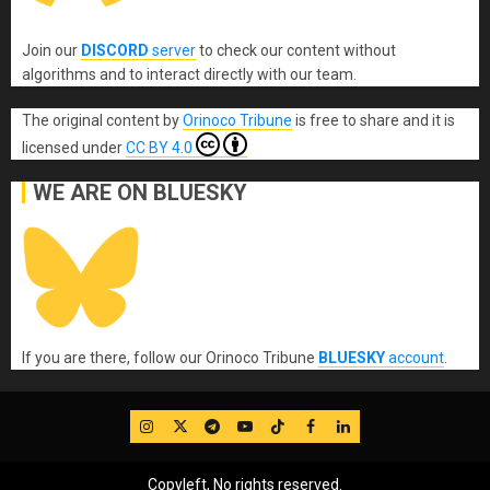
Join our
DISCORD
server
to check our content without
algorithms and to interact directly with our team.
The original content
by
Orinoco Tribune
is free to share and it is
licensed under
CC BY 4.0
WE ARE ON BLUESKY
If you are there, follow our Orinoco Tribune
BLUESKY
account
.
IG
Twitter
Telegram
YouTube
TikTok
FB
LinkedIn
Copyleft, No rights reserved.