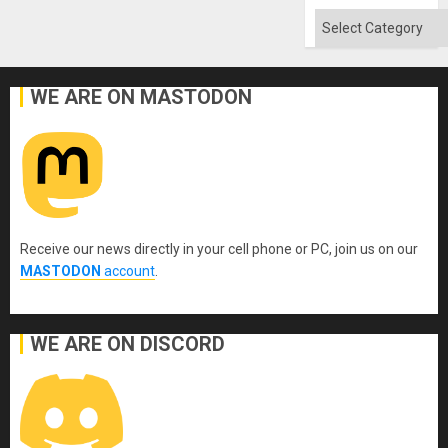
Categories
WE ARE ON MASTODON
Receive our news directly in your cell phone or PC, join us on our
MASTODON
account
.
WE ARE ON DISCORD