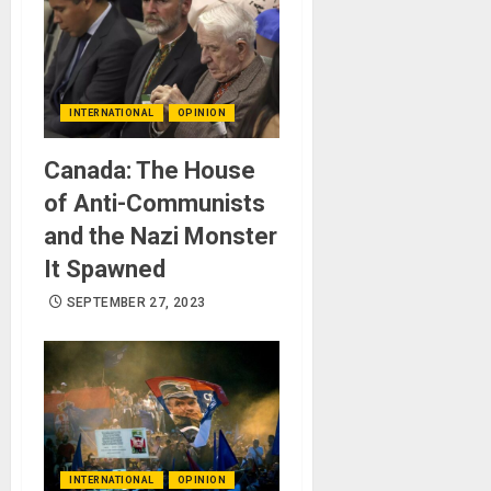
INTERNATIONAL
OPINION
Canada: The House
of Anti-Communists
and the Nazi Monster
It Spawned
SEPTEMBER 27, 2023
INTERNATIONAL
OPINION