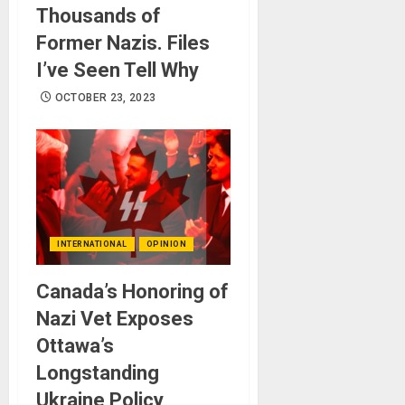
Thousands of
Former Nazis. Files
I’ve Seen Tell Why
OCTOBER 23, 2023
INTERNATIONAL
OPINION
Canada’s Honoring of
Nazi Vet Exposes
Ottawa’s
Longstanding
Ukraine Policy