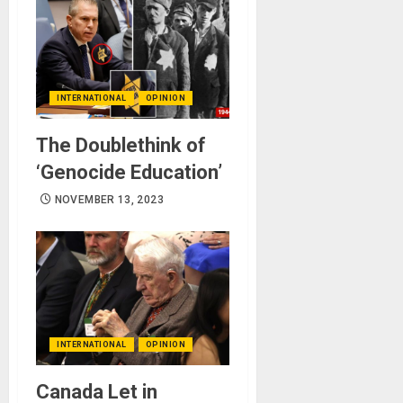
INTERNATIONAL
OPINION
The Doublethink of
‘Genocide Education’
NOVEMBER 13, 2023
INTERNATIONAL
OPINION
Canada Let in