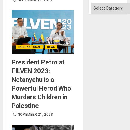
DECEMBER 13, 2023
Categories
INTERNATIONAL
NEWS
President Petro at
FILVEN 2023:
Netanyahu is a
Powerful Herod Who
Murders Children in
Palestine
NOVEMBER 21, 2023