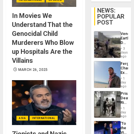
NEWS:
In Movies We
POPULAR
POST
Understand That the
Genocidal Child
Venezu
Earthq
Murderers Who Blow
Death
Toll
3
up Hospitals Are the
Reach
days
6,125;
ago
Villains
US
Fergie
Deport
Chambe
Flights
MARCH 26, 2025
Extradi
Resum
Proces
1
in
day
Spain
ago
Prison
Deaths
Rise
in El
1
Salvad
day
ago
ASIA
INTERNATIONAL
‘To
the
Zionists and Nazis
Victor