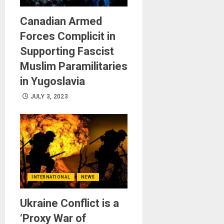
Canadian Armed
Forces Complicit in
Supporting Fascist
Muslim Paramilitaries
in Yugoslavia
JULY 3, 2023
INTERNATIONAL
NEWS
Ukraine Conflict is a
‘Proxy War of