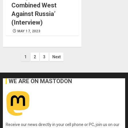
Combined West
Against Russia’
(Interview)
MAY 17, 2023
Posts
1
2
3
Next
pagination
WE ARE ON MASTODON
Receive our news directly in your cell phone or PC, join us on our