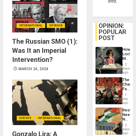
info.
OPINION:
INTERNATIONAL
OPINION
POPULAR
POST
The Russian SMO (1):
Was It an Imperial
How
Lockh
Intervention?
Martin,
Raythe
2
&
days
MARCH 24, 2024
BAE
ago
System
The
Propag
Changi
Childre
Face
to
of
Suppor
1
Fascis
day
in
ago
Latin
Resist
Americ
Needs
From
EUROPE
INTERNATIONAL
No
the
Justific
General
3
Reflect
days
Silenc
Gonzalo Lira: A
on
ago
to