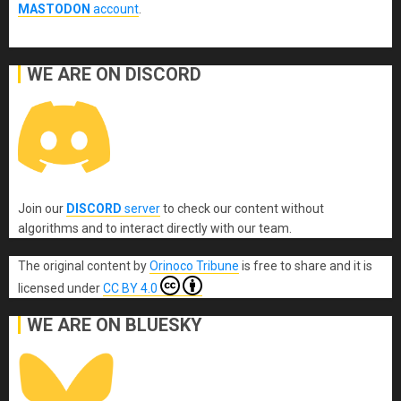
MASTODON
account
.
WE ARE ON DISCORD
Join our
DISCORD
server
to check our content without
algorithms and to interact directly with our team.
The original content
by
Orinoco Tribune
is free to share and it is
licensed under
CC BY 4.0
WE ARE ON BLUESKY