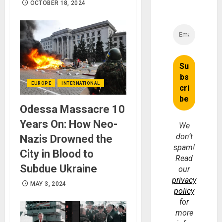
OCTOBER 18, 2024
EUROPE
INTERNATIONAL
Odessa Massacre 10
Years On: How Neo-
We
don’t
Nazis Drowned the
spam!
City in Blood to
Read
Subdue Ukraine
our
privacy
MAY 3, 2024
policy
for
more