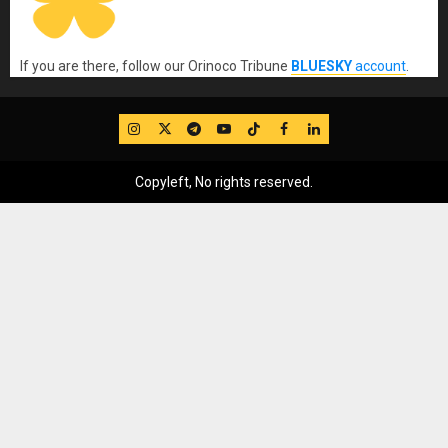
If you are there, follow our Orinoco Tribune
BLUESKY
account
.
IG
Twitter
Telegram
YouTube
TikTok
FB
LinkedIn
Copyleft, No rights reserved.