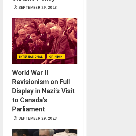
SEPTEMBER 29, 2023
INTERNATIONAL
OPINION
World War II
Revisionism on Full
Display in Nazi’s Visit
to Canada’s
Parliament
SEPTEMBER 29, 2023