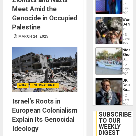
Belong
1
Meet Amid the
the
day
Spoils’:
ago
Genocide in Occupied
Trump
Wome
Flaunts
Demons
Palestine
US
in
Plunde
Brazil
of
3
MARCH 24, 2025
to
days
Venezu
Deman
ago
Approv
Nicara
of
Shows
Law
Solidari
Agains
With
Misogy
2
Palesti
days
in
ago
Landma
UK
Case
Court
ASIA
INTERNATIONAL
Agains
Rules
Germa
Anti-
on
2
Zionis
Israel’s Roots in
days
Gaza…
‘Legall
ago
Protec
European Colonialism
Belief’
SUBSCRIBE
Explain Its Genocidal
TO OUR
WEEKLY
Ideology
DIGEST