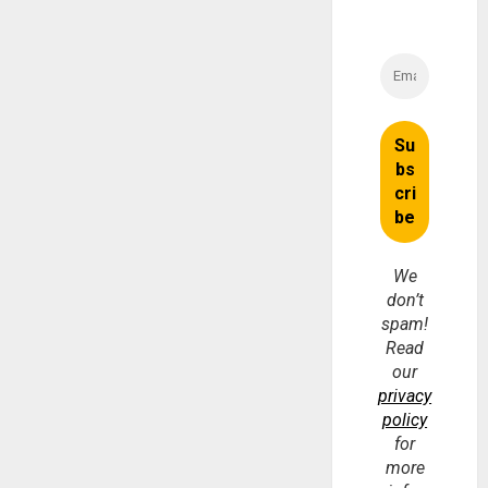
We
don’t
spam!
Read
our
privacy
policy
for
more