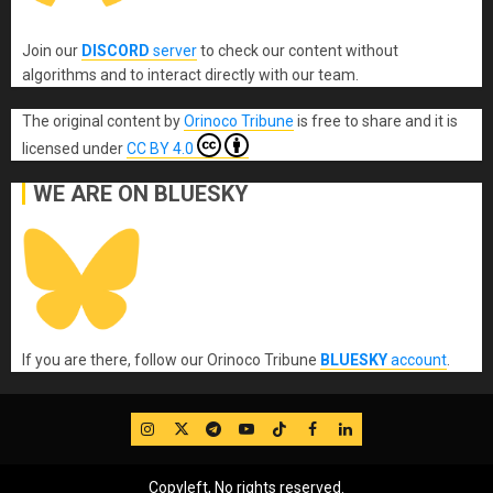
Join our
DISCORD
server
to check our content without
algorithms and to interact directly with our team.
The original content
by
Orinoco Tribune
is free to share and it is
licensed under
CC BY 4.0
WE ARE ON BLUESKY
If you are there, follow our Orinoco Tribune
BLUESKY
account
.
IG
Twitter
Telegram
YouTube
TikTok
FB
LinkedIn
Copyleft, No rights reserved.