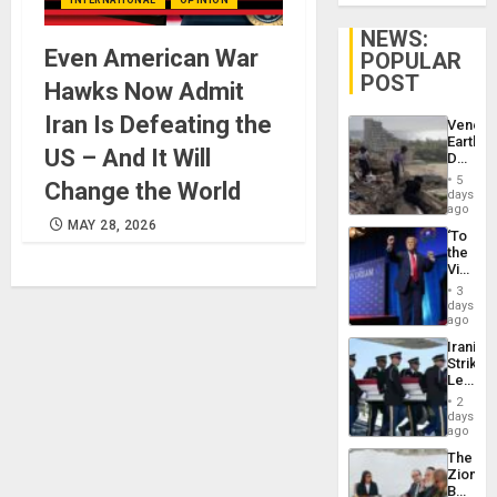
NEWS:
Even American War
POPULAR
POST
Hawks Now Admit
Iran Is Defeating the
Venezu
Earthq
US – And It Will
Death
Toll
5
Change the World
Reach
days
6,125;
ago
US
MAY 28, 2026
‘To
Deport
the
Flights
Victor
Resum
Belong
3
the
days
Spoils’:
ago
Trump
Iranian
Flaunts
Strikes
US
Leave
Plunde
Hundre
of
2
of
days
Venezu
US
ago
Troops
The
With
Zionist
Lasting
Beach
Brain