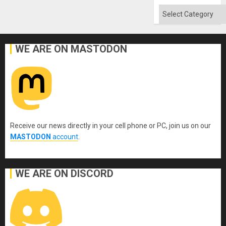
Categories
WE ARE ON MASTODON
Receive our news directly in your cell phone or PC, join us on our
MASTODON
account
.
WE ARE ON DISCORD