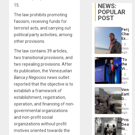
NEWS:
15.
POPULAR
The law prohibits promoting
POST
fascism, receiving funds for
terrorist acts, and carrying out
Fergie
Chambe
political party activities, among
Extradi
other provisions.
Proces
2
in
days
The law contains 39 articles,
Spain
ago
two transitional provisions, and
‘To
two repealing provisions. After
the
Victor
its publication, the Venezuelan
Belong
2
Banca y Negocios
news outlet
the
days
Spoils’:
ago
reported that the objective is to
Trump
Venezu
establish a framework of
Flaunts
Earthq
US
establishment, registration,
Death
Plunde
Toll
operation, and financing of non-
of
4
Reach
days
Venezu
governmental organizations
6,125;
ago
US
and non-profit social
Prison
Deport
organizations without profit
Deaths
Flights
Rise
motives oriented towards the
Resum
in El
2