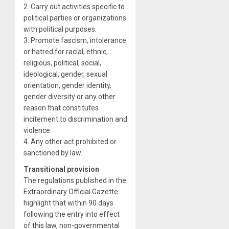
2. Carry out activities specific to
political parties or organizations
with political purposes.
3. Promote fascism, intolerance
or hatred for racial, ethnic,
religious, political, social,
ideological, gender, sexual
orientation, gender identity,
gender diversity or any other
reason that constitutes
incitement to discrimination and
violence.
4. Any other act prohibited or
sanctioned by law.
Transitional provision
The regulations published in the
Extraordinary Official Gazette
highlight that within 90 days
following the entry into effect
of this law, non-governmental