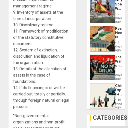
Propag
Spain’s
Childre
management regime.
World
to
9. Inventory of assets at the
Cup
Suppor
2
Victory
days
time of incorporation.
Matter
ago
10. Disciplinary regime.
in
Resist
Gaza
11. Framework of modification
Needs
No
of the statutory constitutive
Justific
4
document.
Reflect
days
12. System of extinction,
on
ago
the
dissolution and liquidation of
The
Al-
War
the organization.
Aqsa
on
Flood
13. Details of the allocation of
Drugs
and
5
Failed
assets in the case of
days
the
—
ago
Right…
foundations.
but
China’s
US
14. If its financing is or will be
Export
Imperia
carried out, totally or partially,
Feed
Won
the
through foreign natural or legal
16
Global
hours
persons.
South’s
ago
Industri
“Non-governmental
Engine
CATEGORIES
organizations and non-profit