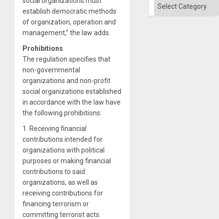
social organizations must
Categories
establish democratic methods
of organization, operation and
management,” the law adds.
Prohibitions
The regulation specifies that
non-governmental
organizations and non-profit
social organizations established
in accordance with the law have
the following prohibitions:
1. Receiving financial
contributions intended for
organizations with political
purposes or making financial
contributions to said
organizations, as well as
receiving contributions for
financing terrorism or
committing terrorist acts.