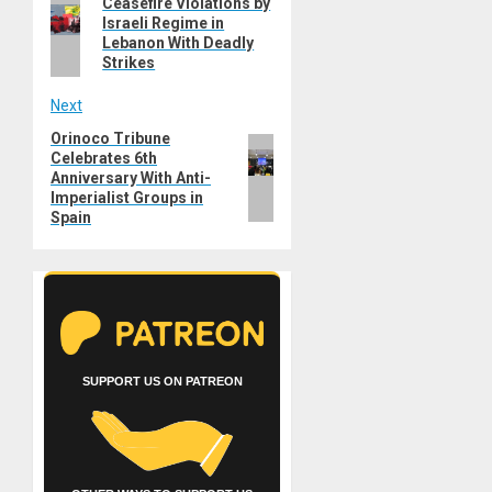
Previous
Ceasefire Violations by
navigation
Israeli Regime in
post:
Lebanon With Deadly
Strikes
Next
Orinoco Tribune
Next
Celebrates 6th
post:
Anniversary With Anti-
Imperialist Groups in
Spain
SUPPORT US ON PATREON