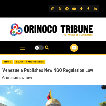
Skip
to
IG
Twitter
Telegram
YouTube
TikTok
FB
Linked
content
NEWS
SECURITY AND DEFENSE
Venezuela Publishes New NGO Regulation Law
DECEMBER 6, 2024