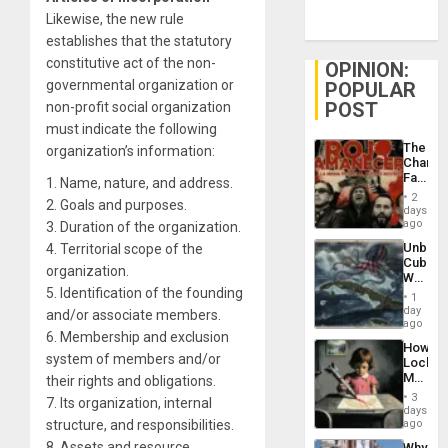
Likewise, the new rule
establishes that the statutory
constitutive act of the non-
OPINION:
governmental organization or
POPULAR
POST
non-profit social organization
must indicate the following
The
organization’s information:
Changi
Face
1. Name, nature, and address.
of
2
2. Goals and purposes.
Fascis
days
in
ago
3. Duration of the organization.
Latin
Unbrea
4. Territorial scope of the
Americ
Cuba:
From
organization.
Why
the
5. Identification of the founding
Washin
General
1
Still
day
Silenc
and/or associate members.
Fears
ago
to
6. Membership and exclusion
a
the…
How
Defiant
system of members and/or
Lockh
Island
Martin,
their rights and obligations.
Raythe
3
7. Its organization, internal
&
days
BAE
structure, and responsibilities.
ago
System
8. Assets and resource
Why