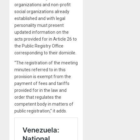
organizations and non-profit
social organizations already
established and with legal
personality must present
updated information on the
acts provided for in Article 26 to
the Public Registry Office
corresponding to their domicile.
“The registration of the meeting
minutes referred to in this
provision is exempt from the
payment of fees and tariffs
provided for in the law and
order that regulates the
competent body in matters of
public registration,” it adds.