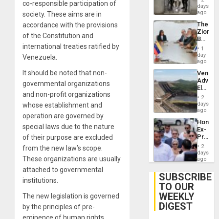
co-responsible participation of
Salvad
days
ago
society. These aims are in
The
accordance with the provisions
Zionist
of the Constitution and
Beach
international treaties ratified by
in
1
Venezu
day
Venezuela.
ago
It should be noted that non-
Venezu
Advan
governmental organizations
Electric
and non-profit organizations
Recove
2
While
days
whose establishment and
US
ago
operation are governed by
‘Inspec
Hondur
Guri
special laws due to the nature
Ex-
Dam
Presid
of their purpose are excluded
Juan
2
from the new law’s scope.
Orland
days
These organizations are usually
Hernán
ago
to
attached to governmental
Face
SUBSCRIBE
institutions.
Trial
TO OUR
for
WEEKLY
Fraud
The new legislation is governed
and
DIGEST
by the principles of pre-
Money
eminence of human rights,