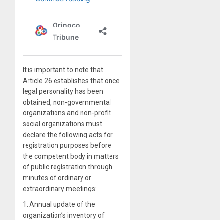
It is important to note that
Article 26 establishes that once
legal personality has been
obtained, non-governmental
organizations and non-profit
social organizations must
declare the following acts for
registration purposes before
the competent body in matters
of public registration through
minutes of ordinary or
extraordinary meetings:
1. Annual update of the
organization’s inventory of