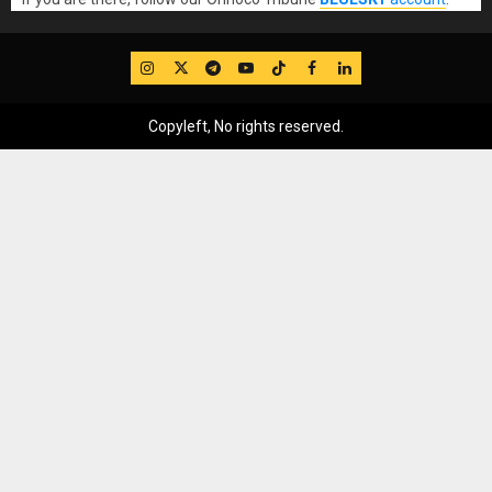
IG
Twitter
Telegram
YouTube
TikTok
FB
LinkedIn
Copyleft, No rights reserved.