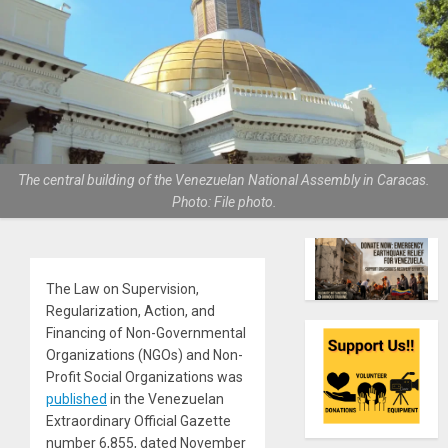
The central building of the Venezuelan National Assembly in Caracas.
Photo: File photo.
The Law on Supervision,
Regularization, Action, and
Financing of Non-Governmental
Organizations (NGOs) and Non-
Profit Social Organizations was
published
in the Venezuelan
Extraordinary Official Gazette
number 6,855, dated November