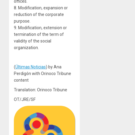
offices.
8. Modification, expansion or
reduction of the corporate
purpose.
9. Modification, extension or
termination of the term of
validity of the social
organization.
(
Últimas Noticias
) by Ana
Perdigón with Orinoco Tribune
content
Translation: Orinoco Tribune
OT/JRE/SF