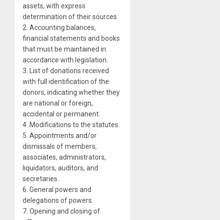
assets, with express
determination of their sources.
2. Accounting balances,
financial statements and books
that must be maintained in
accordance with legislation.
3. List of donations received
with full identification of the
donors, indicating whether they
are national or foreign,
accidental or permanent.
4. Modifications to the statutes.
5. Appointments and/or
dismissals of members,
associates, administrators,
liquidators, auditors, and
secretaries.
6. General powers and
delegations of powers.
7. Opening and closing of