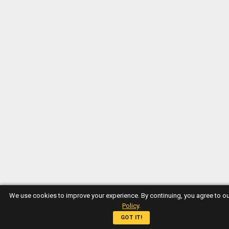
We use cookies to improve your experience. By continuing, you agree to o
Policy
.
GOT IT!