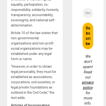
equality, participation, co-
responsibility, solidarity, honesty,
transparency, accountability,
sovereignty, and national self-
determination.
Article 10 of the law states that
non-governmental
organizations and non-profit
social organizations may be
established under any legal
We
form or name.
don’t
“However, in order to obtain
spam!
legal personality, they must be
Read
established as associations,
our
corporations, civil societies, or
privacy
legal private foundations as
policy
outlined in the Civil Code,” the
for
text adds.
more
info.
Articles of Incorporation