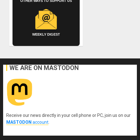
OTHER WAYS TO SUPPORT US
WEEKLY DIGEST
WE ARE ON MASTODON
Receive our news directly in your cell phone or PC, join us on our
MASTODON
account
.