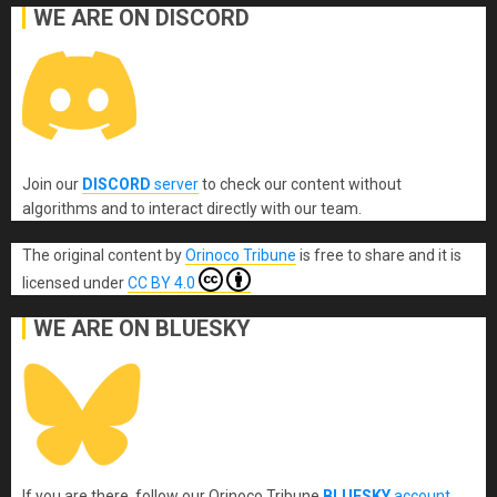
WE ARE ON DISCORD
Join our
DISCORD
server
to check our content without
algorithms and to interact directly with our team.
The original content
by
Orinoco Tribune
is free to share and it is
licensed under
CC BY 4.0
WE ARE ON BLUESKY
If you are there, follow our Orinoco Tribune
BLUESKY
account
.