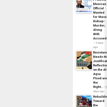
Mexican
Official
Wanted
for Mass
Kidnap-
Murder,
Along
With
Accuse
2 days
ago
Resistan
Needs N
Justifica
Reflecti
on the Al
Aqsa
Flood an
the
Right…
days ago
Rebuildi
Toward
the