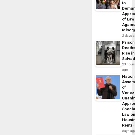
to
Dema
Appro
of Law
Agains
Misog
2 days 
Prison
Death
Rise in
Salva
23 hour
ago
Nation
Assem
of
Venez
Unani
Appro
Specia
Law o
Housi
Rents
days ag