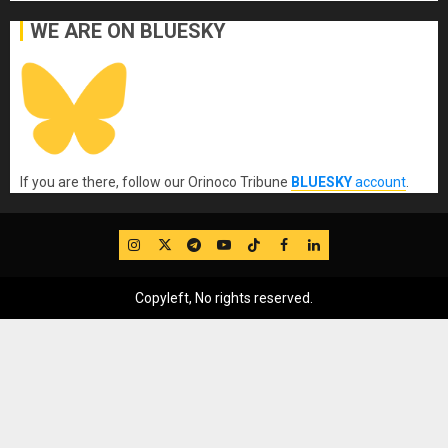
WE ARE ON BLUESKY
If you are there, follow our Orinoco Tribune
BLUESKY
account
.
IG
Twitter
Telegram
YouTube
TikTok
FB
LinkedIn
Copyleft, No rights reserved.