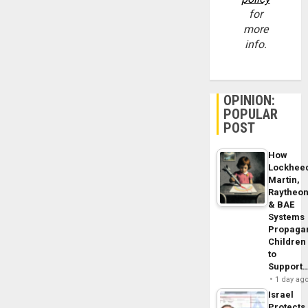
for
more
info.
OPINION:
POPULAR
POST
How
Lockhee
Martin,
Raytheo
& BAE
Systems
Propaga
Children
to
Support
1 day ag
Israel
Protects