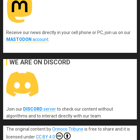
Receive our news directly in your cell phone or PC, join us on our
MASTODON
account
.
WE ARE ON DISCORD
Join our
DISCORD
server
to check our content without
algorithms and to interact directly with our team.
The original content
by
Orinoco Tribune
is free to share and it is
licensed under
CC BY 4.0