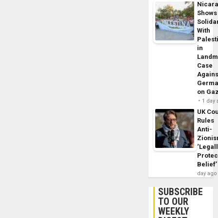
Nicar
Shows
Solidar
With
Palest
in
Landm
Case
Agains
Germa
on Ga
1 day
UK Cou
Rules
Anti-
Zioni
‘Legal
Protec
Belief’
day ago
SUBSCRIBE
TO OUR
WEEKLY