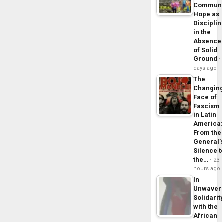
Commun
Hope as
Disciplin
in the
Absence
of Solid
Ground
days ago
The
Changin
Face of
Fascism
in Latin
America
From the
General’
Silence t
the…
23
hours ago
In
Unwaver
Solidarit
with the
African