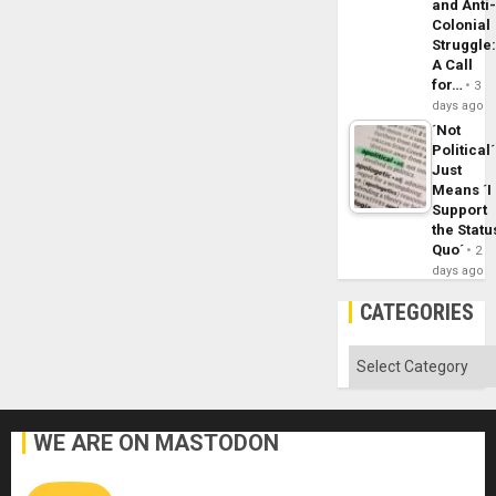
and Anti
Colonial
Struggle
A Call
for…
3
days ago
´Not
Political´
Just
Means ´I
Support
the Statu
Quo´
2
days ago
CATEGORIES
Categories
WE ARE ON MASTODON