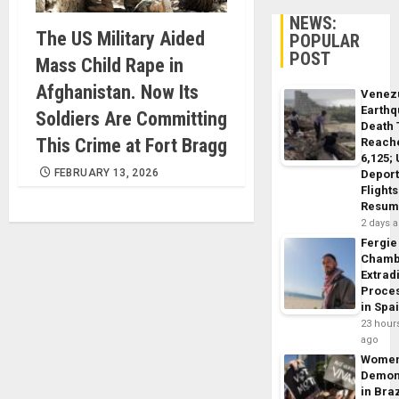
NEWS:
The US Military Aided
POPULAR
POST
Mass Child Rape in
Afghanistan. Now Its
Venez
Earth
Soldiers Are Committing
Death 
This Crime at Fort Bragg
Reach
6,125;
FEBRUARY 13, 2026
Deport
Flights
Resum
2 days 
Fergie
Chamb
Extrad
Proce
in Spa
23 hour
ago
Wome
Demon
in Braz