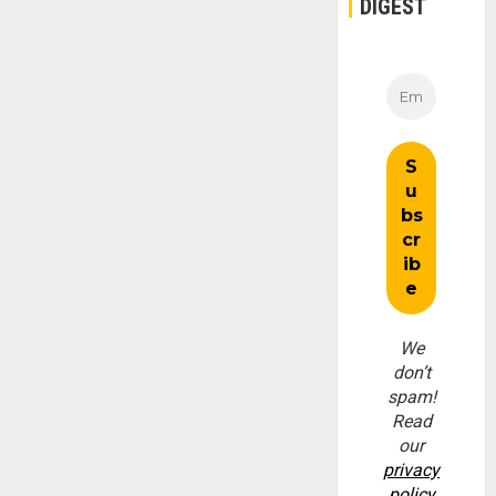
DIGEST
We
don’t
spam!
Read
our
privacy
policy