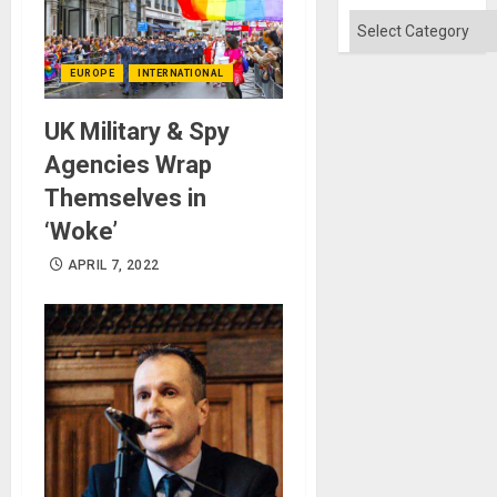
Won
Categories
EUROPE
INTERNATIONAL
UK Military & Spy
Agencies Wrap
Themselves in
‘Woke’
APRIL 7, 2022