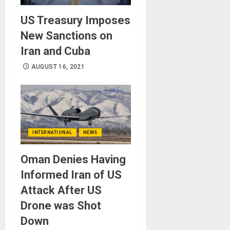
US Treasury Imposes
New Sanctions on
Iran and Cuba
AUGUST 16, 2021
INTERNATIONAL
NEWS
Oman Denies Having
Informed Iran of US
Attack After US
Drone was Shot
Down