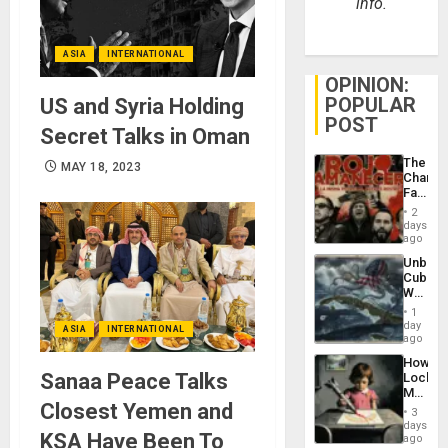
info.
ASIA
INTERNATIONAL
OPINION:
POPULAR
US and Syria Holding
POST
Secret Talks in Oman
The
MAY 18, 2023
Changi
Face
of
2
Fascis
days
in
ago
Latin
Unbrea
Americ
Cuba:
From
Why
the
Washin
General
1
Still
day
Silenc
ASIA
INTERNATIONAL
Fears
ago
to
a
the…
How
Defiant
Sanaa Peace Talks
Lockh
Island
Martin,
Closest Yemen and
Raythe
3
&
days
KSA Have Been To
BAE
ago