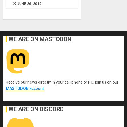
JUNE 26, 2019
WE ARE ON MASTODON
Receive our news directly in your cell phone or PC, join us on our
MASTODON
account
.
WE ARE ON DISCORD