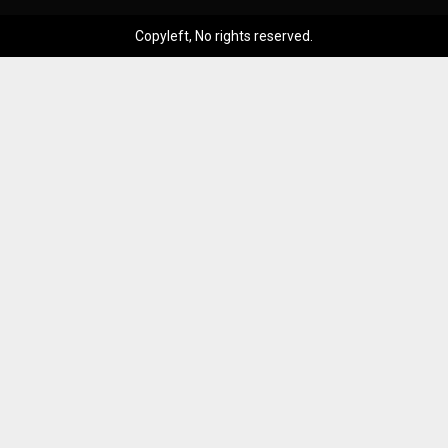
Copyleft, No rights reserved.