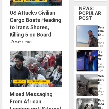
NEWS:
US Attacks Civilian
POPULAR
POST
Cargo Boats Heading
to Iran’s Shores,
Fergie
Chambe
Killing 5 on Board
Extradi
Proces
2
in
MAY 6, 2026
days
Spain
ago
‘To
the
Victor
Belong
2
the
days
Spoils’:
ago
Trump
Venezu
Flaunts
Earthq
US
AFRICA
INTERNATIONAL
Death
Plunde
Toll
of
4
Reach
days
Venezu
Mixed Messaging
6,125;
ago
US
From African
Prison
Deport
Deaths
Flights
Leaders on US-Israel
Rise
Resum