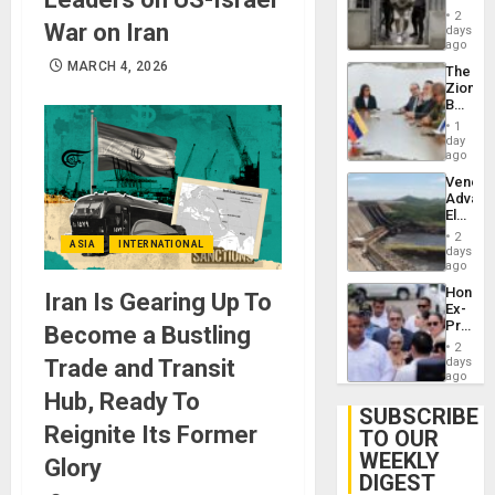
in El
2
War on Iran
Salvad
days
ago
MARCH 4, 2026
The
Zionist
Beach
in
1
Venezu
day
ago
Venezu
Advan
Electric
Recove
2
ASIA
INTERNATIONAL
While
days
US
ago
‘Inspec
Hondur
Iran Is Gearing Up To
Guri
Ex-
Dam
Presid
Become a Bustling
Juan
2
Orland
Trade and Transit
days
Hernán
ago
to
Hub, Ready To
Face
SUBSCRIBE
Trial
Reignite Its Former
TO OUR
for
WEEKLY
Fraud
Glory
and
DIGEST
Money