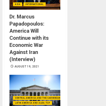
ASIA
INTERNATIONAL
Dr. Marcus
Papadopoulos:
America Will
Continue with its
Economic War
Against Iran
(Interview)
AUGUST 19, 2021
CENTRAL AMERICA AND THE CARIBBEAN (+MEXICO)
LATIN AMERICA AND ALBA-TCP