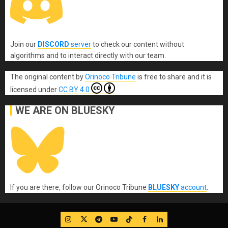
Join our
DISCORD
server
to check our content without
algorithms and to interact directly with our team.
The original content
by
Orinoco Tribune
is free to share and it is
licensed under
CC BY 4.0
WE ARE ON BLUESKY
If you are there, follow our Orinoco Tribune
BLUESKY
account
.
IG
Twitter
Telegram
YouTube
TikTok
FB
LinkedIn