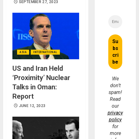
SEPTEMBER 27, 2023
ASIA
INTERNATIONAL
US and Iran Held
‘Proximity’ Nuclear
We
don’t
Talks in Oman:
spam!
Report
Read
our
JUNE 12, 2023
privacy
policy
for
more