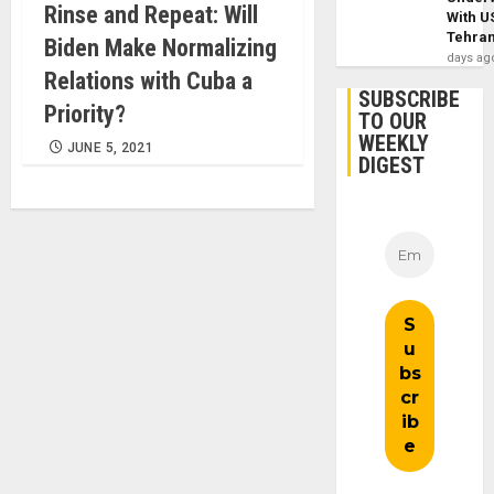
Rinse and Repeat: Will
With U
Tehra
Biden Make Normalizing
days ag
Relations with Cuba a
SUBSCRIBE
Priority?
TO OUR
WEEKLY
JUNE 5, 2021
DIGEST