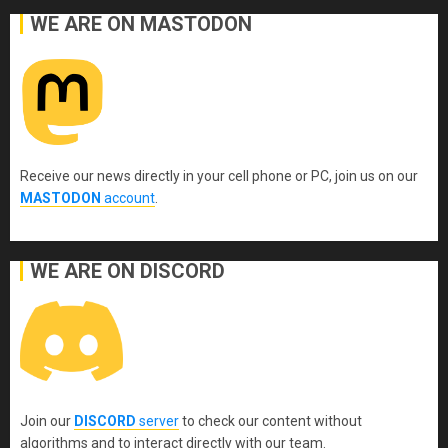
WE ARE ON MASTODON
Receive our news directly in your cell phone or PC, join us on our
MASTODON
account
.
WE ARE ON DISCORD
Join our
DISCORD
server
to check our content without
algorithms and to interact directly with our team.