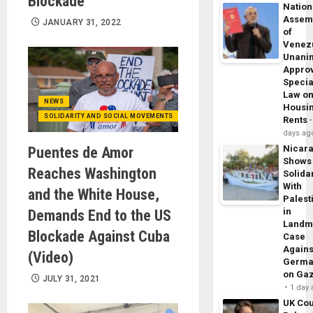
Blockade
Nation
Assem
JANUARY 31, 2022
of
Venez
Unani
Appro
Specia
Law o
NEWS
Housi
SOLIDARITY AND SOCIAL MOVEMENTS
Rents
days ag
Nicar
Puentes de Amor
Shows
Reaches Washington
Solidar
With
and the White House,
Palest
in
Demands End to the US
Landm
Blockade Against Cuba
Case
Agains
(Video)
Germa
on Ga
JULY 31, 2021
1 day
UK Cou