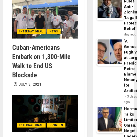
Rules
Anti-
Zioni
‘Legal
Protec
Belief’
INTERNATIONAL
NEWS
day ago
‘A
Cuban-Americans
Genoc
Fugiti
Embark on 1,300-Mile
at Larg
Presid
Walk to End US
Petro
Blockade
Blame
Netan
JULY 3, 2021
for
Artific
3 day
ago
Horm
Talks
Limite
Oman,
INTERNATIONAL
OPINION
Negoti
Under