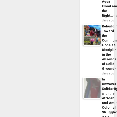
Aqsa
Flood an
the
Right…
days ago
Rebuildi
Toward
the
Commun
Hope as
Disciplin
in the
Absence
of Solid
Ground
days ago
In
Unwaver
Solidarit
with the
African
and Anti
Colonial
Struggle
A Call