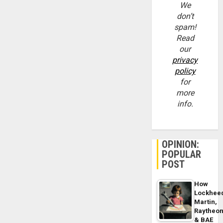
We
don’t
spam!
Read
our
privacy
policy
for
more
info.
OPINION:
POPULAR
POST
How
Lockhee
Martin,
Raytheo
& BAE