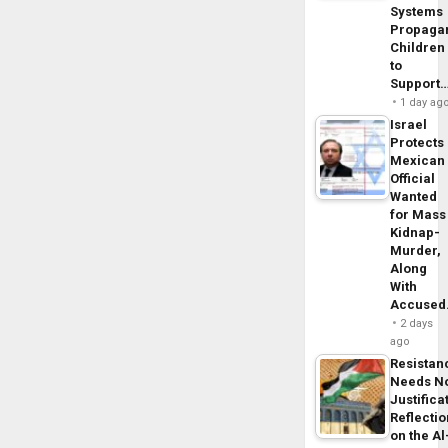
Systems
Propaga
Children
to
Support
1 day ag
Israel
Protects
Mexican
Official
Wanted
for Mass
Kidnap-
Murder,
Along
With
Accuse
2 days
ago
Resistan
Needs N
Justifica
Reflecti
on the Al