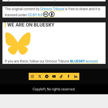
The original content
by
Orinoco Tribune
is free to share and it is
licensed under
CC BY 4.0
WE ARE ON BLUESKY
If you are there, follow our Orinoco Tribune
BLUESKY
account
.
IG
Twitter
Telegram
YouTube
TikTok
FB
LinkedIn
Copyleft, No rights reserved.