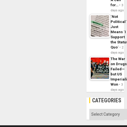
for…
3
days ago
´Not
Political´
Just
Means ´I
Support
the Statu
Quo´
2
days ago
The War
on Drugs
Failed—
but US
Imperial
Won
3
days ago
CATEGORIES
Categories