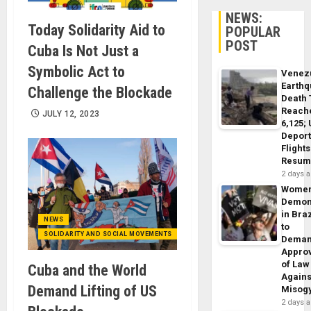
NEWS:
Today Solidarity Aid to
POPULAR
POST
Cuba Is Not Just a
Symbolic Act to
Venez
Earth
Challenge the Blockade
Death 
Reach
JULY 12, 2023
6,125;
Deport
Flights
Resum
2 days 
Wome
Demon
in Braz
NEWS
to
SOLIDARITY AND SOCIAL MOVEMENTS
Dema
Appro
of Law
Cuba and the World
Agains
Demand Lifting of US
Misog
2 days 