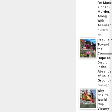
for Mass
Kidnap-
Murder,
Along
With
Accuse
3 days
ago
Rebuildi
Toward
the
Commun
Hope as
Disciplin
in the
Absence
of Solid
Ground
days ago
Why
Spain’s
World
Cup
Victory