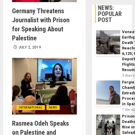
NEWS:
Germany Threatens
POPULAR
POST
Journalist with Prison
for Speaking About
Venez
Palestine
Earth
Death 
JULY 2, 2019
Reach
6,125;
Deport
Flights
Resum
3 days 
Fergie
Chamb
Extrad
Proce
in Spa
INTERNATIONAL
NEWS
1 day a
Prison
Death
Rasmea Odeh Speaks
Rise in
on Palestine and
Salva