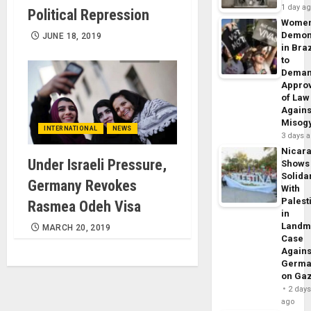
1 day a
Political Repression
Wome
Demon
JUNE 18, 2019
in Braz
to
Dema
Appro
of Law
Agains
Misog
INTERNATIONAL
NEWS
3 days 
Nicar
Under Israeli Pressure,
Shows
Solidar
Germany Revokes
With
Palest
Rasmea Odeh Visa
in
Landm
MARCH 20, 2019
Case
Agains
Germa
on Ga
2 day
ago