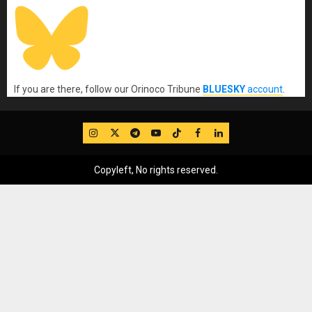
If you are there, follow our Orinoco Tribune
BLUESKY
account
.
IG
Twitter
Telegram
YouTube
TikTok
FB
LinkedIn
Copyleft, No rights reserved.