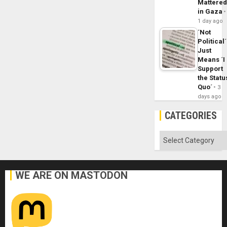
Mattere
in Gaza
1 day ago
´Not
Political´
Just
Means ´I
Support
the Statu
Quo´
3
days ago
CATEGORIES
Categories
WE ARE ON MASTODON