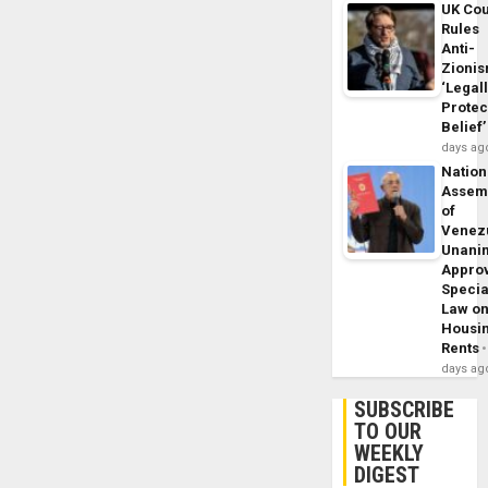
UK Cou
Rules
Anti-
Zioni
‘Legal
Protec
Belief’
days ag
Nation
Assem
of
Venez
Unani
Appro
Specia
Law o
Housi
Rents
days ag
SUBSCRIBE
TO OUR
WEEKLY
DIGEST