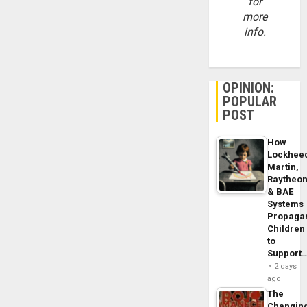
for
more
info.
OPINION:
POPULAR
POST
How
Lockhee
Martin,
Raytheo
& BAE
Systems
Propaga
Children
to
Support
2 days
ago
The
Changin