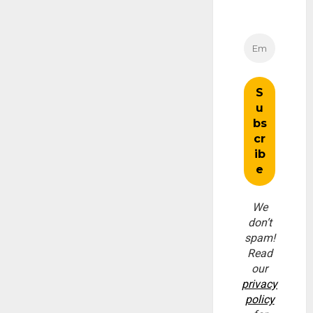
We
don’t
spam!
Read
our
privacy
policy