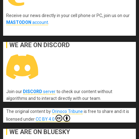
Receive our news directly in your cell phone or PC, join us on our
MASTODON
account
.
WE ARE ON DISCORD
Join our
DISCORD
server
to check our content without
algorithms and to interact directly with our team.
The original content
by
Orinoco Tribune
is free to share and it is
licensed under
CC BY 4.0
WE ARE ON BLUESKY