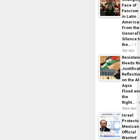
Face of
Fascism
in Latin
America
From the
General’
Silence t
the…
1
day ago
Resistan
Needs N
Justifica
Reflecti
on the Al
Aqsa
Flood an
the
Right…
days ago
Israel
Protects
Mexican
Official
Wanted