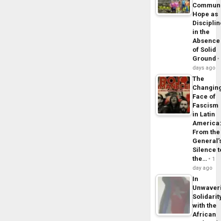
Commun
Hope as
Disciplin
in the
Absence
of Solid
Ground
days ago
The
Changin
Face of
Fascism
in Latin
America
From the
General’
Silence t
the…
1
day ago
In
Unwaver
Solidarit
with the
African