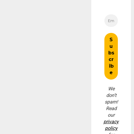
We
don’t
spam!
Read
our
privacy
policy