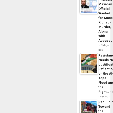
Mexican
Official
Wanted
for Mass
Kidnap-
Murder,
Along
With
Accuse
3 days
ago
Resistan
Needs N
Justifica
Reflecti
on the Al
Aqsa
Flood an
the
Right…
days ago
Rebuildi
Toward
the