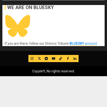
WE ARE ON BLUESKY
If you are there, follow our Orinoco Tribune
BLUESKY
account
.
IG
Twitter
Telegram
YouTube
TikTok
FB
LinkedIn
Copyleft, No rights reserved.