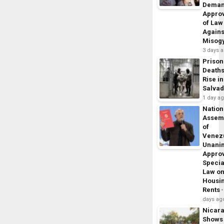
Dema
Appro
of Law
Agains
Misog
3 days 
Prison
Death
Rise in
Salva
1 day a
Nation
Assem
of
Venez
Unani
Appro
Specia
Law o
Housi
Rents
days ag
Nicar
Shows