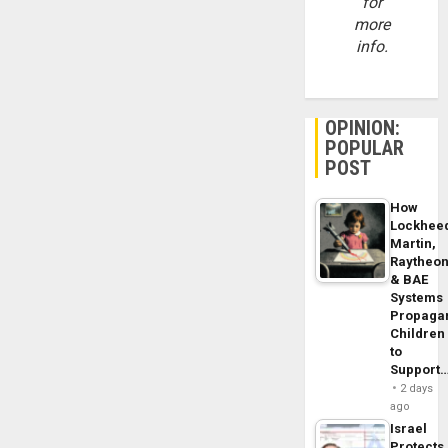
for
more
info.
OPINION:
POPULAR
POST
How
Lockhee
Martin,
Raytheo
& BAE
Systems
Propaga
Children
to
Support
2 days
ago
Israel
Protects