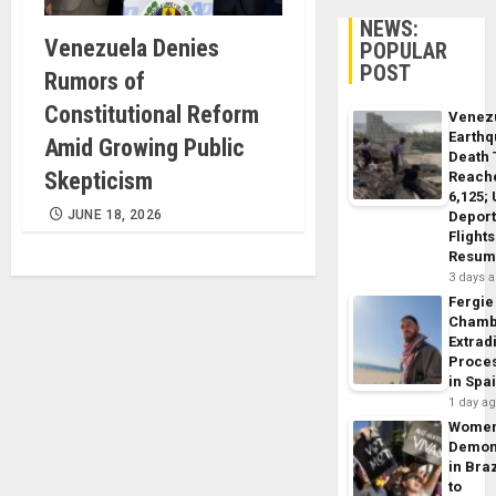
NEWS:
Venezuela Denies
POPULAR
POST
Rumors of
Constitutional Reform
Venez
Earth
Amid Growing Public
Death 
Skepticism
Reach
6,125;
JUNE 18, 2026
Deport
Flights
Resum
3 days 
Fergie
Chamb
Extrad
Proce
in Spa
1 day a
Wome
Demon
in Braz
to