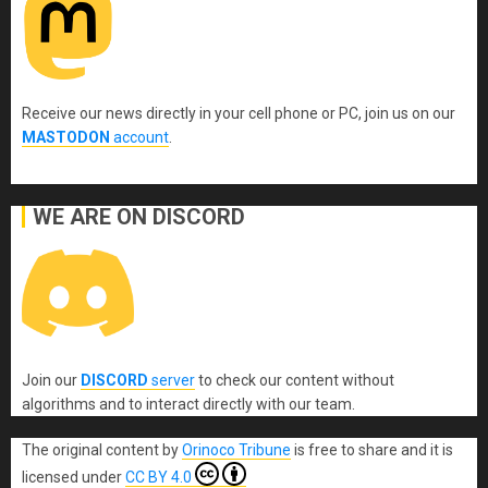
Receive our news directly in your cell phone or PC, join us on our
MASTODON
account
.
WE ARE ON DISCORD
Join our
DISCORD
server
to check our content without
algorithms and to interact directly with our team.
The original content
by
Orinoco Tribune
is free to share and it is
licensed under
CC BY 4.0