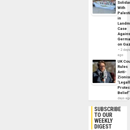
Solidar
With
Palest
in
Landm
Case
Agains
Germa
on Ga
2 day
ago
UK Cou
Rules
Anti-
Zioni
‘Legal
Protec
Belief’
days ag
SUBSCRIBE
TO OUR
WEEKLY
DIGEST