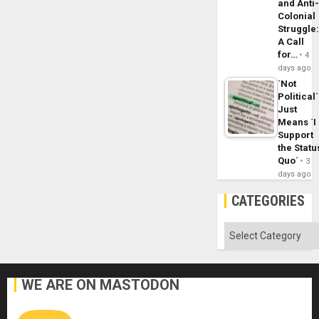
and Anti
Colonial
Struggle
A Call
for…
4
days ago
´Not
Political´
Just
Means ´I
Support
the Statu
Quo´
3
days ago
CATEGORIES
Categories
WE ARE ON MASTODON