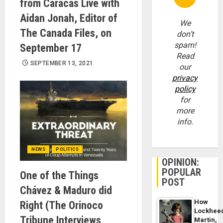
from Caracas Live with
Aidan Jonah, Editor of
We
The Canada Files, on
don’t
spam!
September 17
Read
SEPTEMBER 13, 2021
our
privacy
policy
for
more
info.
NEWS
POLITICS
OPINION:
POPULAR
One of the Things
POST
Chávez & Maduro did
How
Right (The Orinoco
Lockhee
Tribune Interviews
Martin,