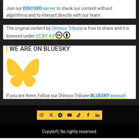
Join our
DISCORD
server
to check our content without
algorithms and to interact directly with our team.
The original content
by
Orinoco Tribune
is free to share and it is
licensed under
CC BY 4.0
WE ARE ON BLUESKY
If you are there, follow our Orinoco Tribune
BLUESKY
account
.
IG
Twitter
Telegram
YouTube
TikTok
FB
LinkedIn
Copyleft, No rights reserved.