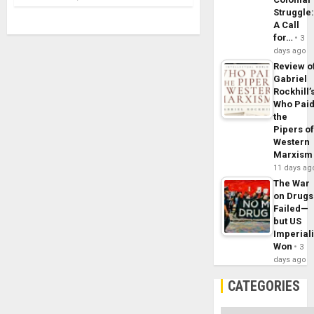
Struggle
A Call
for…
3
days ago
Review o
Gabriel
Rockhill’
Who Pai
the
Pipers o
Western
Marxism
11 days ag
The War
on Drugs
Failed—
but US
Imperial
Won
3
days ago
CATEGORIES