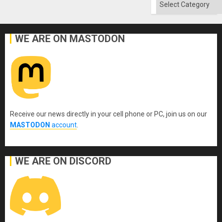
Categories
WE ARE ON MASTODON
Receive our news directly in your cell phone or PC, join us on our
MASTODON
account
.
WE ARE ON DISCORD