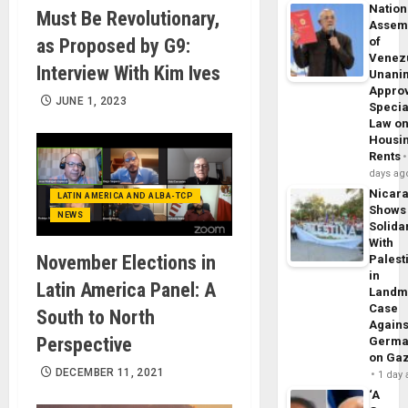
Nation
Must Be Revolutionary,
Assem
as Proposed by G9:
of
Venez
Interview With Kim Ives
Unani
Appro
JUNE 1, 2023
Specia
Law o
Housi
Rents
days ag
Nicar
LATIN AMERICA AND ALBA-TCP
Shows
NEWS
Solidar
With
November Elections in
Palest
in
Latin America Panel: A
Landm
Case
South to North
Agains
Perspective
Germa
on Ga
DECEMBER 11, 2021
1 day
‘A