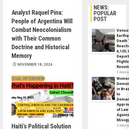
NEWS:
Analyst Raquel Pina:
POPULAR
POST
People of Argentina Will
Combat Neocolonialism
Venez
Earth
with Their Common
Death 
Doctrine and Historical
Reach
6,125;
Memory
Deport
Flights
NOVEMBER 18, 2024
Resum
2 days 
Wome
Demon
in Braz
to
Dema
Appro
CENTRAL AMERICA AND THE CARIBBEAN (+MEXICO)
of Law
LATIN AMERICA AND ALBA-TCP
Agains
Misog
Haiti’s Political Solution
2 days 