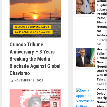
Genoc
Fugiti
at Larg
Presid
Petro
Blame
Netan
IDEOLOGY-COMMUNE-LABOR
for
LATIN AMERICA AND ALBA-TCP
Artific
3 day
Orinoco Tribune
ago
Horm
Anniversary – 3 Years
Talks
Breaking the Media
Limite
Oman,
Blockade Against Global
Negoti
Under
Chavismo
With U
Tehra
NOVEMBER 16, 2021
days ag
Venezu
Delcy
Rodrí
Name
Alejan