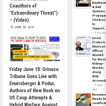
Raytheo
Coauthors of
& BAE
Systems
“Extraordinary Threat”)
Propaga
– (Video)
Children
to
JUNE 30, 2021
Support
1 day ag
Israel
Protects
Mexican
Official
ECONOMY
Wanted
IDEOLOGY-COMMUNE-LABOR
for Mass
Kidnap-
Murder,
Friday June 18: Orinoco
Along
Tribune Goes Live with
With
Accuse
Emersberger & Podur,
2 days
Authors of New Book on
ago
Resistan
US Coup Attempts &
Needs N
Justifica
Hybrid Warfare Against