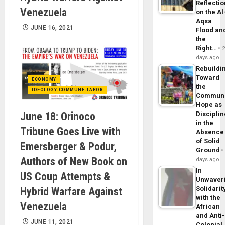
Reflecti
Venezuela
on the Al
Aqsa
JUNE 16, 2021
Flood an
the
Right…
days ago
Rebuildi
Toward
ECONOMY
the
IDEOLOGY-COMMUNE-LABOR
Commun
Hope as
June 18: Orinoco
Disciplin
in the
Tribune Goes Live with
Absence
of Solid
Emersberger & Podur,
Ground
Authors of New Book on
days ago
In
US Coup Attempts &
Unwaver
Solidarit
Hybrid Warfare Against
with the
Venezuela
African
and Anti
JUNE 11, 2021
Colonial