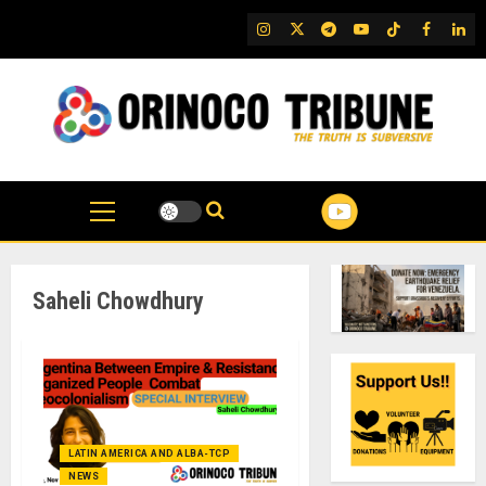
Skip
IG
Twitter
Telegram
YouTube
TikTok
FB
Link
to
content
Saheli Chowdhury
LATIN AMERICA AND ALBA-TCP
NEWS