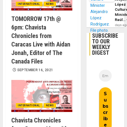
López
INTERNATIONAL
NEWS
Cultur
Minist
TOMORROW 17th @
Raúl…
days ag
6pm: Chavista
Chronicles from
SUBSCRIBE
TO OUR
Caracas Live with Aidan
WEEKLY
Jonah, Editor of The
DIGEST
Canada Files
SEPTEMBER 16, 2021
INTERNATIONAL
NEWS
Chavista Chronicles