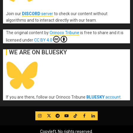
Join our
DISCORD
server
to check our content without
algorithms and to interact directly with our team.
The original content
by
Orinoco Tribune
is free to share and it is
licensed under
CC BY 4.0
WE ARE ON BLUESKY
If you are there, follow our Orinoco Tribune
BLUESKY
account
.
IG
Twitter
Telegram
YouTube
TikTok
FB
LinkedIn
Copyleft, No rights reserved.