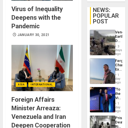
Virus of Inequality
NEWS:
POPULAR
Deepens with the
POST
Pandemic
Venezu
JANUARY 30, 2021
Earthq
Death
Toll
3
Reach
days
6,125;
ago
US
Fergie
Deport
Chambe
Flights
Extradi
Resum
Proces
1
in
day
Spain
ago
ASIA
INTERNATIONAL
‘To
the
Victor
Foreign Affairs
Belong
1
the
Minister Arreaza:
day
Spoils’:
ago
Trump
Venezuela and Iran
Prison
Flaunts
Deaths
US
Deepen Cooperation
Rise
Plunde