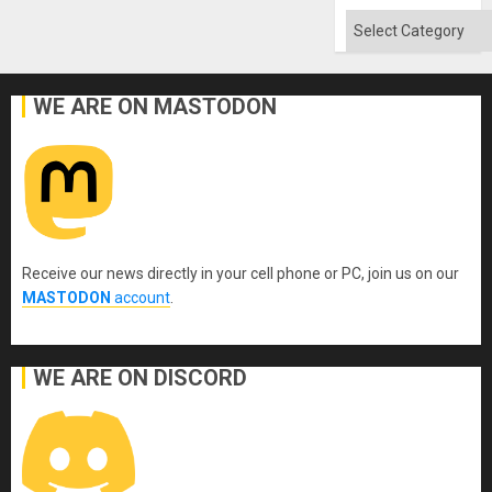
Categories
WE ARE ON MASTODON
Receive our news directly in your cell phone or PC, join us on our
MASTODON
account
.
WE ARE ON DISCORD