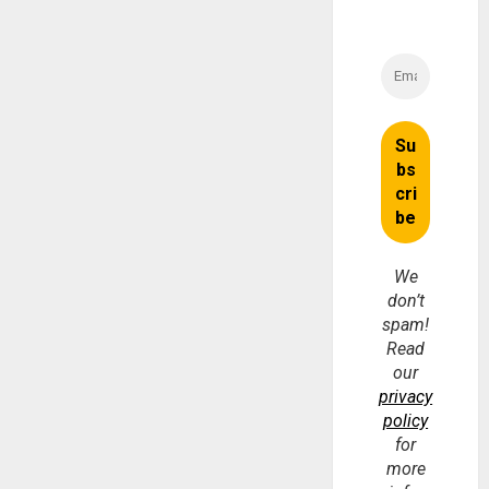
We
don’t
spam!
Read
our
privacy
policy
for
more