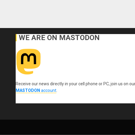
WE ARE ON MASTODON
Receive our news directly in your cell phone or PC, join us on ou
MASTODON
account
.