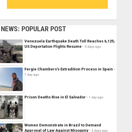
NEWS: POPULAR POST
Venezuela Earthquake Death Toll Reaches 6,125;
US Deportation Flights Resume
3 days ago
Fergie Chambers’s Extradition Process in Spain
1 day ago
Prison Deaths Rise in El Salvador
1 day ago
Women Demonstrate in Brazil to Demand
Approval of Law Against Misogyny
3 days ago