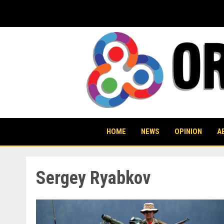
Skip
to
content
HOME
NEWS
OPINION
A
Sergey Ryabkov