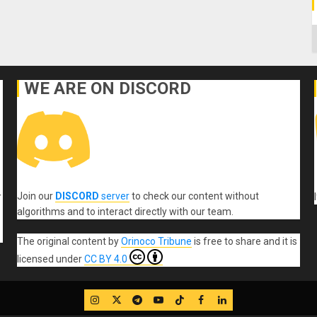
C
WE ARE ON DISCORD
Join our
DISCORD
server
to check our content without
r
algorithms and to interact directly with our team.
The original content
by
Orinoco Tribune
is free to share and it is
licensed under
CC BY 4.0
IG
Twitter
Telegram
YouTube
TikTok
FB
LinkedIn