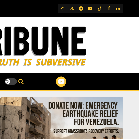
IG
Twitter
Telegram
YouTube
TikTok
FB
LinkedIn