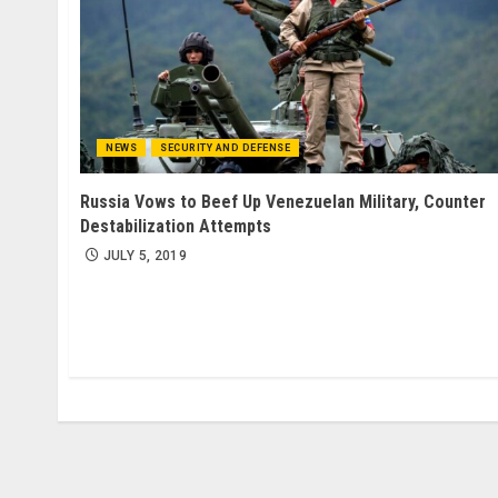
NEWS
SECURITY AND DEFENSE
Russia Vows to Beef Up Venezuelan Military, Counter
Destabilization Attempts
JULY 5, 2019