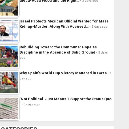
the Al-Aqsa Flood and the Right…
3 days ago
Israel Protects Mexican Official Wanted for Mass
Kidnap-Murder, Along With Accused…
3 days ago
Rebuilding Toward the Commune: Hope as
Discipline in the Absence of Solid Ground
3 days
ago
Why Spain’s World Cup Victory Mattered in Gaza
1
day ago
´Not Political´ Just Means ´I Support the Status Quo
´
3 days ago