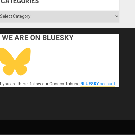
CATEGORIES
ategories
WE ARE ON BLUESKY
If you are there, follow our Orinoco Tribune
BLUESKY
account
.