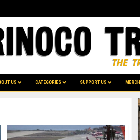
BOUT US
CATEGORIES
SUPPORT US
MERCH