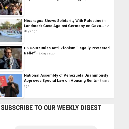
Nicaragua Shows Solidarity With Palestine in
Landmark Case Against Germany on Gaza…
2
days ago
UK Court Rules Anti-Zionism ‘Legally Protected
Belief’
2 days ago
National Assembly of Venezuela Unanimously
Approves Special Law on Housing Rents
5 days
ago
SUBSCRIBE TO OUR WEEKLY DIGEST