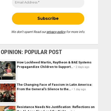
We don’t spam! Read our
privacy policy
for more info.
OPINION: POPULAR POST
How Lockheed Martin, Raytheon & BAE Systems
Propagandize Children to Support…
2 days ago
The Changing Face of Fascism in Latin America:
From the General’s Silence to the…
1 day ago
Resistance Needs No Justification: Reflections on