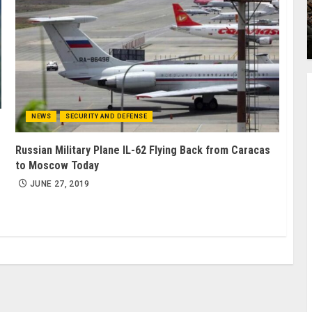
NEWS
SECURITY AND DEFENSE
Russian Military Plane IL-62 Flying Back from Caracas
to Moscow Today
JUNE 27, 2019