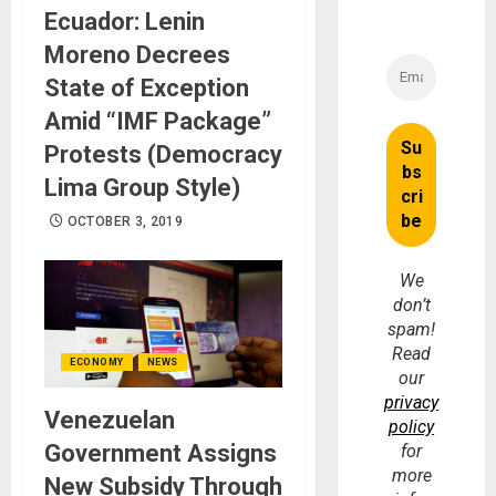
Ecuador: Lenin
Moreno Decrees
State of Exception
Amid “IMF Package”
Protests (Democracy
Lima Group Style)
OCTOBER 3, 2019
We
don’t
spam!
Read
ECONOMY
NEWS
our
privacy
Venezuelan
policy
Government Assigns
for
more
New Subsidy Through