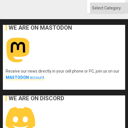
Categories
WE ARE ON MASTODON
Receive our news directly in your cell phone or PC, join us on our
MASTODON
account
.
WE ARE ON DISCORD