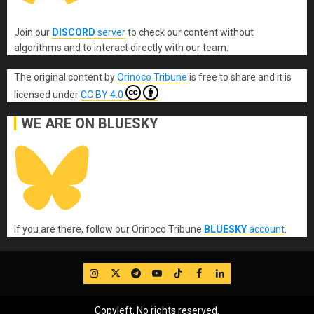
Join our
DISCORD
server
to check our content without
algorithms and to interact directly with our team.
The original content
by
Orinoco Tribune
is free to share and it is
licensed under
CC BY 4.0
WE ARE ON BLUESKY
If you are there, follow our Orinoco Tribune
BLUESKY
account
.
IG
Twitter
Telegram
YouTube
TikTok
FB
LinkedIn
Copyleft, No rights reserved.