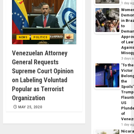
1 day a
Wome
Demon
in Braz
to
Dema
Appro
NEWS
POLITICS
of Law
Agains
Venezuelan Attorney
Misog
3 days 
General Requests
‘To the
Supreme Court Opinion
Victor
Belon
on Labeling Voluntad
the
Spoils’
Popular as Terrorist
Trump
Organization
Flaunt
US
MAY 25, 2020
Plund
of
Venez
1 day a
Nicar