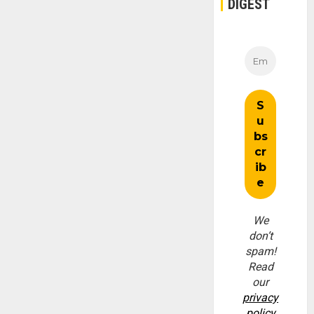
DIGEST
We
don’t
spam!
Read
our
privacy
policy