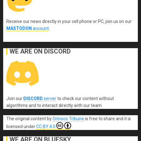
Receive our news directly in your cell phone or PC, join us on our
MASTODON
account
.
WE ARE ON DISCORD
Join our
DISCORD
server
to check our content without
algorithms and to interact directly with our team.
The original content
by
Orinoco Tribune
is free to share and it is
licensed under
CC BY 4.0
WE ARE ON BLUESKY