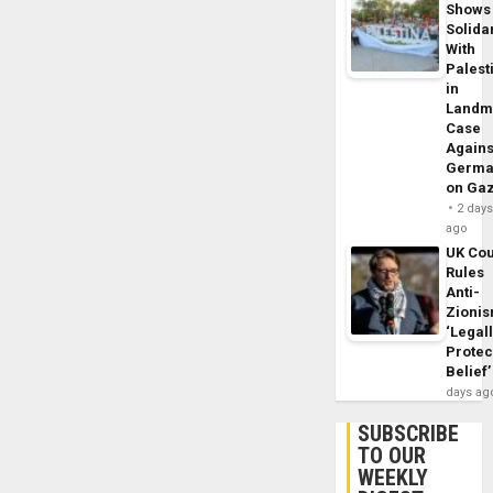
Shows
Solidar
With
Palest
in
Landm
Case
Agains
Germa
on Ga
2 day
ago
UK Cou
Rules
Anti-
Zioni
‘Legal
Protec
Belief’
days ag
SUBSCRIBE
TO OUR
WEEKLY