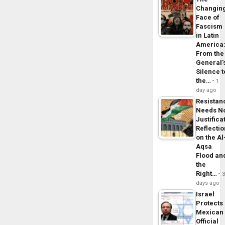
Changin
Face of
Fascism
in Latin
America
From the
General’
Silence t
the…
1
day ago
Resistan
Needs N
Justifica
Reflecti
on the Al
Aqsa
Flood an
the
Right…
days ago
Israel
Protects
Mexican
Official