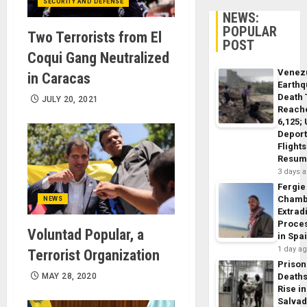
SECURITY AND DEFENSE
NEWS:
POPULAR
Two Terrorists from El
POST
Coqui Gang Neutralized
Venez
in Caracas
Earth
Death 
JULY 20, 2021
Reach
6,125;
Deport
Flights
Resum
3 days 
Fergie
Chamb
NEWS
Extrad
Proce
Voluntad Popular, a
in Spa
1 day a
Terrorist Organization
Prison
MAY 28, 2020
Death
Rise in
Salva