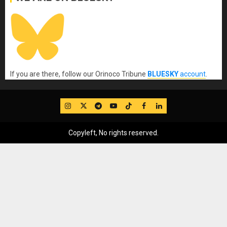
If you are there, follow our Orinoco Tribune
BLUESKY
account
.
IG
Twitter
Telegram
YouTube
TikTok
FB
LinkedIn
Copyleft, No rights reserved.