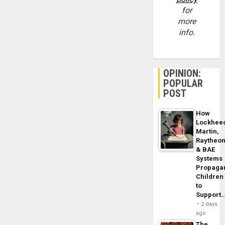
for
more
info.
OPINION:
POPULAR
POST
How
Lockhee
Martin,
Raytheo
& BAE
Systems
Propaga
Children
to
Support
2 days
ago
The