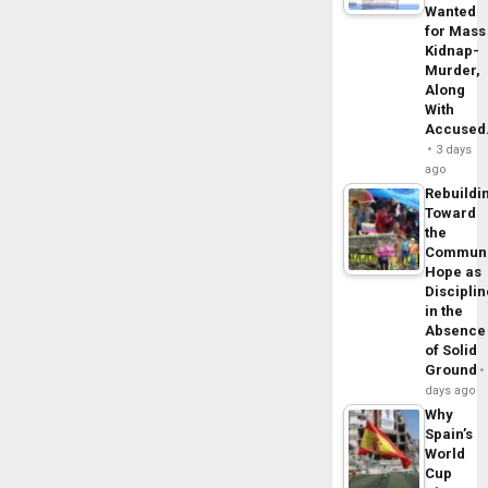
Wanted
for Mass
Kidnap-
Murder,
Along
With
Accuse
3 days
ago
Rebuildi
Toward
the
Commun
Hope as
Disciplin
in the
Absence
of Solid
Ground
days ago
Why
Spain’s
World
Cup