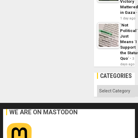
Victory
Mattere
in Gaza
1 day ago
´Not
Political´
Just
Means ´I
Support
the Statu
Quo´
3
days ago
CATEGORIES
Categories
WE ARE ON MASTODON