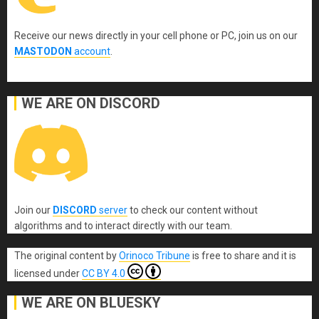
Receive our news directly in your cell phone or PC, join us on our
MASTODON
account
.
WE ARE ON DISCORD
Join our
DISCORD
server
to check our content without
algorithms and to interact directly with our team.
The original content
by
Orinoco Tribune
is free to share and it is
licensed under
CC BY 4.0
WE ARE ON BLUESKY