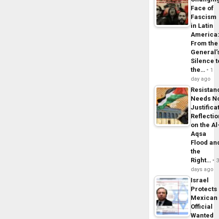
Face of
Fascism
in Latin
America
From the
General’
Silence t
the…
1
day ago
Resistan
Needs N
Justifica
Reflecti
on the Al
Aqsa
Flood an
the
Right…
days ago
Israel
Protects
Mexican
Official
Wanted