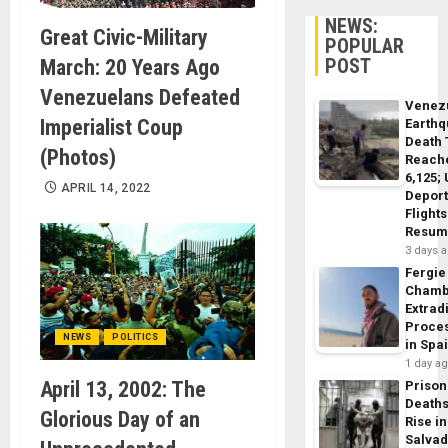
NEWS:
Great Civic-Military
POPULAR
POST
March: 20 Years Ago
Venezuelans Defeated
Venez
Imperialist Coup
Earth
Death 
(Photos)
Reach
6,125;
APRIL 14, 2022
Deport
Flights
Resum
3 days 
Fergie
Chamb
Extrad
Proce
NEWS
POLITICS
in Spa
1 day a
April 13, 2002: The
Prison
Death
Glorious Day of an
Rise in
Salva