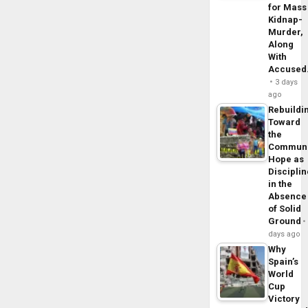
for Mass
Kidnap-
Murder,
Along
With
Accuse
3 days
ago
Rebuildi
Toward
the
Commun
Hope as
Disciplin
in the
Absence
of Solid
Ground
days ago
Why
Spain’s
World
Cup
Victory