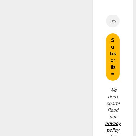
We
don’t
spam!
Read
our
privacy
policy