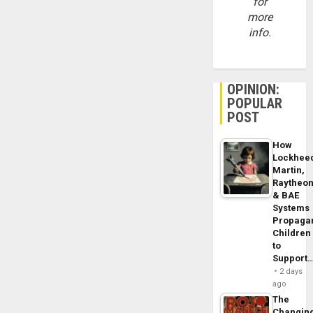
for
more
info.
OPINION:
POPULAR
POST
How
Lockhee
Martin,
Raytheo
& BAE
Systems
Propaga
Children
to
Support
2 days
ago
The
Changin