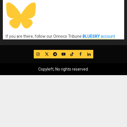
If you are there, follow our Orinoco Tribune
BLUESKY
account
.
IG
Twitter
Telegram
YouTube
TikTok
FB
LinkedIn
Copyleft, No rights reserved.