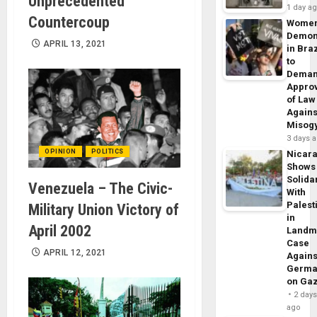
Unprecedented
1 day a
Countercoup
Wome
Demon
APRIL 13, 2021
in Braz
to
Dema
Appro
of Law
Agains
Misog
3 days 
OPINION
POLITICS
Nicar
Shows
Solidar
Venezuela – The Civic-
With
Palest
Military Union Victory of
in
April 2002
Landm
Case
APRIL 12, 2021
Agains
Germa
on Ga
2 day
ago