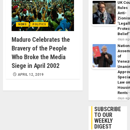
UK Cou
Rules
Anti-
Zioni
‘Legal
NEWS
POLITICS
Protec
Belief’
Maduro Celebrates the
days ag
Nation
Bravery of the People
Assem
Who Broke the Media
of
Venez
Siege in April 2002
Unani
Appro
APRIL 12, 2019
Specia
Law o
Housi
Rents
days ag
SUBSCRIBE
TO OUR
WEEKLY
DIGEST