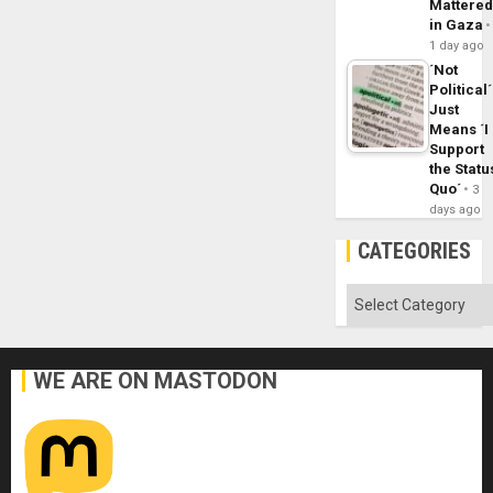
Mattere
in Gaza
1 day ago
´Not
Political´
Just
Means ´I
Support
the Statu
Quo´
3
days ago
CATEGORIES
Categories
WE ARE ON MASTODON