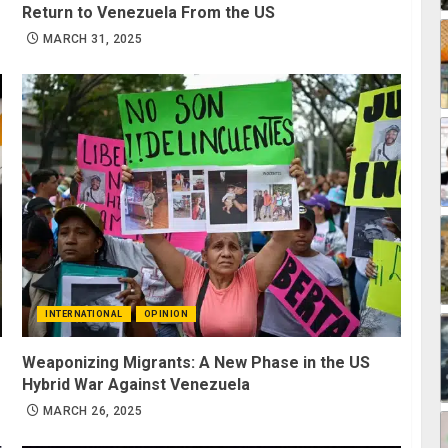
Return to Venezuela From the US
MARCH 31, 2025
INTERNATIONAL
OPINION
Weaponizing Migrants: A New Phase in the US
Hybrid War Against Venezuela
MARCH 26, 2025