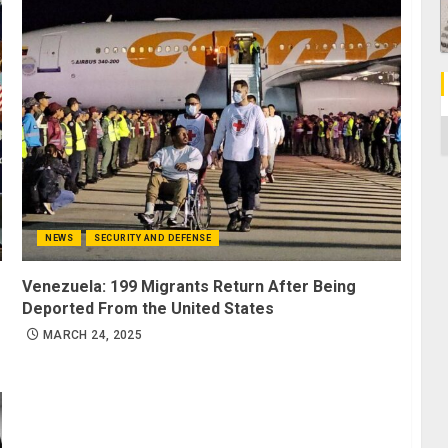
C
NEWS
SECURITY AND DEFENSE
Venezuela: 199 Migrants Return After Being
Deported From the United States
MARCH 24, 2025