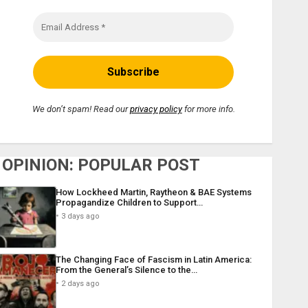
We don’t spam! Read our
privacy policy
for more info.
OPINION: POPULAR POST
How Lockheed Martin, Raytheon & BAE Systems
Propagandize Children to Support…
3 days ago
The Changing Face of Fascism in Latin America:
From the General’s Silence to the…
2 days ago