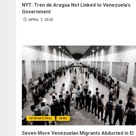
NYT: Tren de Aragua Not Linked to Venezuela’s
Government
APRIL 7, 2025
INTERNATIONAL
NEWS
Seven More Venezuelan Migrants Abducted in El