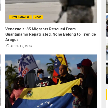
INTERNATIONAL
NEWS
Venezuela: 35 Migrants Rescued From
Guantánamo Repatriated, None Belong to Tren de
Aragua
APRIL 13, 2025