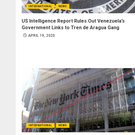
INTERNATIONAL
NEWS
US Intelligence Report Rules Out Venezuela’s
Government Links to Tren de Aragua Gang
APRIL 19, 2025
INTERNATIONAL
NEWS