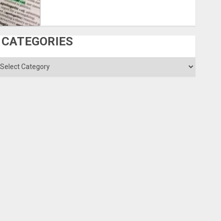
CATEGORIES
ategories