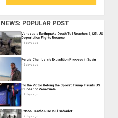
NEWS: POPULAR POST
Venezuela Earthquake Death Toll Reaches 6,125; US
Deportation Flights Resume
4 days ago
Fergie Chambers’s Extradition Process in Spain
2 days ago
‘To the Victor Belong the Spoils’: Trump Flaunts US
Plunder of Venezuela
2 days ago
Prison Deaths Rise in El Salvador
2 days ago