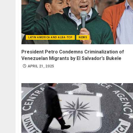
LATIN AMERICA AND ALBA-TCP
NEWS
President Petro Condemns Criminalization of
Venezuelan Migrants by El Salvador’s Bukele
APRIL 21, 2025