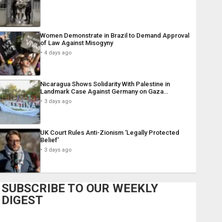
Women Demonstrate in Brazil to Demand Approval
of Law Against Misogyny
4 days ago
Nicaragua Shows Solidarity With Palestine in
Landmark Case Against Germany on Gaza…
3 days ago
UK Court Rules Anti-Zionism ‘Legally Protected
Belief’
3 days ago
SUBSCRIBE TO OUR WEEKLY
DIGEST