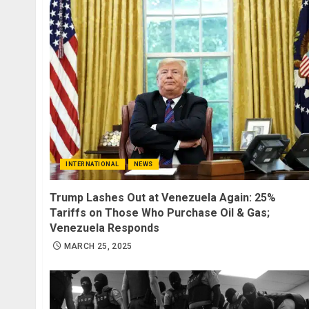
INTERNATIONAL
NEWS
Trump Lashes Out at Venezuela Again: 25%
Tariffs on Those Who Purchase Oil & Gas;
Venezuela Responds
MARCH 25, 2025