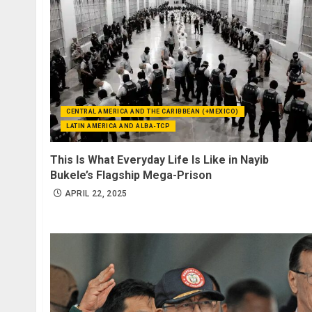
CENTRAL AMERICA AND THE CARIBBEAN (+MEXICO)
LATIN AMERICA AND ALBA-TCP
This Is What Everyday Life Is Like in Nayib
Bukele’s Flagship Mega-Prison
APRIL 22, 2025