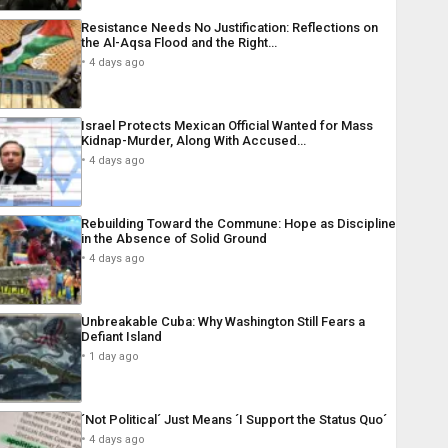
Resistance Needs No Justification: Reflections on
the Al-Aqsa Flood and the Right…
4 days ago
Israel Protects Mexican Official Wanted for Mass
Kidnap-Murder, Along With Accused…
4 days ago
Rebuilding Toward the Commune: Hope as Discipline
in the Absence of Solid Ground
4 days ago
Unbreakable Cuba: Why Washington Still Fears a
Defiant Island
1 day ago
´Not Political´ Just Means ´I Support the Status Quo´
4 days ago