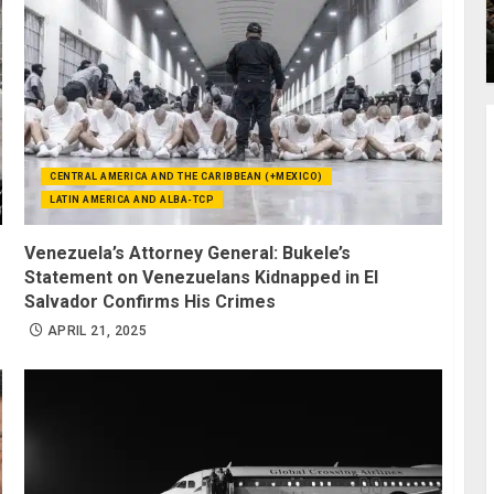
CENTRAL AMERICA AND THE CARIBBEAN (+MEXICO)
LATIN AMERICA AND ALBA-TCP
Venezuela’s Attorney General: Bukele’s
Statement on Venezuelans Kidnapped in El
Salvador Confirms His Crimes
APRIL 21, 2025