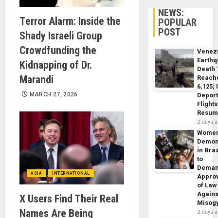
NEWS:
Terror Alarm: Inside the
POPULAR
POST
Shady Israeli Group
Crowdfunding the
Venez
Earth
Kidnapping of Dr.
Death 
Marandi
Reach
6,125;
MARCH 27, 2026
Deport
Flights
Resum
2 days 
Wome
Demon
in Braz
to
Dema
ASIA
INTERNATIONAL
Appro
of Law
Agains
X Users Find Their Real
Misog
Names Are Being
2 days 