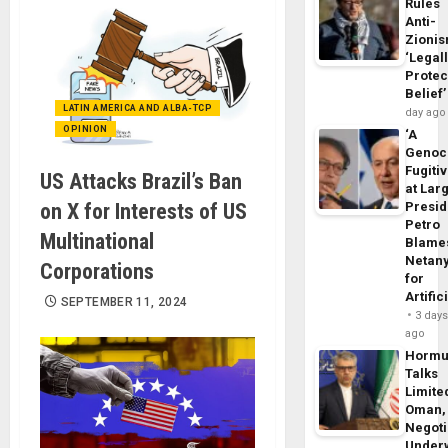
Rules
Anti-
Zioni
‘Legal
Protec
Belief’
LATIN AMERICA AND ALBA-TCP
day ago
OPINION
‘A
Genoc
Fugiti
US Attacks Brazil’s Ban
at Larg
on X for Interests of US
Presid
Petro
Multinational
Blame
Netan
Corporations
for
Artific
SEPTEMBER 11, 2024
3 day
ago
Horm
Talks
Limite
Oman,
Negoti
Under