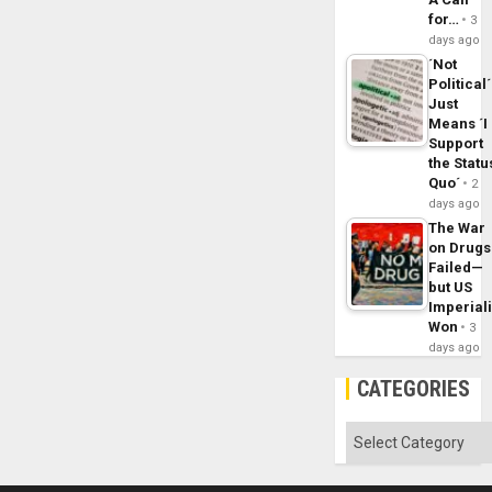
for…
3
days ago
´Not
Political´
Just
Means ´I
Support
the Statu
Quo´
2
days ago
The War
on Drugs
Failed—
but US
Imperial
Won
3
days ago
CATEGORIES
Categories