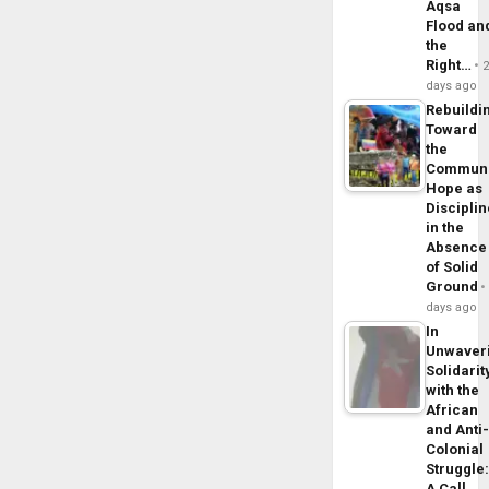
Aqsa
Flood an
the
Right…
days ago
Rebuildi
Toward
the
Commun
Hope as
Disciplin
in the
Absence
of Solid
Ground
days ago
In
Unwaver
Solidarit
with the
African
and Anti
Colonial
Struggle
A Call