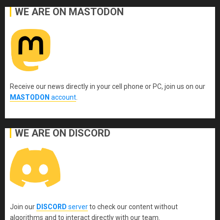
WE ARE ON MASTODON
Receive our news directly in your cell phone or PC, join us on our
MASTODON
account
.
WE ARE ON DISCORD
Join our
DISCORD
server
to check our content without
algorithms and to interact directly with our team.