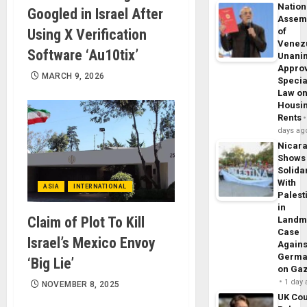
Nation
Googled in Israel After
Assem
Using X Verification
of
Venez
Software ‘Au10tix’
Unani
Appro
MARCH 9, 2026
Specia
Law o
Housi
Rents
days ag
Nicar
Shows
Solidar
With
ASIA
INTERNATIONAL
Palest
in
Claim of Plot To Kill
Landm
Case
Israel’s Mexico Envoy
Agains
Germa
‘Big Lie’
on Ga
1 day
NOVEMBER 8, 2025
UK Cou