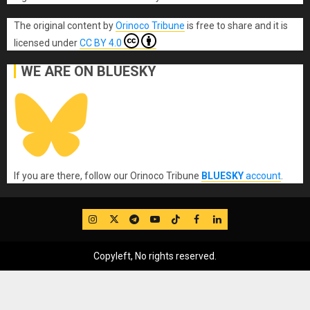
The original content
by
Orinoco Tribune
is free to share and it is
licensed under
CC BY 4.0
WE ARE ON BLUESKY
If you are there, follow our Orinoco Tribune
BLUESKY
account
.
IG
Twitter
Telegram
YouTube
TikTok
FB
LinkedIn
Copyleft, No rights reserved.