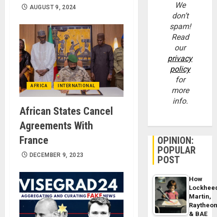
We
AUGUST 9, 2024
don’t
spam!
Read
our
privacy
policy
for
AFRICA
INTERNATIONAL
more
info.
African States Cancel
Agreements With
France
OPINION:
POPULAR
DECEMBER 9, 2023
POST
How
Lockhee
Martin,
Raytheo
& BAE