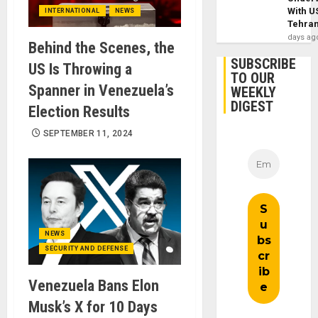
With U
INTERNATIONAL
NEWS
Tehra
days ag
Behind the Scenes, the
SUBSCRIBE
US Is Throwing a
TO OUR
Spanner in Venezuela’s
WEEKLY
DIGEST
Election Results
SEPTEMBER 11, 2024
NEWS
SECURITY AND DEFENSE
Venezuela Bans Elon
Musk’s X for 10 Days