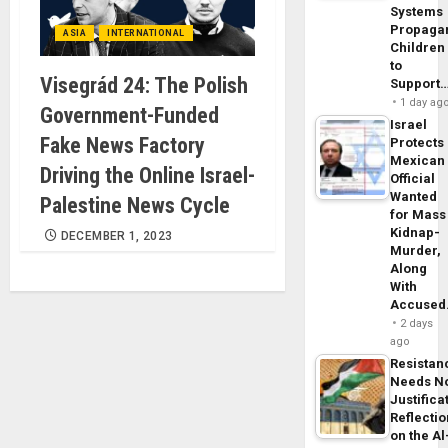
Systems
Propaga
ASIA
INTERNATIONAL
Children
to
Visegrád 24: The Polish
Support
1 day ag
Government-Funded
Israel
Fake News Factory
Protects
Mexican
Driving the Online Israel-
Official
Wanted
Palestine News Cycle
for Mass
Kidnap-
DECEMBER 1, 2023
Murder,
Along
With
Accuse
2 days
ago
Resistan
Needs N
Justifica
Reflecti
on the Al