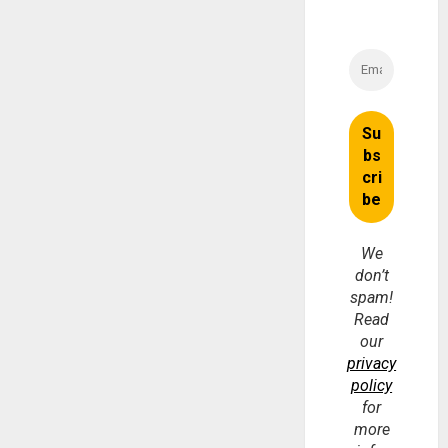
We
don’t
spam!
Read
our
privacy
policy
for
more