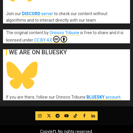
Join our
DISCORD
server
to check our content without
algorithms and to interact directly with our team.
The original content
by
Orinoco Tribune
is free to share and it is
licensed under
CC BY 4.0
WE ARE ON BLUESKY
If you are there, follow our Orinoco Tribune
BLUESKY
account
.
IG
Twitter
Telegram
YouTube
TikTok
FB
LinkedIn
Copyleft, No rights reserved.