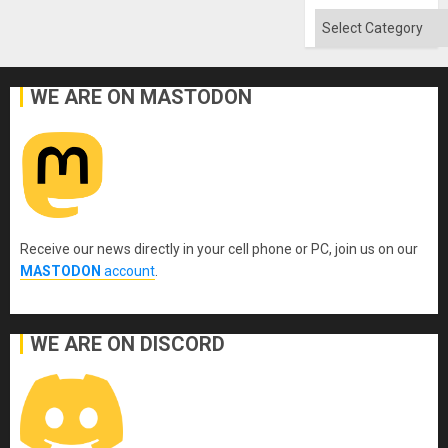
Categories
WE ARE ON MASTODON
Receive our news directly in your cell phone or PC, join us on our
MASTODON
account
.
WE ARE ON DISCORD