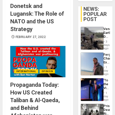
Donetsk and
NEWS:
Lugansk: The Role of
POPULAR
POST
NATO and the US
Strategy
Venezu
Earthq
Death
FEBRUARY 27, 2022
Toll
3
Reach
days
6,125;
ago
US
Fergie
Deport
Chambe
Flights
Extradi
Resum
Proces
1
in
day
INTERNATIONAL
OPINION
Spain
ago
‘To
Propaganda Today:
the
Victor
How US Created
Belong
1
the
day
Taliban & Al-Qaeda,
Spoils’:
ago
Trump
Prison
and Behind
Flaunts
Deaths
US
Rise
Plunde