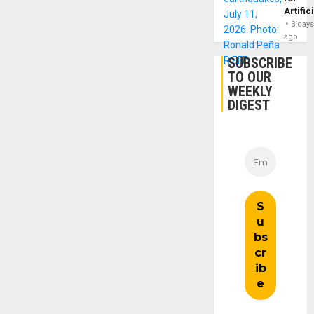
Artific
3 day
ago
SUBSCRIBE
TO OUR
WEEKLY
DIGEST