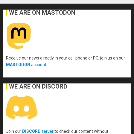
WE ARE ON MASTODON
Receive our news directly in your cell phone or PC, join us on our
MASTODON
account
.
WE ARE ON DISCORD
Join our
DISCORD
server
to check our content without