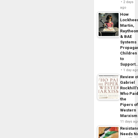
2 days
ago
How
Lockhee
Martin,
Raytheo
& BAE
Systems
Propaga
Children
to
Support
1 day ag
Review o
Gabriel
Rockhill’
Who Pai
the
Pipers o
Western
Marxism
11 days ag
Resistan
Needs N