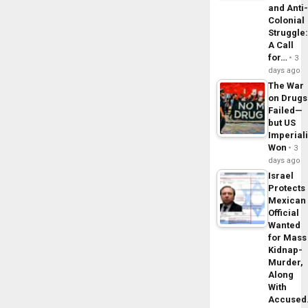
and Anti
Colonial
Struggle
A Call
for…
3
days ago
The War
on Drugs
Failed—
but US
Imperial
Won
3
days ago
Israel
Protects
Mexican
Official
Wanted
for Mass
Kidnap-
Murder,
Along
With
Accuse