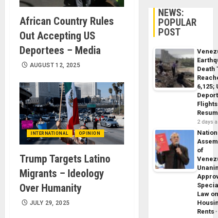
NEWS:
African Country Rules
POPULAR
POST
Out Accepting US
Deportees – Media
Venez
Earth
AUGUST 12, 2025
Death 
Reach
6,125;
Deport
Flights
Resum
2 days 
Nation
INTERNATIONAL
OPINION
Assem
of
Trump Targets Latino
Venez
Unani
Migrants – Ideology
Appro
Specia
Over Humanity
Law o
Housi
JULY 29, 2025
Rents