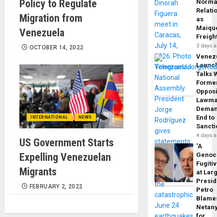
Policy to Regulate
Norma
Relati
Migration from
as
Maique
Venezuela
Freigh
3 days 
OCTOBER 14, 2022
Venez
Launc
Talks 
Forme
Opposi
Lawma
Dema
End to
INTERNATIONAL
NEWS
Sancti
4 days 
US Government Starts
‘A
Expelling Venezuelan
Genoc
Fugiti
Migrants
at Larg
Presid
FEBRUARY 2, 2022
Petro
Blame
Netan
for