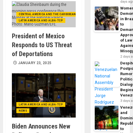
days ag
Wome
Demon
CENTRAL AMERICA AND THE CARIBBEAN (+MEXICO)
in Braz
LATIN AMERICA AND ALBA-TCP
to
Dema
President of Mexico
Appro
of Law
Responds to US Threat
Agains
Misog
of Deportations
2 days 
JANUARY 23, 2025
Despit
Postp
Rumor
Politic
Dialo
Begins
Venez
3 days 
LATIN AMERICA AND ALBA-TCP
Venez
NEWS
and
Domin
Republ
Biden Announces New
to