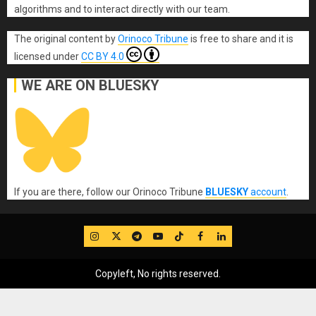
algorithms and to interact directly with our team.
The original content
by
Orinoco Tribune
is free to share and it is
licensed under
CC BY 4.0
WE ARE ON BLUESKY
If you are there, follow our Orinoco Tribune
BLUESKY
account
.
IG
Twitter
Telegram
YouTube
TikTok
FB
LinkedIn
Copyleft, No rights reserved.