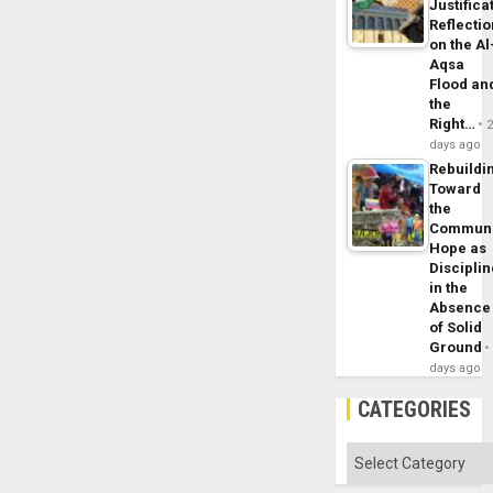
Justifica
Reflecti
on the Al
Aqsa
Flood an
the
Right…
days ago
Rebuildi
Toward
the
Commun
Hope as
Disciplin
in the
Absence
of Solid
Ground
days ago
CATEGORIES
Categories