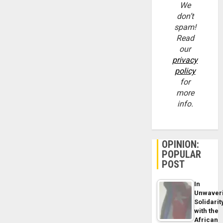
We
don’t
spam!
Read
our
privacy
policy
for
more
info.
OPINION:
POPULAR
POST
In
Unwaver
Solidarit
with the
African