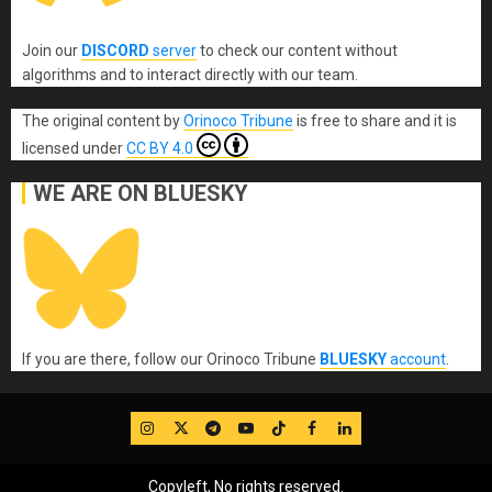
Join our
DISCORD
server
to check our content without
algorithms and to interact directly with our team.
The original content
by
Orinoco Tribune
is free to share and it is
licensed under
CC BY 4.0
WE ARE ON BLUESKY
If you are there, follow our Orinoco Tribune
BLUESKY
account
.
IG
Twitter
Telegram
YouTube
TikTok
FB
LinkedIn
Copyleft, No rights reserved.