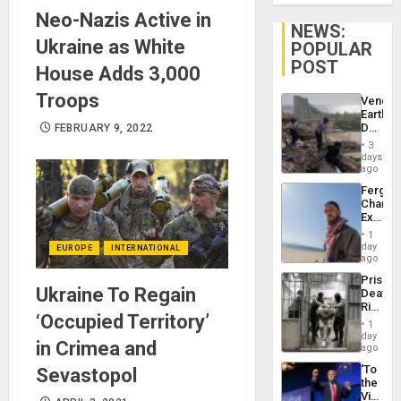
Neo-Nazis Active in
NEWS:
Ukraine as White
POPULAR
POST
House Adds 3,000
Troops
Venezu
Earthq
Death
FEBRUARY 9, 2022
Toll
3
Reach
days
6,125;
ago
US
Fergie
Deport
Chambe
Flights
Extradi
Resum
Proces
1
in
day
EUROPE
INTERNATIONAL
Spain
ago
Prison
Ukraine To Regain
Deaths
Rise
‘Occupied Territory’
in El
1
Salvad
day
in Crimea and
ago
‘To
Sevastopol
the
Victor