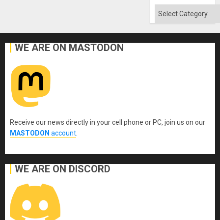
Categories
WE ARE ON MASTODON
Receive our news directly in your cell phone or PC, join us on our
MASTODON
account
.
WE ARE ON DISCORD