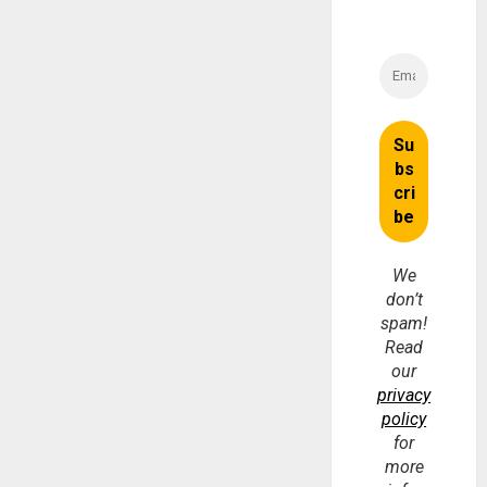
We
don’t
spam!
Read
our
privacy
policy
for
more