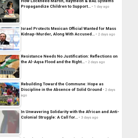
How Lockheed Martin, Raytheon & BAE Systems
Propagandize Children to Support…
1 day ago
Israel Protects Mexican Official Wanted for Mass
Kidnap-Murder, Along With Accused…
2 days ago
Resistance Needs No Justification: Reflections on
the Al-Aqsa Flood and the Right…
2 days ago
Rebuilding Toward the Commune: Hope as
Discipline in the Absence of Solid Ground
2 days
ago
In Unwavering Solidarity with the African and Anti-
Colonial Struggle: A Call for…
3 days ago