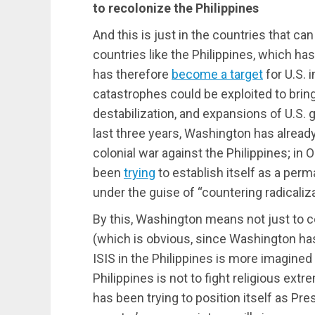
to recolonize the Philippines
And this is just in the countries that ca
countries like the Philippines, which has
has therefore
become a target
for U.S. 
catastrophes could be exploited to brin
destabilization, and expansions of U.S. 
last three years, Washington has alrea
colonial war against the Philippines; in O
been
trying
to establish itself as a perma
under the guise of “countering radicaliz
By this, Washington means not just to co
(which is obvious, since Washington h
ISIS in the Philippines is more imagined t
Philippines is not to fight religious ext
has been trying to position itself as Pres