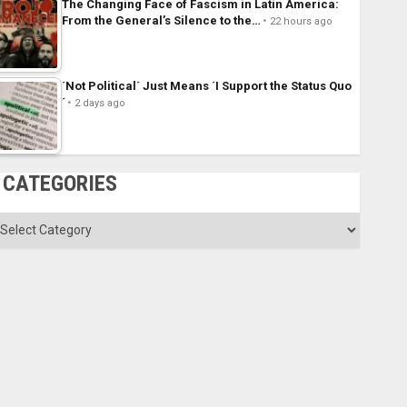
The Changing Face of Fascism in Latin America:
From the General’s Silence to the…
22 hours ago
´Not Political´ Just Means ´I Support the Status Quo
´
2 days ago
CATEGORIES
ategories