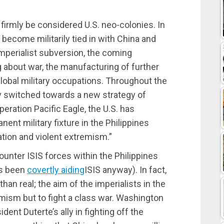
n firmly be considered U.S. neo-colonies. In
 become militarily tied in with China and
imperialist subversion, the coming
g about war, the manufacturing of further
global military occupations. Throughout the
dy switched towards a new strategy of
peration Pacific Eagle, the U.S. has
nent military fixture in the Philippines
ation and violent extremism.”
unter ISIS forces within the Philippines
as been
covertly aiding
ISIS anyway). In fact,
han real; the aim of the imperialists in the
remism but to fight a class war. Washington
ident Duterte’s ally in fighting off the