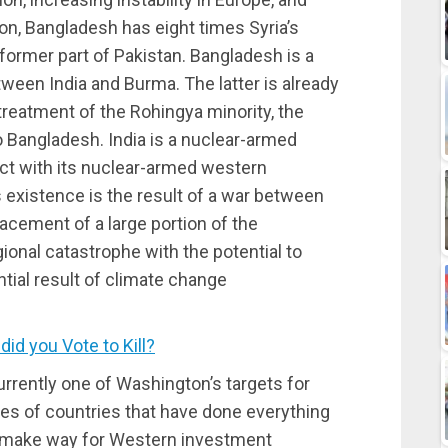
n, Bangladesh has eight times Syria’s
 former part of Pakistan. Bangladesh is a
een India and Burma. The latter is already
 treatment of the Rohingya minority, the
o Bangladesh. India is a nuclear-armed
lict with its nuclear-armed western
s existence is the result of a war between
cement of a large portion of the
ional catastrophe with the potential to
ential result of climate change
d you Vote to Kill?
rrently one of Washington’s targets for
ries of countries that have done everything
d make way for Western investment