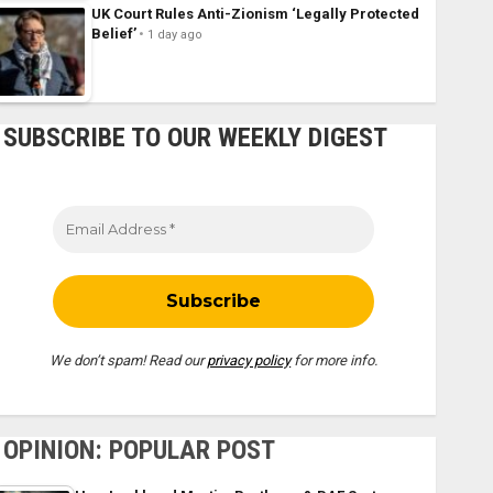
UK Court Rules Anti-Zionism ‘Legally Protected
Belief’
1 day ago
SUBSCRIBE TO OUR WEEKLY DIGEST
We don’t spam! Read our
privacy policy
for more info.
OPINION: POPULAR POST