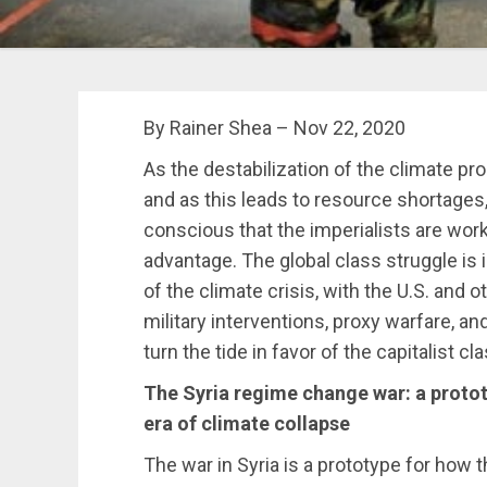
By Rainer Shea – Nov 22, 2020
As the destabilization of the climate p
and as this leads to resource shortages,
conscious that the imperialists are work
advantage. The global class struggle is
of the climate crisis, with the U.S. and 
military interventions, proxy warfare, an
turn the tide in favor of the capitalist cla
The Syria regime
change war: a protot
era of climate collapse
The war in Syria is a prototype for how th