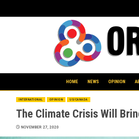
Skip
to
content
HOME
NEWS
OPINION
A
INTERNATIONAL
OPINION
US/CANADA
The Climate Crisis Will Brin
NOVEMBER 27, 2020