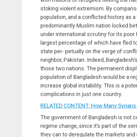
stoking violent extremism. By compariso
population, and a conflicted history as a
predominantly Muslim nation locked betw
under international scrutiny for its poor
largest percentage of which have fled t
state per- petually on the verge of conf
neighbor, Pakistan. Indeed, Bangladesh’
those two nations. The permanent displa
population of Bangladesh would be a reg
increase global instability. This is a pot
complications in just one country.
RELATED CONTENT: How Many Syrians di
The government of Bangladesh is not cu
regime change, since it’s part of the se
they can to deregulate the markets an