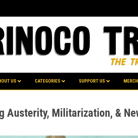
BOUT US
CATEGORIES
SUPPORT US
MERCH
g Austerity, Militarization, & N