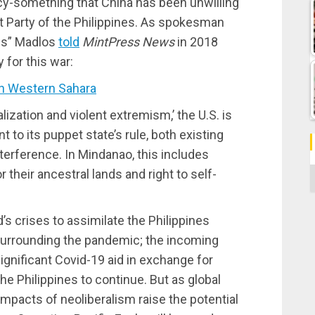
cy-something that China has been unwilling
st Party of the Philippines. As spokesman
is” Madlos
told
MintPress News
in 2018
for this war:
 Western Sahara
ization and violent extremism,’ the U.S. is
to its puppet state’s rule, both existing
terference. In Mindanao, this includes
C
 their ancestral lands and right to self-
d’s crises to assimilate the Philippines
surrounding the pandemic; the incoming
ignificant Covid-19 aid in exchange for
he Philippines to continue. But as global
mpacts of neoliberalism raise the potential