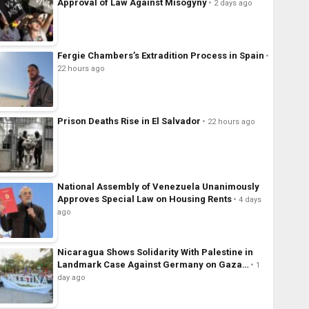
Approval of Law Against Misogyny
2 days ago
Fergie Chambers’s Extradition Process in Spain
22 hours ago
Prison Deaths Rise in El Salvador
22 hours ago
National Assembly of Venezuela Unanimously
Approves Special Law on Housing Rents
4 days
ago
Nicaragua Shows Solidarity With Palestine in
Landmark Case Against Germany on Gaza…
1
day ago