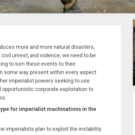
roduces more and more natural disasters,
 civil unrest, and violence, we need to be
ing to turn these events to their
 in some way present within every aspect
other imperialist powers seeking to use
d opportunistic corporate exploitation to
ss.
ype for imperialist machinations in the
e imperialists plan to exploit the instability