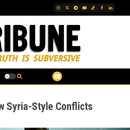
IG
Twitter
Telegram
YouTube
TikTok
FB
LinkedIn
ew Syria-Style Conflicts