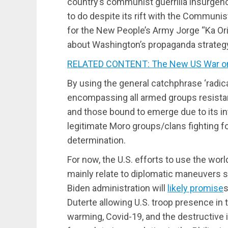
country’s communist guerrilla insurgen
to do despite its rift with the Communi
for the New People’s Army Jorge “Ka Or
about Washington’s propaganda strategy 
RELATED CONTENT: The New US War on
By using the general catchphrase ‘radical
encompassing all armed groups resistant 
and those bound to emerge due to its in
legitimate Moro groups/clans fighting for
determination.
For now, the U.S. efforts to use the worl
mainly relate to diplomatic maneuvers 
Biden administration will
likely promise
s
Duterte allowing U.S. troop presence in t
warming, Covid-19, and the destructive i