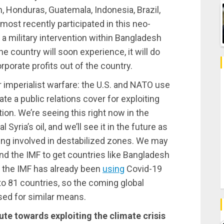
, Honduras, Guatemala, Indonesia, Brazil,
 most recently participated in this neo-
ut a military intervention within Bangladesh
e country will soon experience, it will do
rporate profits out of the country.
r imperialist warfare: the U.S. and NATO use
te a public relations cover for exploiting
tion. We’re seeing this right now in the
 Syria’s oil, and we’ll see it in the future as
ting involved in destabilized zones. We may
 the IMF to get countries like Bangladesh
; the IMF has already been
using
Covid-19
to 81 countries, so the coming global
sed for similar means.
ute towards exploiting the climate crisis