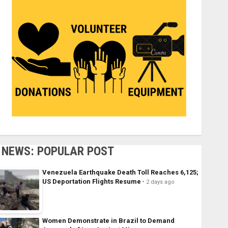
NEWS: POPULAR POST
Venezuela Earthquake Death Toll Reaches 6,125;
US Deportation Flights Resume
2 days ago
Women Demonstrate in Brazil to Demand