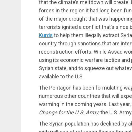
that the climate’s meltdown will create.
forces in the region it had long been fun
of the major drought that was happening
terrorists ignited a conflict that’s sinc
Kurds
to help them illegally extract Syria
country through sanctions that are inte
reconstruction efforts. While Assad wo
using its economic warfare tactics and p
Syrian state, and to squeeze out whate
available to the U.S.
The Pentagon has been formulating ways 
numerous other countries that will experi
warming in the coming years. Last year, 
Change for the U.S. Army
, the U.S. Arm
The Syrian population has declined by ab
with millions of refugees fleeing the nati