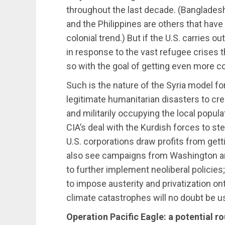
throughout the last decade. (Bangladesh
and the Philippines are others that have
colonial trend.) But if the U.S. carries o
in response to the vast refugee crises th
so with the goal of getting even more co
Such is the nature of the Syria model fo
legitimate humanitarian disasters to crea
and militarily occupying the local popula
CIA’s deal with the Kurdish forces to steal
U.S. corporations draw profits from get
also see campaigns from Washington and
to further implement neoliberal policies
to impose austerity and privatization on
climate catastrophes will no doubt be u
Operation Pacific Eagle: a potential ro