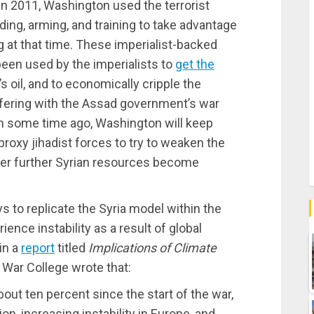
 In 2011, Washington used the terrorist
ding, arming, and training to take advantage
 at that time. These imperialist-backed
e been used by the imperialists to
get the
’s oil, and to economically cripple the
rfering with the Assad government’s war
n some time ago, Washington will keep
roxy jihadist forces to try to weaken the
ver further Syrian resources become
to replicate the Syria model within the
ence instability as a result of global
in a
report
titled
Implications of Climate
y War College wrote that:
out ten percent since the start of the war,
on, increasing instability in Europe, and