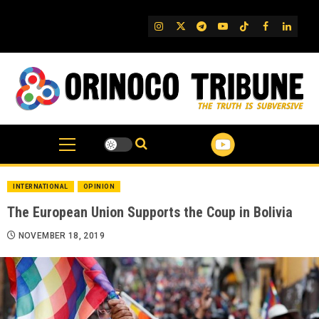
Skip
to
IG
Twitter
Telegram
YouTube
TikTok
FB
Linked
content
INTERNATIONAL
OPINION
The European Union Supports the Coup in Bolivia
NOVEMBER 18, 2019