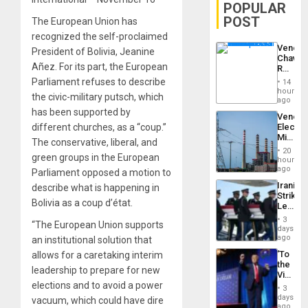
POPULAR
POST
The European Union has
recognized the self-proclaimed
Venezu
President of Bolivia, Jeanine
Chavist
Añez. For its part, the European
Reject
‘Treaso
Parliament refuses to describe
14
Claims
hours
the civic-military putsch, which
Agains
ago
Delcy
has been supported by
Venezu
Rodríg
different churches, as a “coup.”
Electri
…
Ministe
The conservative, liberal, and
Report
20
green groups in the European
on
hours
Recove
ago
Parliament opposed a motion to
Efforts
Iranian
describe what is happening in
After
Strikes
June
Bolivia as a coup d’état.
Leave
24…
Hundre
3
“The European Union supports
of
days
US
ago
an institutional solution that
Troops
‘To
allows for a caretaking interim
With
the
Lasting
leadership to prepare for new
Victor
Brain
elections and to avoid a power
Belong
Injuries
3
the
days
vacuum, which could have dire
Spoils’:
ago