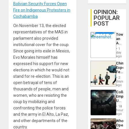
Bolivian Security Forces Open
Fire on Indigenous Protesters in
OPINION:
Cochabamba
POPULAR
POST
On November 13, the elected
representatives of the MAS in
Toward
parliament also provided
an
Amerin
institutional cover for the coup.
Nation,
1
Since going into exile in Mexico,
the
day
Barima
ago
Evo Morales himself has
Traged
China’s
expressed his support for new
Export
elections in which he would not
Feed
stand for re-election. This is an
the
2
Global
days
open betrayal of tens of
South’s
ago
thousands of people, men and
Industri
Collaps
Engine
women, who are resisting the
Empire
US
coup by mobilizing and
Create
18
confronting the police forces
New
hours
African
and the army in El Alto, La Paz,
ago
Psyop
and other departments of the
Who
Unit
Opene
country.