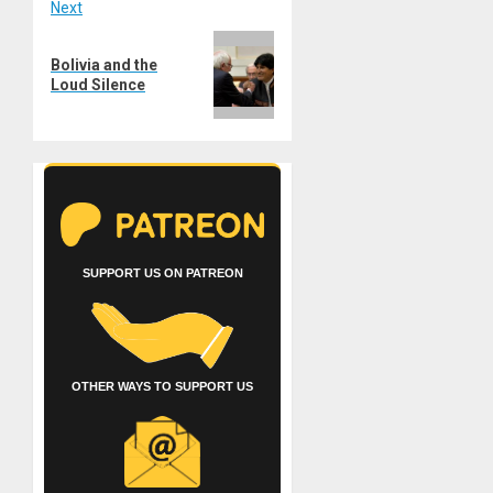
Next
Next
Bolivia and the
post:
Loud Silence
SUPPORT US ON PATREON
OTHER WAYS TO SUPPORT US