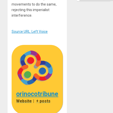
movements to do the same,
rejecting this imperialist
interference.
Source URL: Left Voice
orinocotribune
Website
|
+ posts