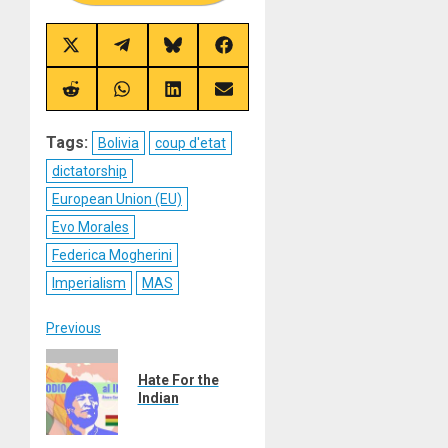
Share
Share
Share
Share
on
on
on
on
X
Telegram
Bluesky
Facebook
(Twitter)
Share
Share
Share
Share
on
on
on
on
Reddit
WhatsApp
LinkedIn
Email
Tags:
Bolivia
coup d'etat
dictatorship
European Union (EU)
Evo Morales
Federica Mogherini
Imperialism
MAS
Post
Previous
Previous
navigation
Hate For the
post:
Indian