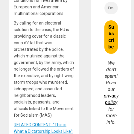
conditions for investment by
European and American
multinational corporations.
By calling for an electoral
solution to the crisis, the EU is
providing cover for a classic
coup d’état that was
orchestrated by the police,
which mutinied against the
government, by the army, which
We
no longer followed the orders of
don’t
the executive, and by right-wing
spam!
storm troops who murdered,
Read
kidnapped, and assaulted
our
neighborhood leaders,
privacy
socialists, peasants, and
policy
officials linked to the Movement
for
for Socialism (MAS).
more
info.
RELATED CONTENT: “This is
What a Dictatorship Looks Like”: