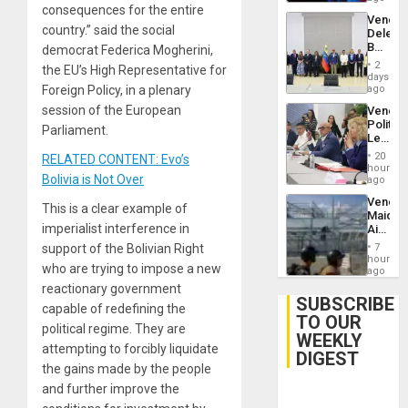
consequences for the entire
Trump
Venezu
Flaunts
country.” said the social
Delega
US
Begin
democrat Federica Mogherini,
Plunde
New
of
2
the EU’s High Representative for
Politica
days
Venezu
Talks
Foreign Policy, in a plenary
ago
Focus
session of the European
Venezu
on
Politica
Post-
Parliament.
Leader
Earthq
Call
20
RELATED CONTENT: Evo’s
for
hours
Bolivia is Not Over
Inclusi
ago
and
Venezu
Sovere
This is a clear example of
Maique
Dialog
imperialist interference in
Airport
Recove
support of the Bolivian Right
7
Contin
hours
who are trying to impose a new
After
ago
June
reactionary government
24
SUBSCRIBE
capable of redefining the
Earthq
TO OUR
political regime. They are
WEEKLY
attempting to forcibly liquidate
DIGEST
the gains made by the people
and further improve the