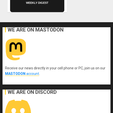
WEEKLY DIGEST
WE ARE ON MASTODON
Receive our news directly in your cell phone or PC, join us on our
MASTODON
account
.
WE ARE ON DISCORD