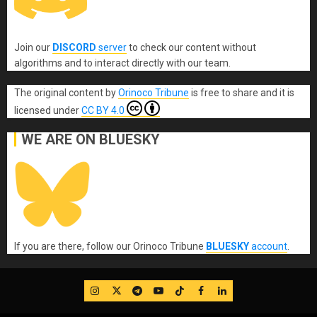
Join our
DISCORD
server
to check our content without
algorithms and to interact directly with our team.
The original content
by
Orinoco Tribune
is free to share and it is
licensed under
CC BY 4.0
WE ARE ON BLUESKY
If you are there, follow our Orinoco Tribune
BLUESKY
account
.
IG
Twitter
Telegram
YouTube
TikTok
FB
LinkedIn