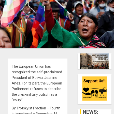
The European Union has
recognized the self-proclaimed
President of Bolivia, Jeanine
Añez. For its part, the European
Parliament refuses to describe
the civic-military putsch as a
“coup.”
By Trotskyist Fraction – Fourth
NEWS:
International – November 16