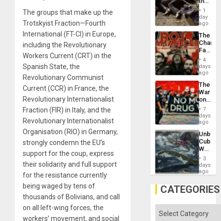
the
Border
1
The groups that make up the
at
day
Trotskyist Fraction—Fourth
Ceuta?
ago
International (FT-CI) in Europe,
The
Changi
including the Revolutionary
Face
Workers Current (CRT) in the
of
4
Fascis
Spanish State, the
days
in
ago
Revolutionary Communist
Latin
The
Americ
Current (CCR) in France, the
War
From
Revolutionary Internationalist
on
the
Drugs
General
Fraction (FIR) in Italy, and the
7
Failed
days
Silenc
Revolutionary Internationalist
—
ago
to
but
Organisation (RIO) in Germany,
the…
Unbrea
US
Cuba:
strongly condemn the EU’s
Imperia
Why
Won
support for the coup, express
Washin
3
Still
their solidarity and full support
days
Fears
ago
for the resistance currently
a
being waged by tens of
Defiant
CATEGORIES
Island
thousands of Bolivians, and call
on all left-wing forces, the
Categories
workers’ movement, and social