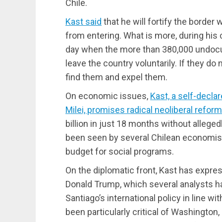
Chile.
Kast said
that he will fortify the border
from entering. What is more, during his
day when the more than 380,000 undocu
leave the country voluntarily. If they do 
find them and expel them.
On economic issues,
Kast, a self-decla
Milei, promises radical neoliberal reform
billion in just 18 months without allege
been seen by several Chilean economis
budget for social programs.
On the diplomatic front, Kast has expre
Donald Trump, which several analysts ha
Santiago’s international policy in line w
been particularly critical of Washington,