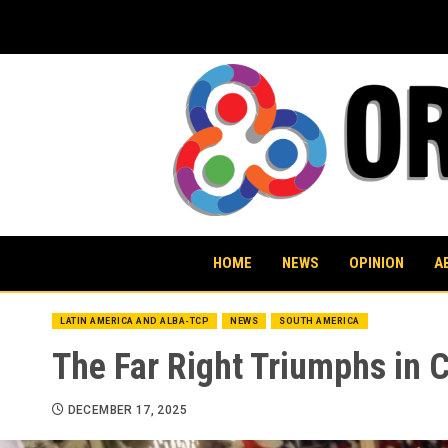
Skip
to
content
HOME
NEWS
OPINION
A
LATIN AMERICA AND ALBA-TCP
NEWS
SOUTH AMERICA
The Far Right Triumphs in C
DECEMBER 17, 2025