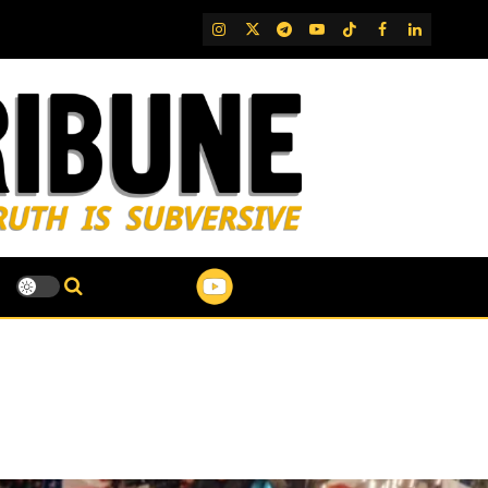
IG
Twitter
Telegram
YouTube
TikTok
FB
LinkedIn