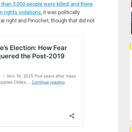
than 3,000 people were killed, and there
 rights violations
, it was politically
ar right and Pinochet, though that did not