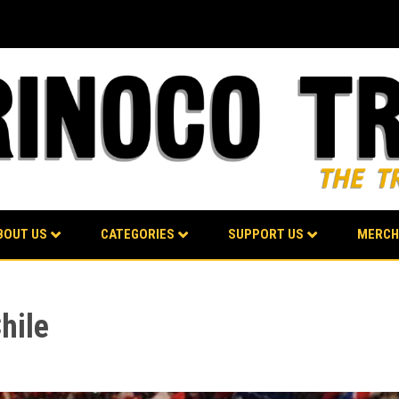
BOUT US
CATEGORIES
SUPPORT US
MERCH
hile