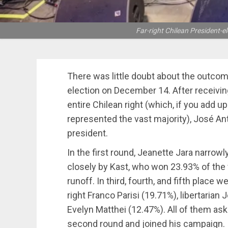
Far-right Chilean President-e
There was little doubt about the outcom
election on December 14. After receivi
entire Chilean right (which, if you add up
represented the vast majority), José An
president.
In the first round, Jeanette Jara narrowl
closely by Kast, who won 23.93% of the v
runoff. In third, fourth, and fifth place 
right Franco Parisi (19.71%), libertaria
Evelyn Matthei (12.47%). All of them ask
second round and joined his campaign.