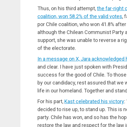
Thus, on his third attempt,
the far-right
coalition, won 58.2% of the valid votes
, 
por Chile coalition, who won 41.8% after
although the Chilean Communist Party a
support, she was unable to reverse a rig
of the electorate.
In a message on X, Jara acknowledged 
and clear. I have just spoken with Pres
success for the good of Chile. To thos
by our candidacy, rest assured that we w
life in our homeland. Together and stand
For his part,
Kast celebrated his victory
:
decided to rise up, to stand up. This is n
party. Chile has won, and so has the hop
restore the law and respect for the law i