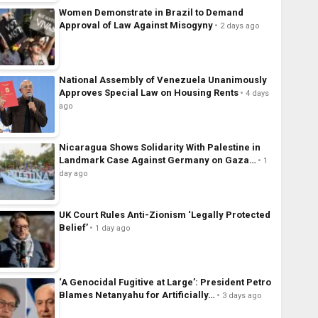
Women Demonstrate in Brazil to Demand
Approval of Law Against Misogyny
2 days ago
National Assembly of Venezuela Unanimously
Approves Special Law on Housing Rents
4 days
ago
Nicaragua Shows Solidarity With Palestine in
Landmark Case Against Germany on Gaza…
1
day ago
UK Court Rules Anti-Zionism ‘Legally Protected
Belief’
1 day ago
‘A Genocidal Fugitive at Large’: President Petro
Blames Netanyahu for Artificially…
3 days ago