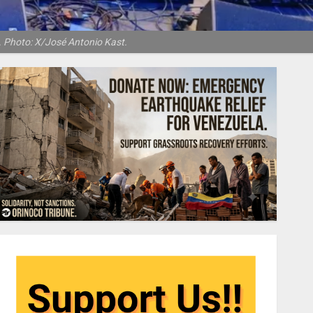
s. Photo: X/José Antonio Kast.