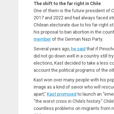
The shift to the far right in Chile
One of them is the future president of Ch
2017 and 2022 and had always faced str
Chilean electorate due to his far-right s
his proposal to ban abortion in the coun
member
of the German Nazi Party.
Several years ago,
he said
that if Pinoch
did not go down well in a country still tr
elections, Kast decided to take a less c
account the political programs of the ot
Kast won over many people with his popu
image as a kind of savior who will rescue
apart,”
Kast promised
to launch an “eme
“the worst crisis in Chile’s history.” Ch
countless problems on migrants from n