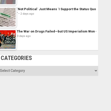
´Not Political´ Just Means ´I Support the Status Quo
´
2 days ago
The War on Drugs Failed—but US Imperialism Won
3 days ago
CATEGORIES
ategories