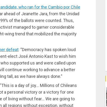
 candidate, who ran for the Cambio por Chile
far ahead of Jeanette Jara, from the Unidad
 99% of the ballots were counted. Thus,
ctivist managed to garner considerable
ht-wing trend that mobilized the majority
her defeat
: “Democracy has spoken loud
ident-elect José Antonio Kast to wish him
e who supported us and were called upon
ill continue working to advance a better
ing tall, as we have always done.”
 “This is a day of joy… Millions of Chileans
ot a personal victory or a victory for one
e of living without fear… We are going to
n all regions without exception, without