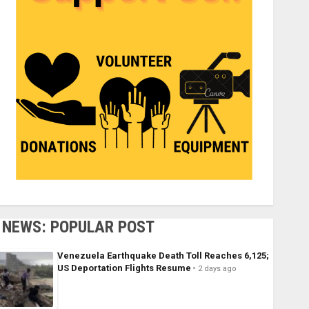
NEWS: POPULAR POST
Venezuela Earthquake Death Toll Reaches 6,125;
US Deportation Flights Resume
2 days ago