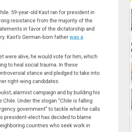
ile. 59-year-old Kast ran for president in
ong resistance from the majority of the
tatements in favor of the dictatorship and
try. Kast’s German-born father
was a
et were alive, he would vote for him, which
ying to heal social trauma. In these
ontroversial stance and pledged to take into
her right-wing candidates.
list, alarmist campaign and by building his
 Chile. Under the slogan “Chile is falling
rgency government” to tackle what he calls
ile’s president-elect has decided to blame
eighboring countries who seek work in