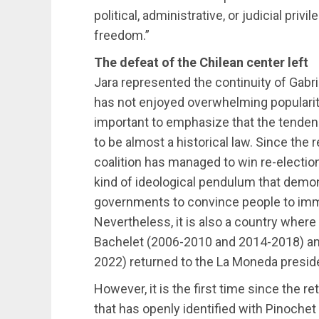
political, administrative, or judicial pr
freedom.”
The defeat of the Chilean center left
Jara represented the continuity of Gabri
has not enjoyed overwhelming popularity 
important to emphasize that the tendenc
to be almost a historical law. Since the 
coalition has managed to win re-electio
kind of ideological pendulum that demonstr
governments to convince people to immed
Nevertheless, it is also a country wher
Bachelet (2006-2010 and 2014-2018) an
2022) returned to the La Moneda preside
However, it is the first time since the r
that has openly identified with Pinoche