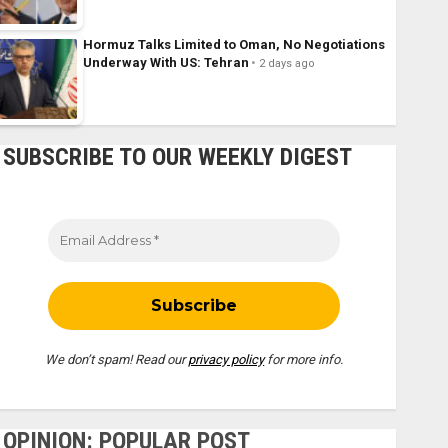
Hormuz Talks Limited to Oman, No Negotiations
Underway With US: Tehran
2 days ago
SUBSCRIBE TO OUR WEEKLY DIGEST
We don’t spam! Read our
privacy policy
for more info.
OPINION: POPULAR POST