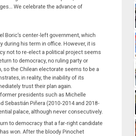
ivileges… We celebrate the advance of
el Boric’s center-left government, which
during his term in office. However, it is
y not to re-elect a political project seems
return to democracy, no ruling party or
n, so the Chilean electorate seems to be a
ates, in reality, the inability of its
iately trust their plan again.
e former presidents such as Michelle
d Sebastián Piñera (2010-2014 and 2018-
ntial palace, although never consecutively.
eturn to democracy that a far-right candidate
t has won. After the bloody Pinochet