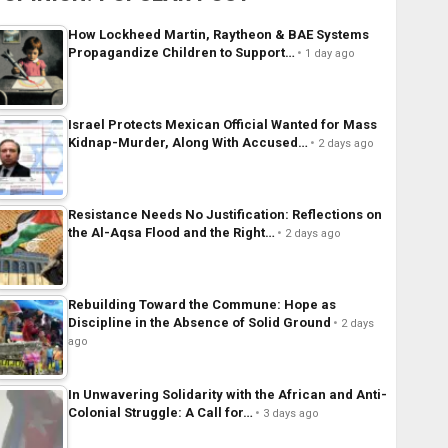
How Lockheed Martin, Raytheon & BAE Systems
Propagandize Children to Support…
1 day ago
Israel Protects Mexican Official Wanted for Mass
Kidnap-Murder, Along With Accused…
2 days ago
Resistance Needs No Justification: Reflections on
the Al-Aqsa Flood and the Right…
2 days ago
Rebuilding Toward the Commune: Hope as
Discipline in the Absence of Solid Ground
2 days
ago
In Unwavering Solidarity with the African and Anti-
Colonial Struggle: A Call for…
3 days ago