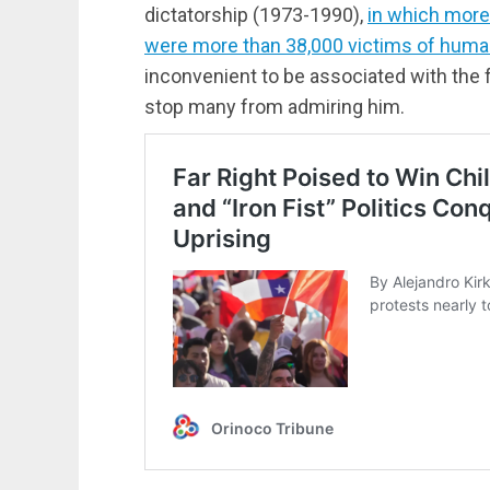
dictatorship (1973-1990),
in which more 
were more than 38,000 victims of human
inconvenient to be associated with the f
stop many from admiring him.