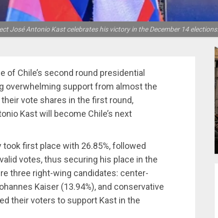
lect José Antonio Kast celebrates his victory in the December 14 election
e of Chile’s second round presidential
ng overwhelming support from almost the
 their vote shares in the first round,
tonio Kast will become Chile’s next
y took first place with 26.85%, followed
alid votes, thus securing his place in the
were three right-wing candidates: center-
n Johannes Kaiser (13.94%), and conservative
ed their voters to support Kast in the