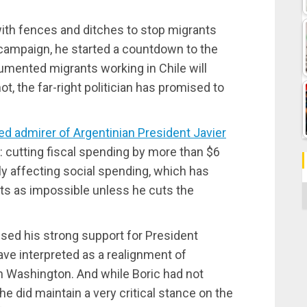
 with fences and ditches to stop migrants
 campaign, he started a countdown to the
mented migrants working in Chile will
not, the far-right politician has promised to
red admirer of Argentinian President Javier
: cutting fiscal spending by more than $6
dly affecting social spending, which has
ts as impossible unless he cuts the
C
ssed his strong support for President
ve interpreted as a realignment of
ith Washington. And while Boric had not
 he did maintain a very critical stance on the