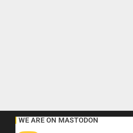
WE ARE ON MASTODON