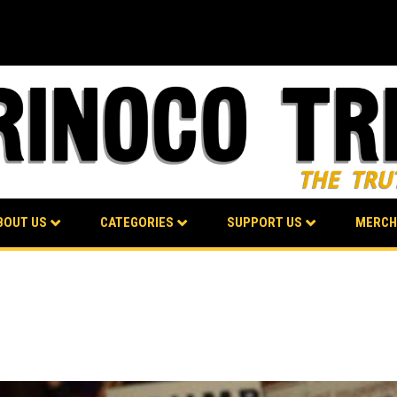
BOUT US
CATEGORIES
SUPPORT US
MERCH