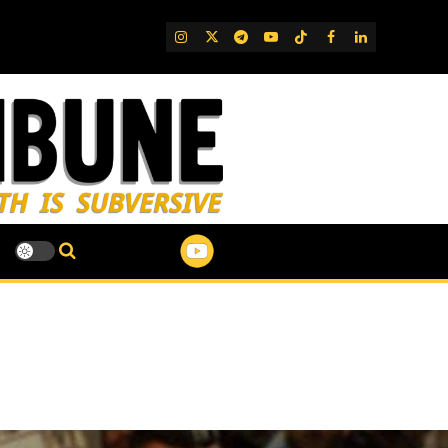
IG
Twitter
Telegram
YouTube
TikTok
FB
LinkedIn