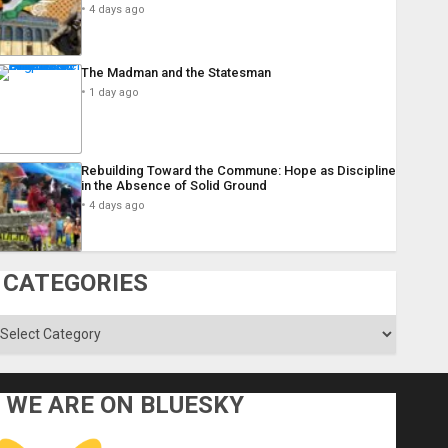
4 days ago
The Madman and the Statesman
1 day ago
Rebuilding Toward the Commune: Hope as Discipline
in the Absence of Solid Ground
4 days ago
CATEGORIES
ategories
WE ARE ON BLUESKY