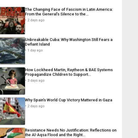
The Changing Face of Fascism in Latin America:
From the General’s Silence to the…
2 days ago
Unbreakable Cuba: Why Washington Still Fears a
Defiant Island
1 day ago
How Lockheed Martin, Raytheon & BAE Systems
Propagandize Children to Support…
3 days ago
Why Spain’s World Cup Victory Mattered in Gaza
2 days ago
Resistance Needs No Justification: Reflections on
the Al-Aqsa Flood and the Right…