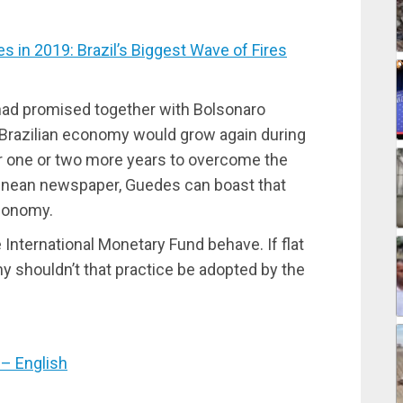
in 2019: Brazil’s Biggest Wave of Fires
had promised together with Bolsonaro
e Brazilian economy would grow again during
 for one or two more years to overcome the
tinean newspaper, Guedes can boast that
economy.
International Monetary Fund behave. If flat
hy shouldn’t that practice be adopted by the
– English