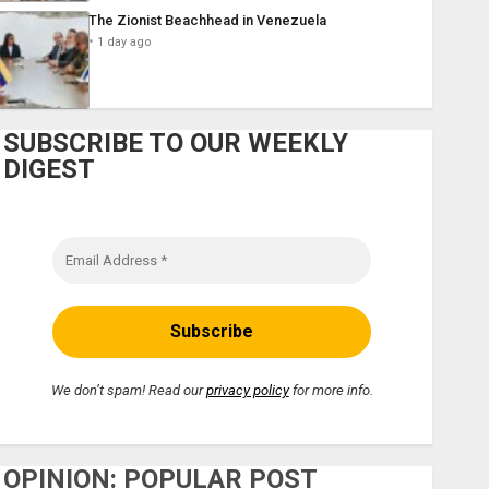
The Zionist Beachhead in Venezuela
1 day ago
SUBSCRIBE TO OUR WEEKLY
DIGEST
We don’t spam! Read our
privacy policy
for more info.
OPINION: POPULAR POST