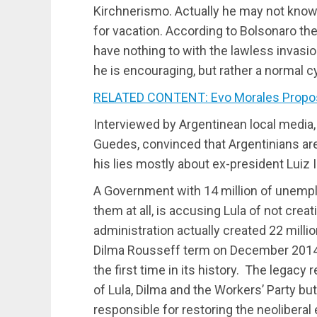
Kirchnerismo. Actually he may not know t
for vacation. According to Bolsonaro the
have nothing to with the lawless invasi
he is encouraging, but rather a normal c
RELATED CONTENT: Evo Morales Propose
Interviewed by Argentinean local media
Guedes, convinced that Argentinians are 
his lies mostly about ex-president Luiz I
A Government with 14 million of unempl
them at all, is accusing Lula of not creat
administration actually created 22 millio
Dilma Rousseff term on December 2014,
the first time in its history. The legac
of Lula, Dilma and the Workers’ Party bu
responsible for restoring the neoliberal