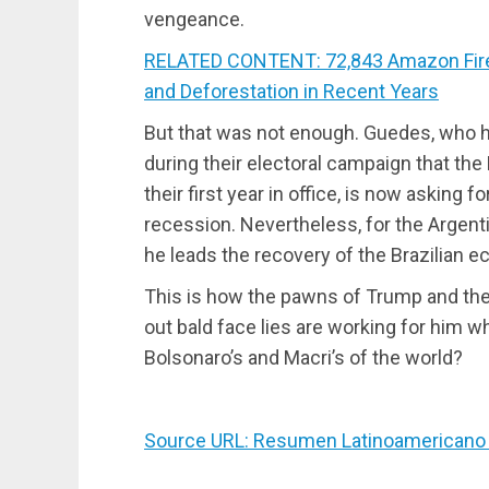
vengeance.
RELATED CONTENT: 72,843 Amazon Fires 
and Deforestation in Recent Years
But that was not enough. Guedes, who 
during their electoral campaign that th
their first year in office, is now asking
recession. Nevertheless, for the Argen
he leads the recovery of the Brazilian 
This is how the pawns of Trump and the 
out bald face lies are working for him w
Bolsonaro’s and Macri’s of the world?
Source URL: Resumen Latinoamericano 