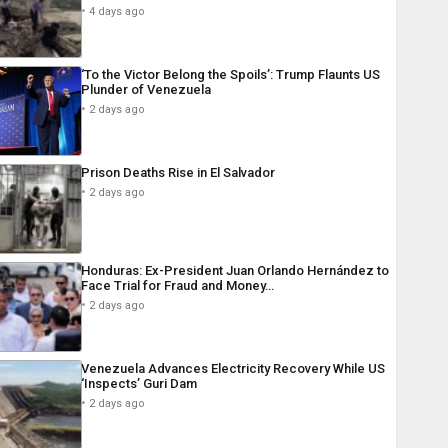
4 days ago
‘To the Victor Belong the Spoils’: Trump Flaunts US
Plunder of Venezuela
2 days ago
Prison Deaths Rise in El Salvador
2 days ago
Honduras: Ex-President Juan Orlando Hernández to
Face Trial for Fraud and Money…
2 days ago
Venezuela Advances Electricity Recovery While US
‘Inspects’ Guri Dam
2 days ago