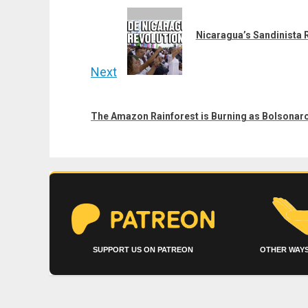
navigation
Previous
post:
Nicaragua’s Sandinista Re
Next
Next
post:
The Amazon Rainforest is Burning as Bolsonar
SUPPORT US ON PATREON
OTHER WAYS