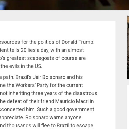
sources for the politics of Donald Trump.
ent tells 20 lies a day, with an almost
’s greatest scapegoats of course are
the evils in the US.
 path. Brazil’s Jair Bolsonaro and his
ame the Workers’ Party for the current
not inheriting three years of the disastrous
he defeat of their friend Mauricio Macri in
disconcerted him. Such a good government
 appreciate. Bolsonaro warns anyone
and thousands will flee to Brazil to escape