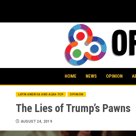
Skip
to
content
HOME
NEWS
OPINION
A
LATIN AMERICA AND ALBA-TCP
OPINION
The Lies of Trump’s Pawns
AUGUST 24, 2019