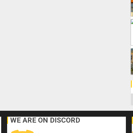
C
WE ARE ON DISCORD