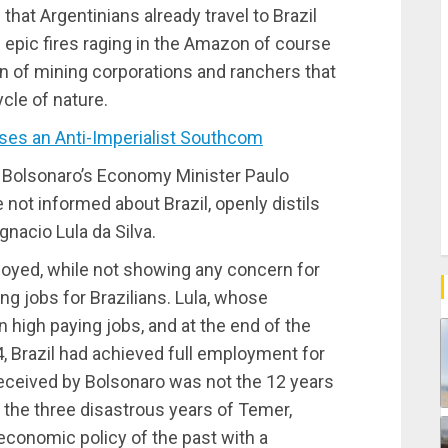
hat Argentinians already travel to Brazil
 epic fires raging in the Amazon of course
on of mining corporations and ranchers that
ycle of nature.
s an Anti-Imperialist Southcom
, Bolsonaro’s Economy Minister Paulo
not informed about Brazil, openly distils
gnacio Lula da Silva.
oyed, while not showing any concern for
ing jobs for Brazilians. Lula, whose
n high paying jobs, and at the end of the
 Brazil had achieved full employment for
y received by Bolsonaro was not the 12 years
t the three disastrous years of Temer,
 economic policy of the past with a