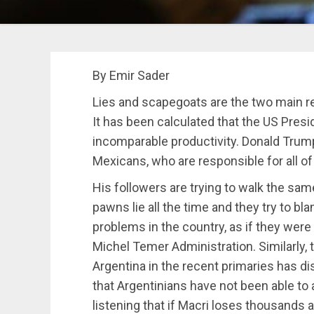
By Emir Sader
Lies and scapegoats are the two main re
It has been calculated that the US Presid
incomparable productivity.
Donald Trump
Mexicans, who are responsible for all of 
His followers are trying to walk the same
pawns lie all the time and they try to bl
problems in the country, as if they were 
Michel Temer Administration. Similarly, t
Argentina in the recent primaries has 
that Argentinians have not been able to
listening that if Macri loses thousands 