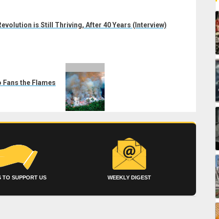
volution is Still Thriving, After 40 Years (Interview)
o Fans the Flames
 TO SUPPORT US
WEEKLY DIGEST