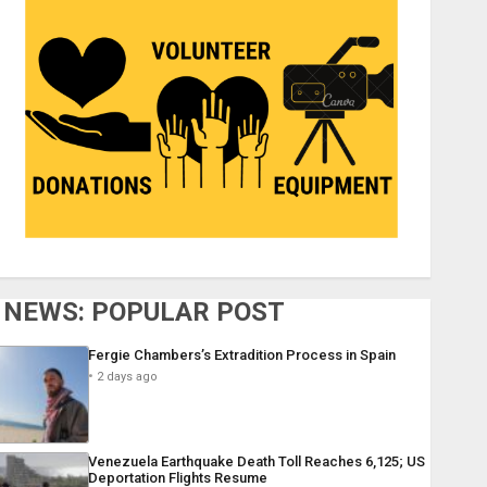
NEWS: POPULAR POST
Fergie Chambers’s Extradition Process in Spain
2 days ago
Venezuela Earthquake Death Toll Reaches 6,125; US
Deportation Flights Resume