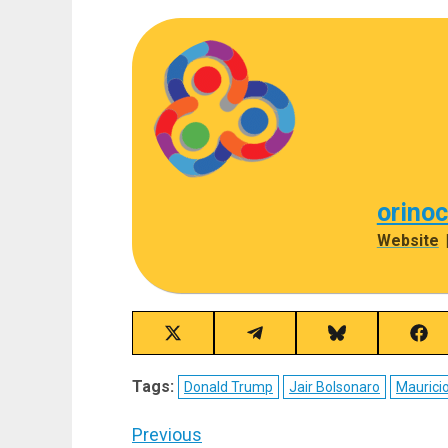
orino
Website
Share
Share
Share
Sha
on
on
on
on
X
Telegram
Bluesky
Fac
Tags:
Donald Trump
Jair Bolsonaro
Maurici
(Twitter)
Post
Previous